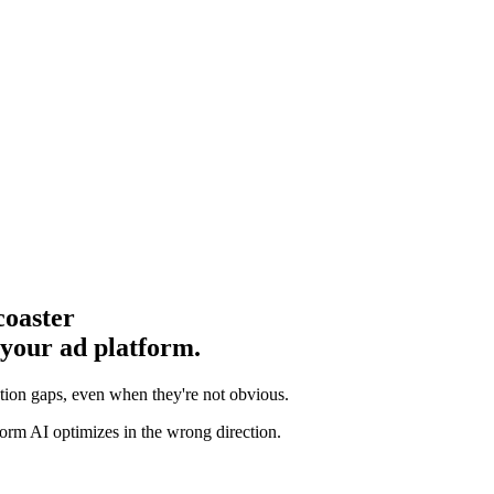
coaster
 your ad platform.
ution gaps
, even when they're not obvious.
orm AI optimizes in the wrong direction.