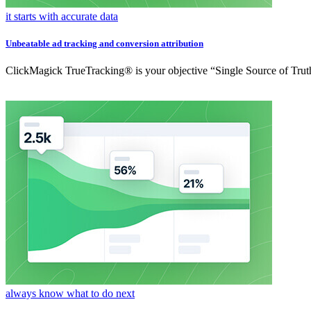
it starts with accurate data
Unbeatable ad tracking and conversion attribution
ClickMagick TrueTracking® is your objective “Single Source of Truth
always know what to do next