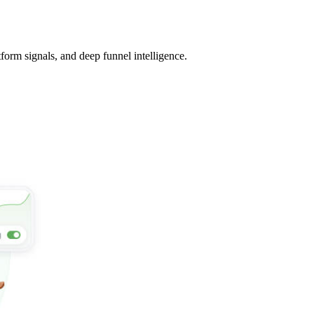
tform signals, and deep funnel intelligence.