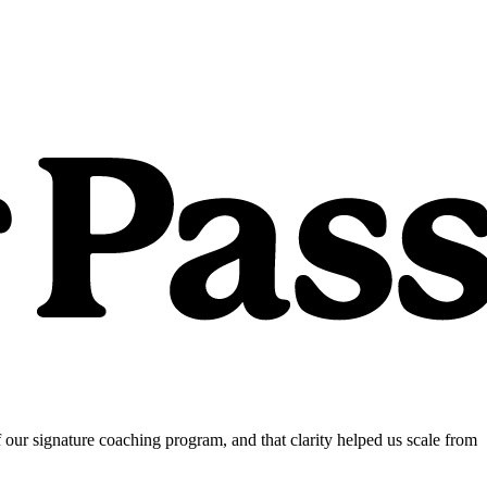
our signature coaching program, and that clarity helped us scale from