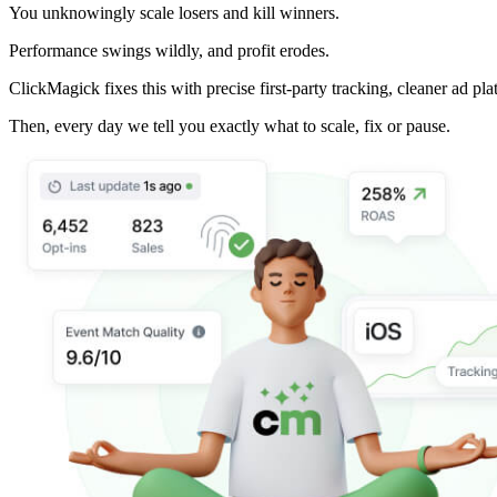
You unknowingly scale losers and kill winners.
Performance swings wildly, and profit erodes.
ClickMagick fixes this with precise first-party tracking, cleaner ad pla
Then,
every day we tell you exactly what to scale, fix or pause.