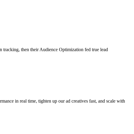
tracking, then their Audience Optimization fed true lead
ance in real time, tighten up our ad creatives fast, and scale with