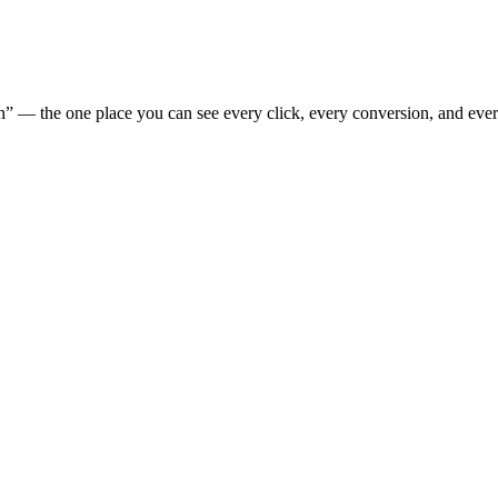
” — the one place you can see every click, every conversion, and eve