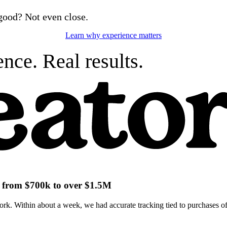
good? Not even close.
Learn why experience matters
nce. Real results.
ch from $700k to over $1.5M
k. Within about a week, we had accurate tracking tied to purchases of 