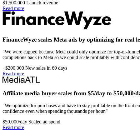
$1,500,000
Launch revenue
Read more
FinanceWyze scales Meta ads by optimizing for real l
"We were capped because Meta could only optimize for top-of-funnel 
completions back to Meta so we could scale profitably with confidenc
+$200,000
New sales in 60 days
Read more
Affiliate media buyer scales from $5/day to $50,000/d
"We optimize for purchases and have to stay profitable on the front en
confidence even when spending thousands per hour."
$50,000/day
Scaled ad spend
Read more