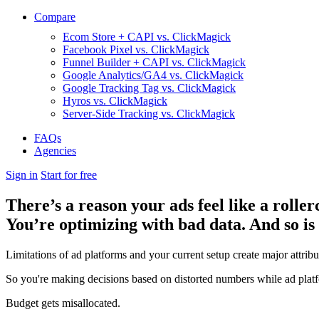
Compare
Ecom Store + CAPI vs. ClickMagick
Facebook Pixel vs. ClickMagick
Funnel Builder + CAPI vs. ClickMagick
Google Analytics/GA4 vs. ClickMagick
Google Tracking Tag vs. ClickMagick
Hyros vs. ClickMagick
Server-Side Tracking vs. ClickMagick
FAQs
Agencies
Sign in
Start for free
There’s a reason your ads feel like a roller
You’re optimizing with bad data. And so is
Limitations of ad platforms and your current setup
create major attrib
So you're making decisions based on distorted numbers while ad platf
Budget gets misallocated.