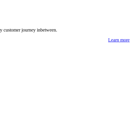
ry customer journey inbetween.
Learn more