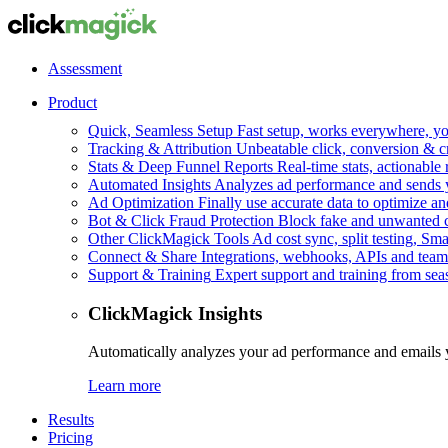
Assessment
Product
Quick, Seamless Setup
Fast setup, works everywhere, you
Tracking & Attribution
Unbeatable click, conversion & c
Stats & Deep Funnel Reports
Real-time stats, actionable
Automated Insights
Analyzes ad performance and sends y
Ad Optimization
Finally use accurate data to optimize an
Bot & Click Fraud Protection
Block fake and unwanted cl
Other ClickMagick Tools
Ad cost sync, split testing, Sma
Connect & Share
Integrations, webhooks, APIs and team
Support & Training
Expert support and training from se
ClickMagick Insights
Automatically analyzes your ad performance and emails 
Learn more
Results
Pricing