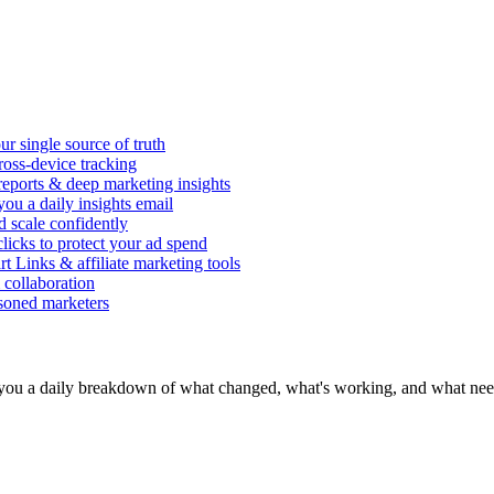
r single source of truth
ross-device tracking
 reports & deep marketing insights
ou a daily insights email
d scale confidently
icks to protect your ad spend
rt Links & affiliate marketing tools
 collaboration
asoned marketers
you a daily breakdown of what changed, what's working, and what need