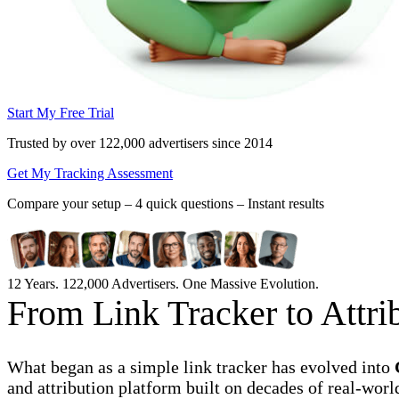
Start My Free Trial
Trusted by over 122,000 advertisers
since 2014
Get My Tracking Assessment
Compare your setup –
4 quick questions – Instant results
12 Years. 122,000 Advertisers. One Massive Evolution.
From Link Tracker to Attr
What began as a simple link tracker has evolved into
and attribution platform built on decades of real-worl