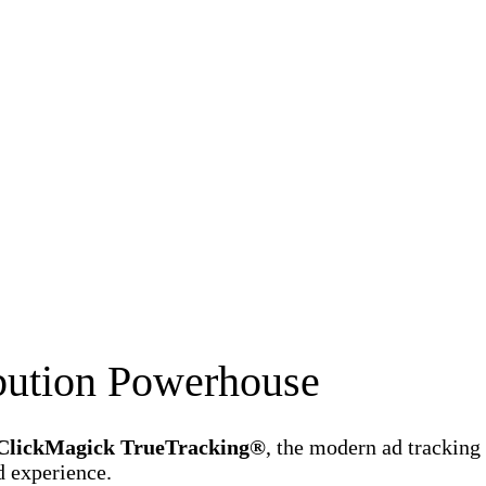
ibution Powerhouse
ClickMagick TrueTracking®
, the modern ad tracking
d experience.