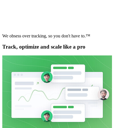
We obsess over tracking, so you don't have to.™
Track, optimize and scale like a pro