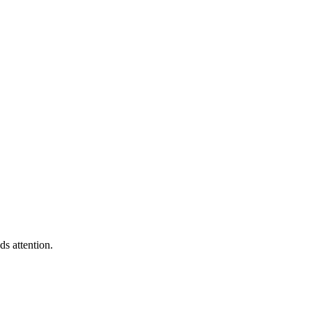
s attention.