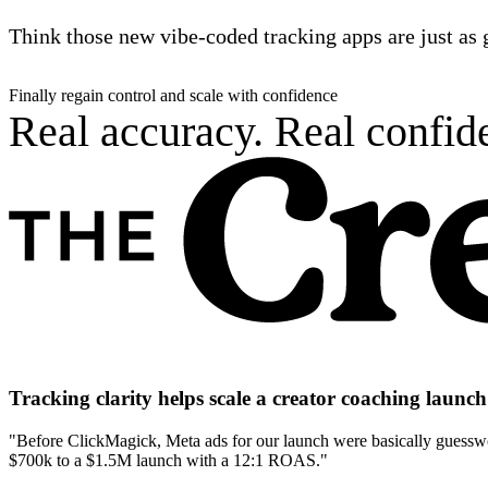
Think those new vibe-coded tracking apps are just as 
Finally regain control and scale with confidence
Real accuracy. Real confide
Tracking clarity helps scale a creator coaching laun
"Before ClickMagick, Meta ads for our launch were basically guesswor
$700k to a $1.5M launch with a 12:1 ROAS."