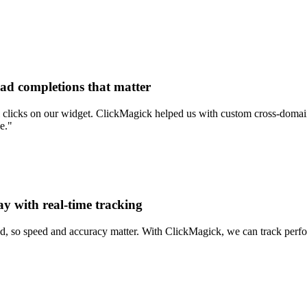
ead completions that matter
clicks on our widget. ClickMagick helped us with custom cross-domain 
e."
ay with real-time tracking
d, so speed and accuracy matter. With ClickMagick, we can track perform