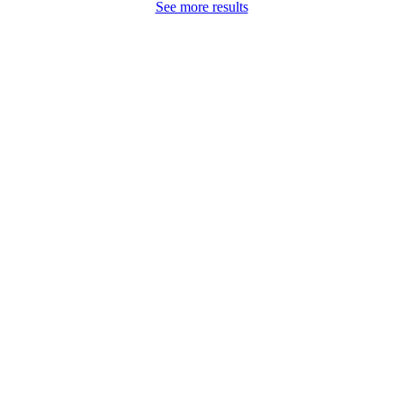
See more results