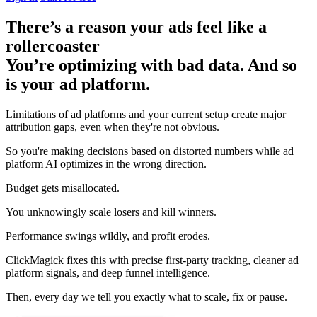
There’s a reason your ads feel like a
rollercoaster
You’re optimizing with bad data. And so
is your ad platform.
Limitations of ad platforms and your current setup
create major
attribution gaps
, even when they're not obvious.
So you're making decisions based on distorted numbers while ad
platform AI optimizes in the wrong direction.
Budget gets misallocated.
You unknowingly scale losers and kill winners.
Performance swings wildly, and profit erodes.
ClickMagick fixes this with precise first-party tracking, cleaner ad
platform signals, and deep funnel intelligence.
Then,
every day we tell you exactly what to scale, fix or pause.