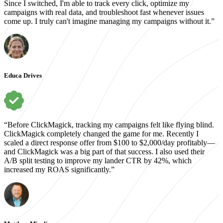
Since I switched, I'm able to track every click, optimize my
campaigns with real data, and troubleshoot fast whenever issues
come up. I truly can't imagine managing my campaigns without it.”
Educa Drives
“Before ClickMagick, tracking my campaigns felt like flying blind.
ClickMagick completely changed the game for me. Recently I
scaled a direct response offer from $100 to $2,000/day profitably—
and ClickMagick was a big part of that success. I also used their
A/B split testing to improve my lander CTR by 42%, which
increased my ROAS significantly.”