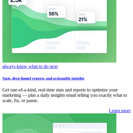
always know what to do next
Stats, deep funnel reports, and actionable insights
Get one-of-a-kind, real-time stats and reports to optimize your
marketing — plus a daily insights email telling you exactly what to
scale, fix, or pause.
Learn more