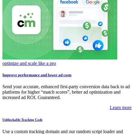
optimize and scale like a pro
Improve performance and lower ad costs
Send your accurate, enhanced first-party conversion data back to ad
platforms for higher “match scores”, better ad optimization and
increased ad ROI. Guaranteed.
Learn more
Unblockable Tracking Code
Use a custom tracking domain and our random script loader and