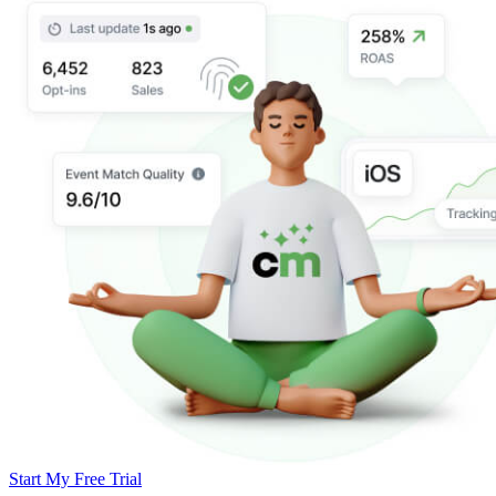
Start My Free Trial