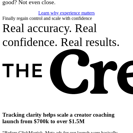
good? Not even close.
Learn why experience matters
Finally regain control and scale with confidence
Real accuracy. Real
confidence. Real results.
Tracking clarity helps scale a creator coaching
launch from $700k to over $1.5M
"Before ClickMagick, Meta ads for our launch were basically