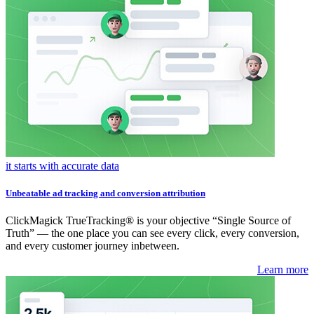
it starts with accurate data
Unbeatable ad tracking and conversion attribution
ClickMagick TrueTracking® is your objective “Single Source of
Truth” — the one place you can see every click, every conversion,
and every customer journey inbetween.
Learn more