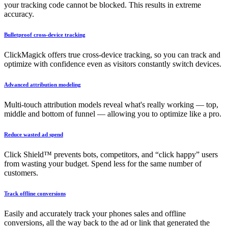
your tracking code cannot be blocked. This results in extreme
accuracy.
Bulletproof cross-device tracking
ClickMagick offers true cross-device tracking, so you can track and
optimize with confidence even as visitors constantly switch devices.
Advanced attribution modeling
Multi-touch attribution models reveal what's really working — top,
middle and bottom of funnel — allowing you to optimize like a pro.
Reduce wasted ad spend
Click Shield™ prevents bots, competitors, and “click happy” users
from wasting your budget. Spend less for the same number of
customers.
Track offline conversions
Easily and accurately track your phones sales and offline
conversions, all the way back to the ad or link that generated the