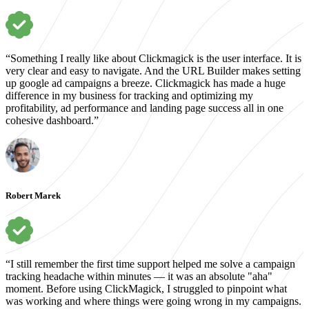
“Something I really like about Clickmagick is the user interface. It is
very clear and easy to navigate. And the URL Builder makes setting
up google ad campaigns a breeze. Clickmagick has made a huge
difference in my business for tracking and optimizing my
profitability, ad performance and landing page success all in one
cohesive dashboard.”
Robert Marek
“I still remember the first time support helped me solve a campaign
tracking headache within minutes — it was an absolute "aha"
moment. Before using ClickMagick, I struggled to pinpoint what
was working and where things were going wrong in my campaigns.