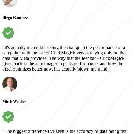
Diego Ramirez
“It's actually incredible seeing the change in the performance of a
campaign with the use of ClickMagick versus relying only on the
data that Meta provides. The way that the feedback ClickMagick
gives back to the ad manager impacts performance, and how the
pixel optimizes better now, has actually blown my mind.”
Mitch Webber
“The biggest difference I've seen is the accuracy of data being fed