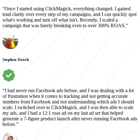
“Once I started using ClickMagick, everything changed. I gained
total clarity over every step of my campaigns, and I can quickly spot
what's working and turn off what isn't. Recently, I scaled a
campaign that was barely breaking even to over 300% ROAS.”
Stephen Jiroch
“I had never run Facebook ads before, and I was dealing with a lot
of frustration when it comes to tracking and not getting accurate
numbers from Facebook and not understanding which ads I should
scale. I switched over to ClickMagick, and I was then able to scale
my ads, and I had a 12:1 roas ad on my last ad set that helped
generate a 7-figure product launch after never running Facebook ads
before.”