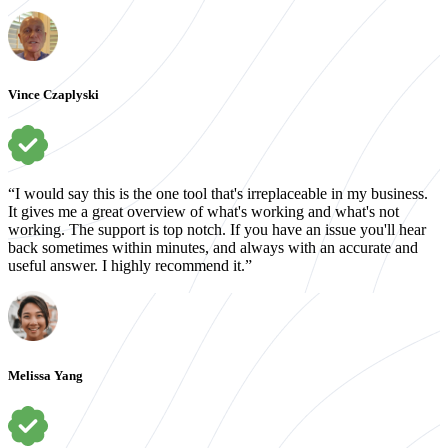
Vince Czaplyski
“I would say this is the one tool that's irreplaceable in my business.
It gives me a great overview of what's working and what's not
working. The support is top notch. If you have an issue you'll hear
back sometimes within minutes, and always with an accurate and
useful answer. I highly recommend it.”
Melissa Yang