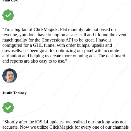
Matt Cox
“I'm a big fan of ClickMagick. Flat monthly rate not based on
revenue, you don't have to hop on a sales call and I found the event
match quality for the Conversions API to be great. I have it
configured for a GHL funnel with order bumps, upsells and
downsells. It's been great for optimizing our pixel with accurate
attribution and helping us create more winning ads. The dashboard
and reports are also easy to to use.”
Justin Tomney
“Shortly after the iOS 14 updates, we realized our tracking was not
accurate. Now we utilize ClickMagick for every one of our channels