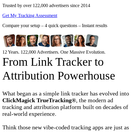
Trusted by over 122,000 advertisers
since 2014
Get My Tracking Assessment
Compare your setup –
4 quick questions – Instant results
12 Years. 122,000 Advertisers. One Massive Evolution.
From Link Tracker to
Attribution Powerhouse
What began as a simple link tracker has evolved into
ClickMagick TrueTracking®
, the modern ad
tracking and attribution platform built on decades of
real-world experience.
Think those new vibe-coded tracking apps are just as