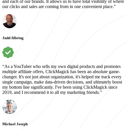
and each of our brands. It allows us to have total visibility of where
our clicks and sales are coming from in one convenient place.”
Judd Albring
“As a YouTuber who sells my own digital products and promotes
multiple affiliate offers, ClickMagick has been an absolute game-
changer. It's not just about organization, it's helped me track every
single campaign, make data-driven decisions, and ultimately boost
my bottom line significantly. I've been using ClickMagick since
2019, and I recommend it to all my marketing friends.”
Michael Joseph