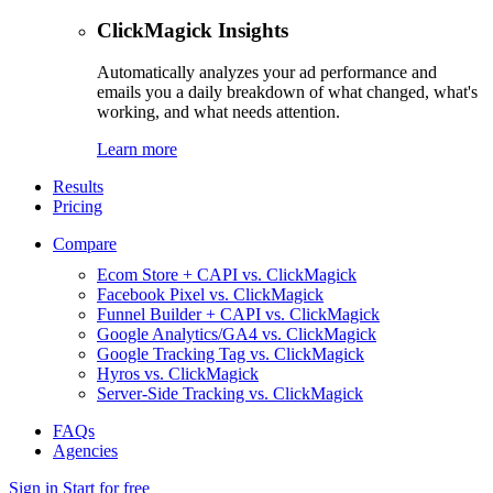
ClickMagick Insights
Automatically analyzes your ad performance and
emails you a daily breakdown of what changed, what's
working, and what needs attention.
Learn more
Results
Pricing
Compare
Ecom Store + CAPI vs. ClickMagick
Facebook Pixel vs. ClickMagick
Funnel Builder + CAPI vs. ClickMagick
Google Analytics/GA4 vs. ClickMagick
Google Tracking Tag vs. ClickMagick
Hyros vs. ClickMagick
Server-Side Tracking vs. ClickMagick
FAQs
Agencies
Sign in
Start for free