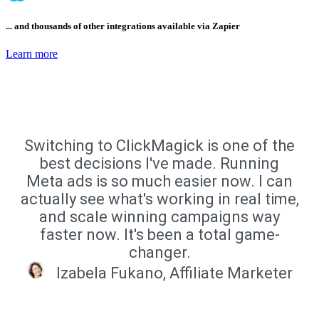
... and thousands of other integrations available via Zapier
Learn more
Switching to ClickMagick is one of the
best decisions I've made. Running
Meta ads is so much easier now. I can
actually see what's working in real time,
and scale winning campaigns way
faster now. It's been a total game-
changer.
Izabela Fukano, Affiliate Marketer