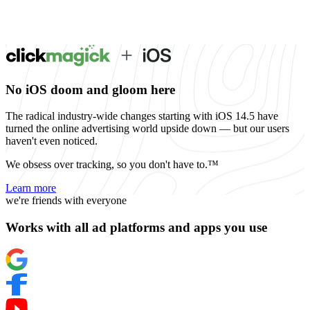
No iOS doom and gloom here
The radical industry-wide changes starting with iOS 14.5 have
turned the online advertising world upside down — but our users
haven't even noticed.
We obsess over tracking, so you don't have to.™
Learn more
we're friends with everyone
Works with all ad platforms and apps you use