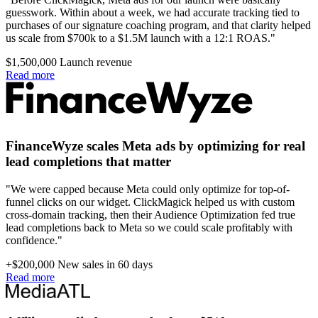
guesswork. Within about a week, we had accurate tracking tied to
purchases of our signature coaching program, and that clarity helped
us scale from $700k to a $1.5M launch with a 12:1 ROAS."
$1,500,000
Launch revenue
Read more
FinanceWyze scales Meta ads by optimizing for real
lead completions that matter
"We were capped because Meta could only optimize for top-of-
funnel clicks on our widget. ClickMagick helped us with custom
cross-domain tracking, then their Audience Optimization fed true
lead completions back to Meta so we could scale profitably with
confidence."
+$200,000
New sales in 60 days
Read more