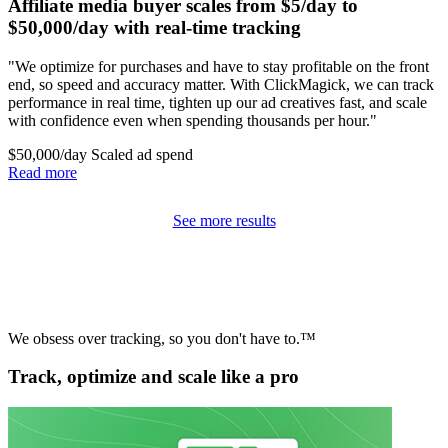
Affiliate media buyer scales from $5/day to
$50,000/day with real-time tracking
"We optimize for purchases and have to stay profitable on the front
end, so speed and accuracy matter. With ClickMagick, we can track
performance in real time, tighten up our ad creatives fast, and scale
with confidence even when spending thousands per hour."
$50,000/day
Scaled ad spend
Read more
See more results
We obsess over tracking, so you don't have to.™
Track, optimize and scale like a pro