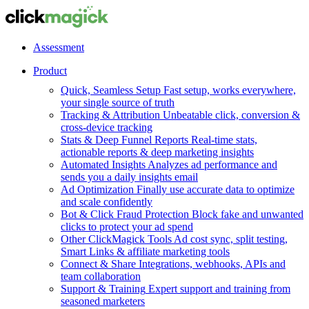
Assessment
Product
Quick, Seamless Setup
Fast setup, works everywhere,
your single source of truth
Tracking & Attribution
Unbeatable click, conversion &
cross-device tracking
Stats & Deep Funnel Reports
Real-time stats,
actionable reports & deep marketing insights
Automated Insights
Analyzes ad performance and
sends you a daily insights email
Ad Optimization
Finally use accurate data to optimize
and scale confidently
Bot & Click Fraud Protection
Block fake and unwanted
clicks to protect your ad spend
Other ClickMagick Tools
Ad cost sync, split testing,
Smart Links & affiliate marketing tools
Connect & Share
Integrations, webhooks, APIs and
team collaboration
Support & Training
Expert support and training from
seasoned marketers