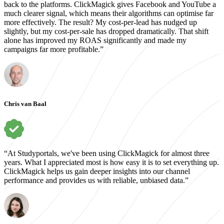
back to the platforms. ClickMagick gives Facebook and YouTube a
much clearer signal, which means their algorithms can optimise far
more effectively. The result? My cost-per-lead has nudged up
slightly, but my cost-per-sale has dropped dramatically. That shift
alone has improved my ROAS significantly and made my
campaigns far more profitable.”
Chris van Baal
“At Studyportals, we've been using ClickMagick for almost three
years. What I appreciated most is how easy it is to set everything up.
ClickMagick helps us gain deeper insights into our channel
performance and provides us with reliable, unbiased data.”