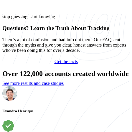
stop guessing, start knowing
Questions? Learn the Truth About Tracking
There's a lot of confusion and bad info out there. Our FAQs cut
through the myths and give you clear, honest answers from experts
who've been doing this for over a decade.
Get the facts
Over 122,000 accounts created worldwide
See more results and case studies
Evandro Henrique