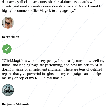
data across all client accounts, share real-time dashboards with
clients, and send accurate conversion data back to Meta. I would
highly recommend ClickMagick to any agency.”
Debra Amon
“ClickMagick is worth every penny. I can easily track how well my
funnel and landing page are performing, and how the offer/VSL is
doing in terms of engagement and sales. There are tons of detailed
reports that give powerful insights into my campaigns and it helps
me stay on top of my ROI in real time.”
Benjamin McIntosh