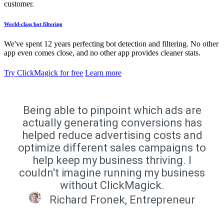
customer.
World-class bot filtering
We've spent 12 years perfecting bot detection and filtering. No other
app even comes close, and no other app provides cleaner stats.
Try ClickMagick for free
Learn more
Being able to pinpoint which ads are
actually generating conversions has
helped reduce advertising costs and
optimize different sales campaigns to
help keep my business thriving. I
couldn't imagine running my business
without ClickMagick.
Richard Fronek, Entrepreneur