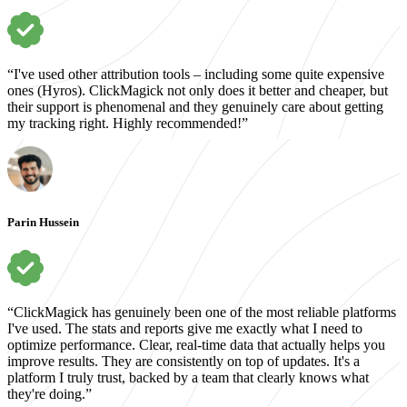
“I've used other attribution tools – including some quite expensive
ones (Hyros). ClickMagick not only does it better and cheaper, but
their support is phenomenal and they genuinely care about getting
my tracking right. Highly recommended!”
Parin Hussein
“ClickMagick has genuinely been one of the most reliable platforms
I've used. The stats and reports give me exactly what I need to
optimize performance. Clear, real-time data that actually helps you
improve results. They are consistently on top of updates. It's a
platform I truly trust, backed by a team that clearly knows what
they're doing.”