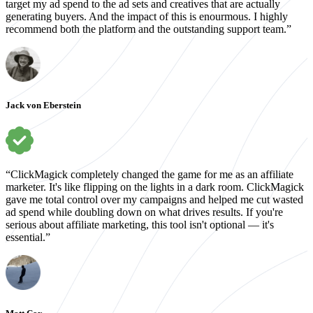
target my ad spend to the ad sets and creatives that are actually
generating buyers. And the impact of this is enourmous. I highly
recommend both the platform and the outstanding support team.”
Jack von Eberstein
“ClickMagick completely changed the game for me as an affiliate
marketer. It's like flipping on the lights in a dark room. ClickMagick
gave me total control over my campaigns and helped me cut wasted
ad spend while doubling down on what drives results. If you're
serious about affiliate marketing, this tool isn't optional — it's
essential.”