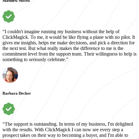
Matthew Miceli
“I couldn't imagine running my business without the help of
ClickMagick. To me, it would be like flying a plane with no pilot. It
gives me insights, helps me make decisions, and pick a direction for
the next test. But what really makes the difference to me is the
commitment level from the support team. Their willingness to help is
something to seriously celebrate.”
Barbara Decker
“The support is outstanding. In terms of my business, I'm delighted
with the results. With ClickMagick I can now see every step a
prospect takes on their way to becoming a buyer, and I'm able to