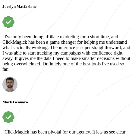
Jocelyn Macfarlane
“I've only been doing affiliate marketing for a short time, and
ClickMagick has been a game changer for helping me understand
what's actually working. The interface is super straightforward, and
I was able to start tracking my campaigns with confidence right
away. It gives me the data I need to make smarter decisions without
being overwhelmed. Definitely one of the best tools I've used so
far.”
Mark Gennaro
“ClickMagick has been pivotal for our agency. It lets us see clear