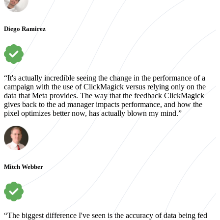
Diego Ramirez
“It's actually incredible seeing the change in the performance of a
campaign with the use of ClickMagick versus relying only on the
data that Meta provides. The way that the feedback ClickMagick
gives back to the ad manager impacts performance, and how the
pixel optimizes better now, has actually blown my mind.”
Mitch Webber
“The biggest difference I've seen is the accuracy of data being fed