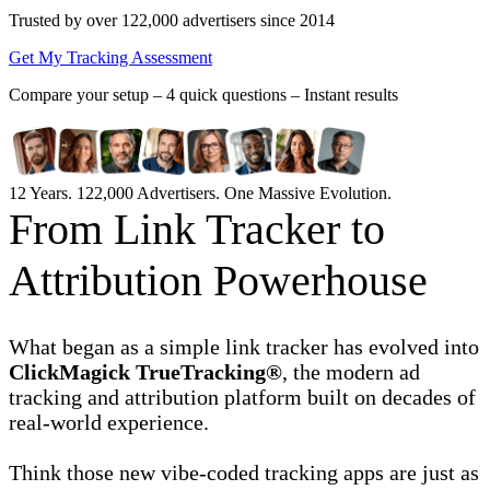
Trusted by over 122,000 advertisers
since 2014
Get My Tracking Assessment
Compare your setup –
4 quick questions – Instant results
12 Years. 122,000 Advertisers. One Massive Evolution.
From Link Tracker to
Attribution Powerhouse
What began as a simple link tracker has evolved into
ClickMagick TrueTracking®
, the modern ad
tracking and attribution platform built on decades of
real-world experience.
Think those new vibe-coded tracking apps are just as