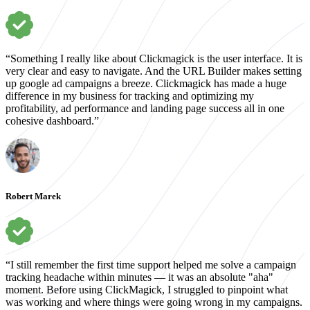
“Something I really like about Clickmagick is the user interface. It is
very clear and easy to navigate. And the URL Builder makes setting
up google ad campaigns a breeze. Clickmagick has made a huge
difference in my business for tracking and optimizing my
profitability, ad performance and landing page success all in one
cohesive dashboard.”
Robert Marek
“I still remember the first time support helped me solve a campaign
tracking headache within minutes — it was an absolute "aha"
moment. Before using ClickMagick, I struggled to pinpoint what
was working and where things were going wrong in my campaigns.