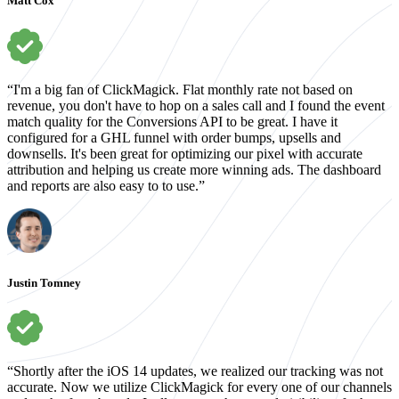
Matt Cox
“I'm a big fan of ClickMagick. Flat monthly rate not based on
revenue, you don't have to hop on a sales call and I found the event
match quality for the Conversions API to be great. I have it
configured for a GHL funnel with order bumps, upsells and
downsells. It's been great for optimizing our pixel with accurate
attribution and helping us create more winning ads. The dashboard
and reports are also easy to to use.”
Justin Tomney
“Shortly after the iOS 14 updates, we realized our tracking was not
accurate. Now we utilize ClickMagick for every one of our channels