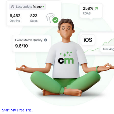
Start My Free Trial