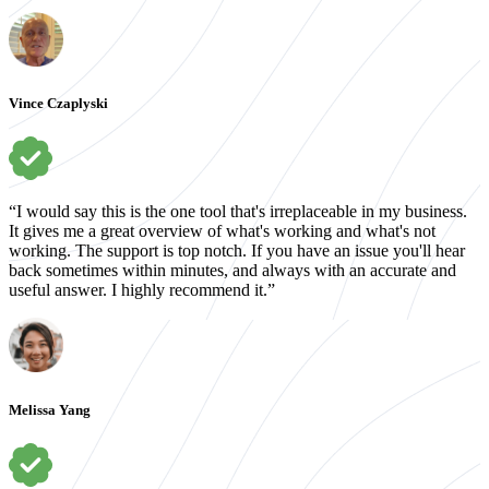
Vince Czaplyski
“I would say this is the one tool that's irreplaceable in my business.
It gives me a great overview of what's working and what's not
working. The support is top notch. If you have an issue you'll hear
back sometimes within minutes, and always with an accurate and
useful answer. I highly recommend it.”
Melissa Yang