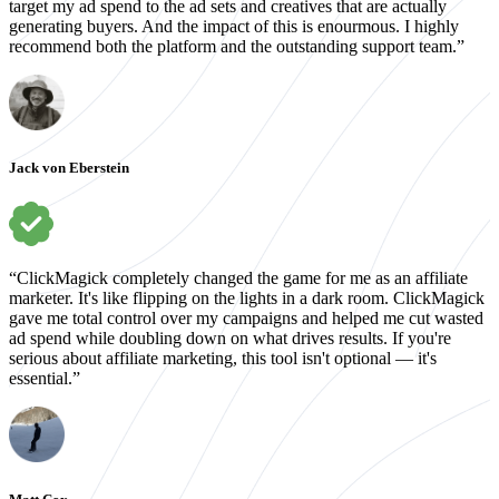
target my ad spend to the ad sets and creatives that are actually
generating buyers. And the impact of this is enourmous. I highly
recommend both the platform and the outstanding support team.”
Jack von Eberstein
“ClickMagick completely changed the game for me as an affiliate
marketer. It's like flipping on the lights in a dark room. ClickMagick
gave me total control over my campaigns and helped me cut wasted
ad spend while doubling down on what drives results. If you're
serious about affiliate marketing, this tool isn't optional — it's
essential.”