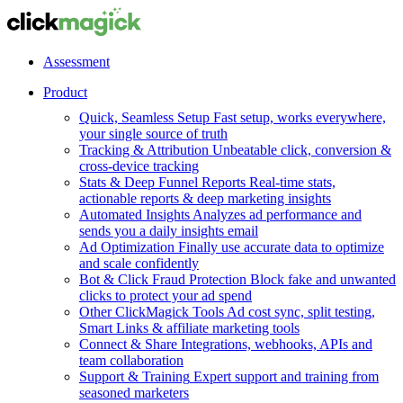
Assessment
Product
Quick, Seamless Setup
Fast setup, works everywhere,
your single source of truth
Tracking & Attribution
Unbeatable click, conversion &
cross-device tracking
Stats & Deep Funnel Reports
Real-time stats,
actionable reports & deep marketing insights
Automated Insights
Analyzes ad performance and
sends you a daily insights email
Ad Optimization
Finally use accurate data to optimize
and scale confidently
Bot & Click Fraud Protection
Block fake and unwanted
clicks to protect your ad spend
Other ClickMagick Tools
Ad cost sync, split testing,
Smart Links & affiliate marketing tools
Connect & Share
Integrations, webhooks, APIs and
team collaboration
Support & Training
Expert support and training from
seasoned marketers