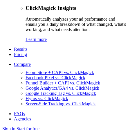
ClickMagick Insights
Automatically analyzes your ad performance and
emails you a daily breakdown of what changed, what's
working, and what needs attention.
Learn more
Results
Pricing
Compare
Ecom Store + CAPI vs. ClickMagick
Facebook Pixel vs. ClickMagick
Funnel Builder + CAPI vs. ClickMagick
Google Analytics/GA4 vs. ClickMagick
Google Tracking Tag vs. ClickMagick
Hyros vs. ClickMagick
Server-Side Tracking vs. ClickMagick
FAQs
Agencies
Sign in
Start for free