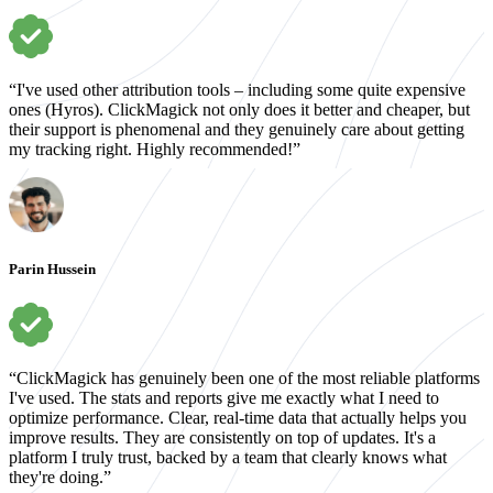
“I've used other attribution tools – including some quite expensive
ones (Hyros). ClickMagick not only does it better and cheaper, but
their support is phenomenal and they genuinely care about getting
my tracking right. Highly recommended!”
Parin Hussein
“ClickMagick has genuinely been one of the most reliable platforms
I've used. The stats and reports give me exactly what I need to
optimize performance. Clear, real-time data that actually helps you
improve results. They are consistently on top of updates. It's a
platform I truly trust, backed by a team that clearly knows what
they're doing.”