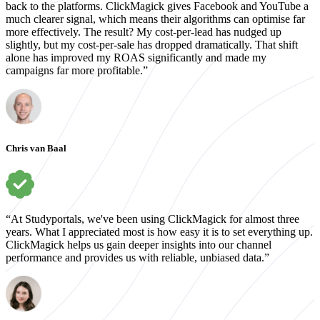
back to the platforms. ClickMagick gives Facebook and YouTube a
much clearer signal, which means their algorithms can optimise far
more effectively. The result? My cost-per-lead has nudged up
slightly, but my cost-per-sale has dropped dramatically. That shift
alone has improved my ROAS significantly and made my
campaigns far more profitable.”
Chris van Baal
“At Studyportals, we've been using ClickMagick for almost three
years. What I appreciated most is how easy it is to set everything up.
ClickMagick helps us gain deeper insights into our channel
performance and provides us with reliable, unbiased data.”