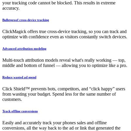
your tracking code cannot be blocked. This results in extreme
accuracy.
Bulletproof cross-device tracking
ClickMagick offers true cross-device tracking, so you can track and
optimize with confidence even as visitors constantly switch devices.
Advanced attribution modeling
Multi-touch attribution models reveal what's really working — top,
middle and bottom of funnel — allowing you to optimize like a pro.
Reduce wasted ad spend
Click Shield™ prevents bots, competitors, and “click happy” users
from wasting your budget. Spend less for the same number of
customers.
Track offline conversions
Easily and accurately track your phones sales and offline
conversions, all the way back to the ad or link that generated the