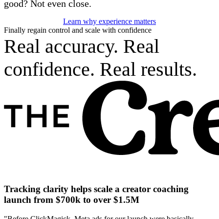
good? Not even close.
Learn why experience matters
Finally regain control and scale with confidence
Real accuracy. Real
confidence. Real results.
Tracking clarity helps scale a creator coaching
launch from $700k to over $1.5M
"Before ClickMagick, Meta ads for our launch were basically