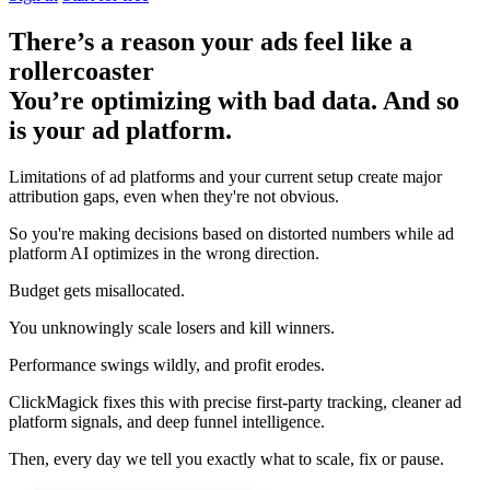
There’s a reason your ads feel like a
rollercoaster
You’re optimizing with bad data. And so
is your ad platform.
Limitations of ad platforms and your current setup
create major
attribution gaps
, even when they're not obvious.
So you're making decisions based on distorted numbers while ad
platform AI optimizes in the wrong direction.
Budget gets misallocated.
You unknowingly scale losers and kill winners.
Performance swings wildly, and profit erodes.
ClickMagick fixes this with precise first-party tracking, cleaner ad
platform signals, and deep funnel intelligence.
Then,
every day we tell you exactly what to scale, fix or pause.