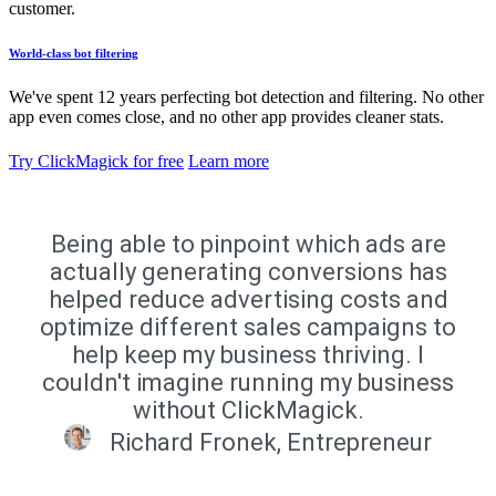
customer.
World-class bot filtering
We've spent 12 years perfecting bot detection and filtering. No other
app even comes close, and no other app provides cleaner stats.
Try ClickMagick for free
Learn more
Being able to pinpoint which ads are
actually generating conversions has
helped reduce advertising costs and
optimize different sales campaigns to
help keep my business thriving. I
couldn't imagine running my business
without ClickMagick.
Richard Fronek, Entrepreneur