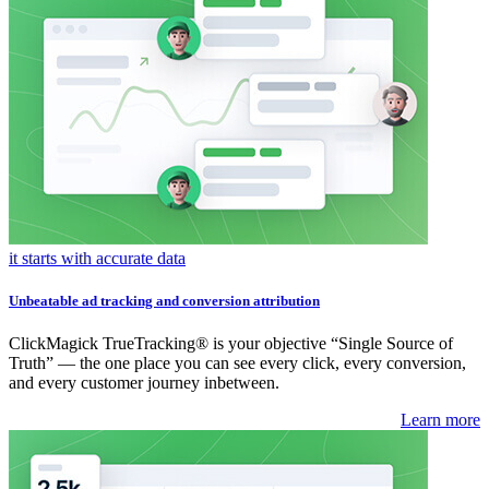
it starts with accurate data
Unbeatable ad tracking and conversion attribution
ClickMagick TrueTracking® is your objective “Single Source of
Truth” — the one place you can see every click, every conversion,
and every customer journey inbetween.
Learn more