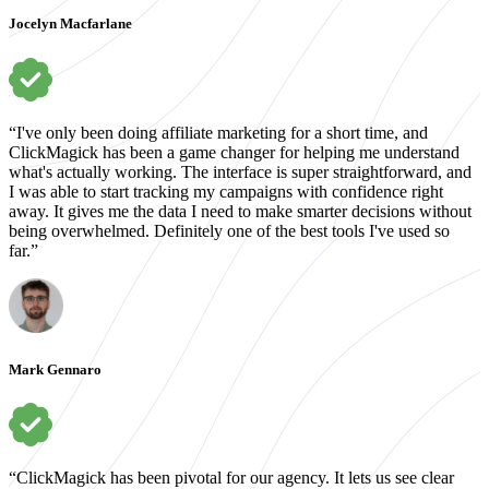
Jocelyn Macfarlane
“I've only been doing affiliate marketing for a short time, and
ClickMagick has been a game changer for helping me understand
what's actually working. The interface is super straightforward, and
I was able to start tracking my campaigns with confidence right
away. It gives me the data I need to make smarter decisions without
being overwhelmed. Definitely one of the best tools I've used so
far.”
Mark Gennaro
“ClickMagick has been pivotal for our agency. It lets us see clear