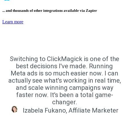
... and thousands of other integrations available via Zapier
Learn more
Switching to ClickMagick is one of the
best decisions I've made. Running
Meta ads is so much easier now. I can
actually see what's working in real time,
and scale winning campaigns way
faster now. It's been a total game-
changer.
Izabela Fukano, Affiliate Marketer