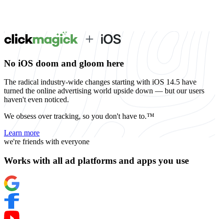
No iOS doom and gloom here
The radical industry-wide changes starting with iOS 14.5 have
turned the online advertising world upside down — but our users
haven't even noticed.
We obsess over tracking, so you don't have to.™
Learn more
we're friends with everyone
Works with all ad platforms and apps you use