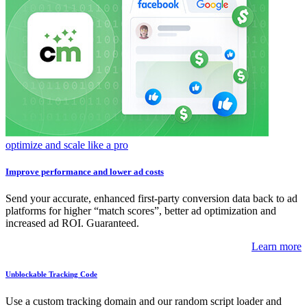
optimize and scale like a pro
Improve performance and lower ad costs
Send your accurate, enhanced first-party conversion data back to ad
platforms for higher “match scores”, better ad optimization and
increased ad ROI. Guaranteed.
Learn more
Unblockable Tracking Code
Use a custom tracking domain and our random script loader and