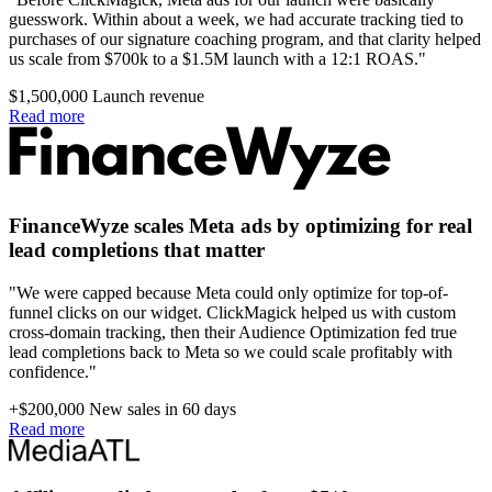
guesswork. Within about a week, we had accurate tracking tied to
purchases of our signature coaching program, and that clarity helped
us scale from $700k to a $1.5M launch with a 12:1 ROAS."
$1,500,000
Launch revenue
Read more
FinanceWyze scales Meta ads by optimizing for real
lead completions that matter
"We were capped because Meta could only optimize for top-of-
funnel clicks on our widget. ClickMagick helped us with custom
cross-domain tracking, then their Audience Optimization fed true
lead completions back to Meta so we could scale profitably with
confidence."
+$200,000
New sales in 60 days
Read more