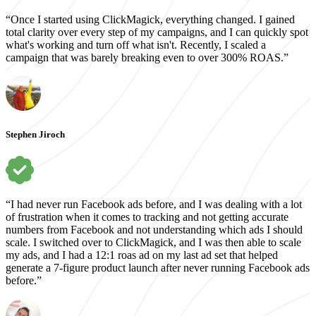
“Once I started using ClickMagick, everything changed. I gained
total clarity over every step of my campaigns, and I can quickly spot
what's working and turn off what isn't. Recently, I scaled a
campaign that was barely breaking even to over 300% ROAS.”
Stephen Jiroch
“I had never run Facebook ads before, and I was dealing with a lot
of frustration when it comes to tracking and not getting accurate
numbers from Facebook and not understanding which ads I should
scale. I switched over to ClickMagick, and I was then able to scale
my ads, and I had a 12:1 roas ad on my last ad set that helped
generate a 7-figure product launch after never running Facebook ads
before.”