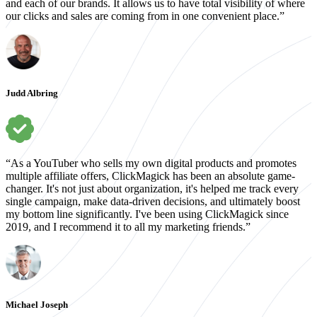
and each of our brands. It allows us to have total visibility of where
our clicks and sales are coming from in one convenient place.”
Judd Albring
“As a YouTuber who sells my own digital products and promotes
multiple affiliate offers, ClickMagick has been an absolute game-
changer. It's not just about organization, it's helped me track every
single campaign, make data-driven decisions, and ultimately boost
my bottom line significantly. I've been using ClickMagick since
2019, and I recommend it to all my marketing friends.”
Michael Joseph