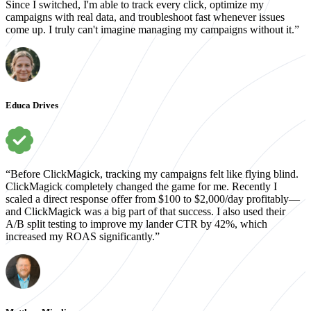
Since I switched, I'm able to track every click, optimize my
campaigns with real data, and troubleshoot fast whenever issues
come up. I truly can't imagine managing my campaigns without it.”
Educa Drives
“Before ClickMagick, tracking my campaigns felt like flying blind.
ClickMagick completely changed the game for me. Recently I
scaled a direct response offer from $100 to $2,000/day profitably—
and ClickMagick was a big part of that success. I also used their
A/B split testing to improve my lander CTR by 42%, which
increased my ROAS significantly.”