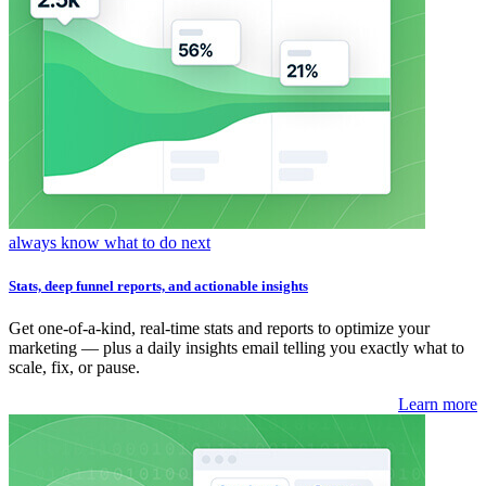
always know what to do next
Stats, deep funnel reports, and actionable insights
Get one-of-a-kind, real-time stats and reports to optimize your
marketing — plus a daily insights email telling you exactly what to
scale, fix, or pause.
Learn more