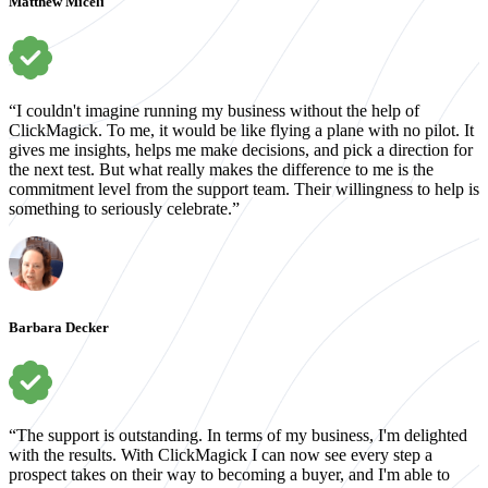
Matthew Miceli
“I couldn't imagine running my business without the help of
ClickMagick. To me, it would be like flying a plane with no pilot. It
gives me insights, helps me make decisions, and pick a direction for
the next test. But what really makes the difference to me is the
commitment level from the support team. Their willingness to help is
something to seriously celebrate.”
Barbara Decker
“The support is outstanding. In terms of my business, I'm delighted
with the results. With ClickMagick I can now see every step a
prospect takes on their way to becoming a buyer, and I'm able to