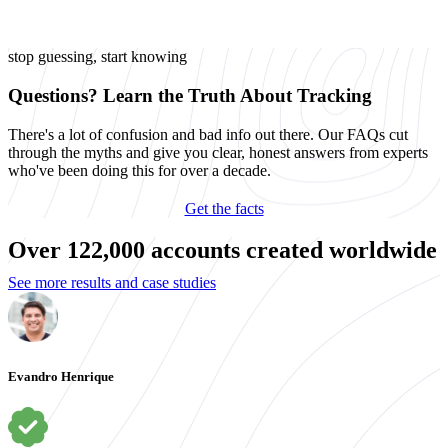
stop guessing, start knowing
Questions? Learn the Truth About Tracking
There's a lot of confusion and bad info out there. Our FAQs cut
through the myths and give you clear, honest answers from experts
who've been doing this for over a decade.
Get the facts
Over 122,000 accounts created worldwide
See more results and case studies
Evandro Henrique