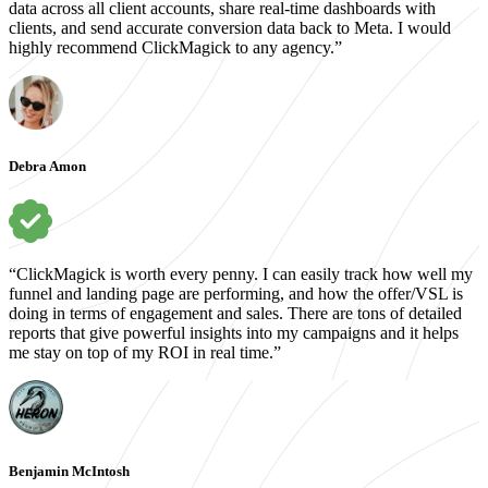
data across all client accounts, share real-time dashboards with
clients, and send accurate conversion data back to Meta. I would
highly recommend ClickMagick to any agency.”
Debra Amon
“ClickMagick is worth every penny. I can easily track how well my
funnel and landing page are performing, and how the offer/VSL is
doing in terms of engagement and sales. There are tons of detailed
reports that give powerful insights into my campaigns and it helps
me stay on top of my ROI in real time.”
Benjamin McIntosh