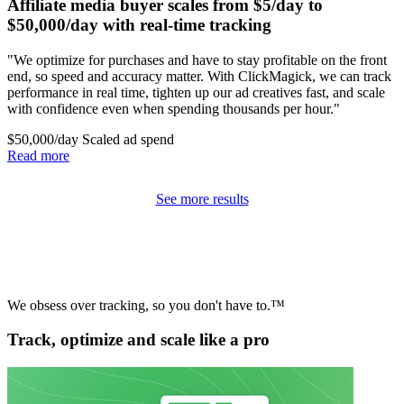
Affiliate media buyer scales from $5/day to
$50,000/day with real-time tracking
"We optimize for purchases and have to stay profitable on the front
end, so speed and accuracy matter. With ClickMagick, we can track
performance in real time, tighten up our ad creatives fast, and scale
with confidence even when spending thousands per hour."
$50,000/day
Scaled ad spend
Read more
See more results
We obsess over tracking, so you don't have to.™
Track, optimize and scale like a pro