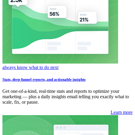
always know what to do next
Stats, deep funnel reports, and actionable insights
Get one-of-a-kind, real-time stats and reports to optimize your
marketing — plus a daily insights email telling you exactly what to
scale, fix, or pause.
Learn more