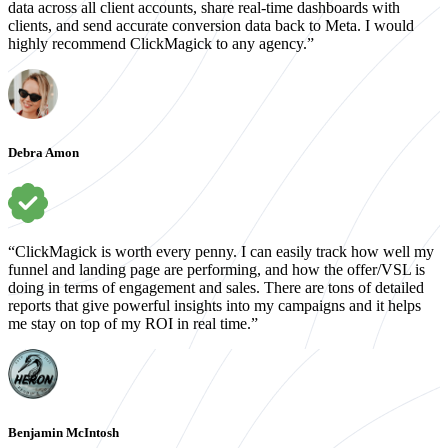
data across all client accounts, share real-time dashboards with
clients, and send accurate conversion data back to Meta. I would
highly recommend ClickMagick to any agency.”
Debra Amon
“ClickMagick is worth every penny. I can easily track how well my
funnel and landing page are performing, and how the offer/VSL is
doing in terms of engagement and sales. There are tons of detailed
reports that give powerful insights into my campaigns and it helps
me stay on top of my ROI in real time.”
Benjamin McIntosh