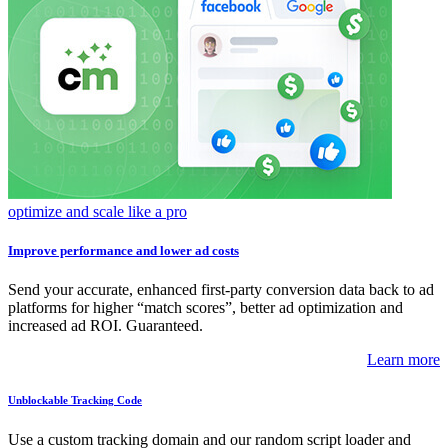
optimize and scale like a pro
Improve performance and lower ad costs
Send your accurate, enhanced first-party conversion data back to ad
platforms for higher “match scores”, better ad optimization and
increased ad ROI. Guaranteed.
Learn more
Unblockable Tracking Code
Use a custom tracking domain and our random script loader and