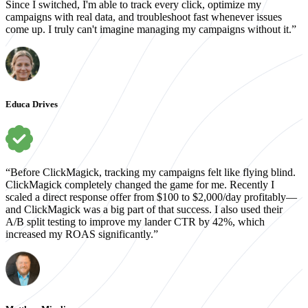
Since I switched, I'm able to track every click, optimize my
campaigns with real data, and troubleshoot fast whenever issues
come up. I truly can't imagine managing my campaigns without it.”
Educa Drives
“Before ClickMagick, tracking my campaigns felt like flying blind.
ClickMagick completely changed the game for me. Recently I
scaled a direct response offer from $100 to $2,000/day profitably—
and ClickMagick was a big part of that success. I also used their
A/B split testing to improve my lander CTR by 42%, which
increased my ROAS significantly.”