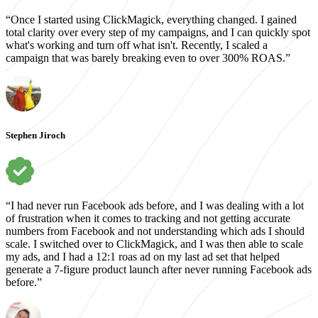
“Once I started using ClickMagick, everything changed. I gained
total clarity over every step of my campaigns, and I can quickly spot
what's working and turn off what isn't. Recently, I scaled a
campaign that was barely breaking even to over 300% ROAS.”
Stephen Jiroch
“I had never run Facebook ads before, and I was dealing with a lot
of frustration when it comes to tracking and not getting accurate
numbers from Facebook and not understanding which ads I should
scale. I switched over to ClickMagick, and I was then able to scale
my ads, and I had a 12:1 roas ad on my last ad set that helped
generate a 7-figure product launch after never running Facebook ads
before.”