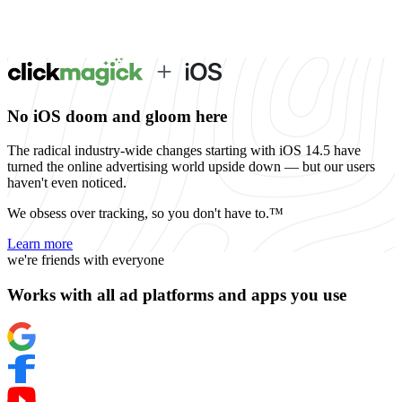
No iOS doom and gloom here
The radical industry-wide changes starting with iOS 14.5 have
turned the online advertising world upside down — but our users
haven't even noticed.
We obsess over tracking, so you don't have to.™
Learn more
we're friends with everyone
Works with all ad platforms and apps you use