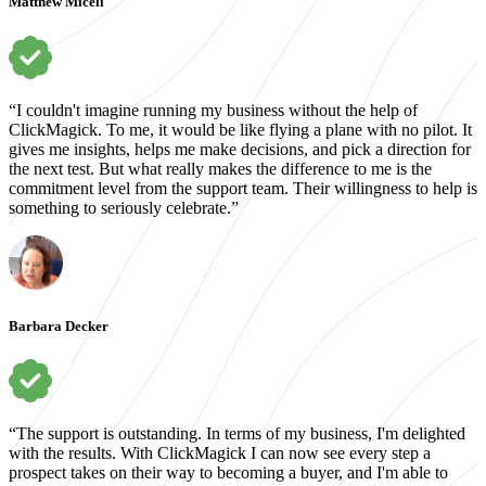
Matthew Miceli
“I couldn't imagine running my business without the help of
ClickMagick. To me, it would be like flying a plane with no pilot. It
gives me insights, helps me make decisions, and pick a direction for
the next test. But what really makes the difference to me is the
commitment level from the support team. Their willingness to help is
something to seriously celebrate.”
Barbara Decker
“The support is outstanding. In terms of my business, I'm delighted
with the results. With ClickMagick I can now see every step a
prospect takes on their way to becoming a buyer, and I'm able to