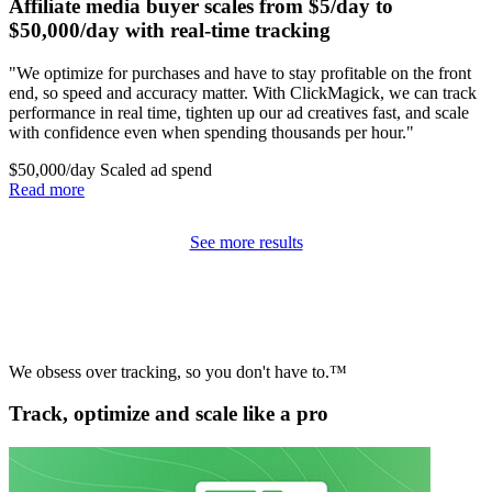
Affiliate media buyer scales from $5/day to
$50,000/day with real-time tracking
"We optimize for purchases and have to stay profitable on the front
end, so speed and accuracy matter. With ClickMagick, we can track
performance in real time, tighten up our ad creatives fast, and scale
with confidence even when spending thousands per hour."
$50,000/day
Scaled ad spend
Read more
See more results
We obsess over tracking, so you don't have to.™
Track, optimize and scale like a pro