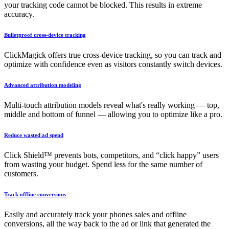
your tracking code cannot be blocked. This results in extreme
accuracy.
Bulletproof cross-device tracking
ClickMagick offers true cross-device tracking, so you can track and
optimize with confidence even as visitors constantly switch devices.
Advanced attribution modeling
Multi-touch attribution models reveal what's really working — top,
middle and bottom of funnel — allowing you to optimize like a pro.
Reduce wasted ad spend
Click Shield™ prevents bots, competitors, and “click happy” users
from wasting your budget. Spend less for the same number of
customers.
Track offline conversions
Easily and accurately track your phones sales and offline
conversions, all the way back to the ad or link that generated the