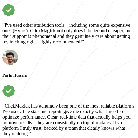
“I've used other attribution tools – including some quite expensive
ones (Hyros). ClickMagick not only does it better and cheaper, but
their support is phenomenal and they genuinely care about getting
my tracking right. Highly recommended!”
Parin Hussein
“ClickMagick has genuinely been one of the most reliable platforms
I've used. The stats and reports give me exactly what I need to
optimize performance. Clear, real-time data that actually helps you
improve results. They are consistently on top of updates. It's a
platform I truly trust, backed by a team that clearly knows what
they're doing.”