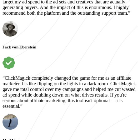
target my ad spend to the ad sets and creatives that are actually
generating buyers. And the impact of this is enourmous. I highly
recommend both the platform and the outstanding support team.”
Jack von Eberstein
“ClickMagick completely changed the game for me as an affiliate
marketer. It's like flipping on the lights in a dark room. ClickMagick
gave me total control over my campaigns and helped me cut wasted
ad spend while doubling down on what drives results. If you're
serious about affiliate marketing, this tool isn't optional — it's
essential.”