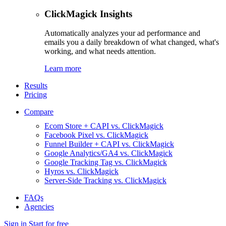
ClickMagick Insights
Automatically analyzes your ad performance and
emails you a daily breakdown of what changed, what's
working, and what needs attention.
Learn more
Results
Pricing
Compare
Ecom Store + CAPI vs. ClickMagick
Facebook Pixel vs. ClickMagick
Funnel Builder + CAPI vs. ClickMagick
Google Analytics/GA4 vs. ClickMagick
Google Tracking Tag vs. ClickMagick
Hyros vs. ClickMagick
Server-Side Tracking vs. ClickMagick
FAQs
Agencies
Sign in
Start for free