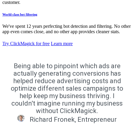
customer.
World-class bot filtering
We've spent 12 years perfecting bot detection and filtering. No other
app even comes close, and no other app provides cleaner stats.
Try ClickMagick for free
Learn more
Being able to pinpoint which ads are
actually generating conversions has
helped reduce advertising costs and
optimize different sales campaigns to
help keep my business thriving. I
couldn't imagine running my business
without ClickMagick.
Richard Fronek, Entrepreneur