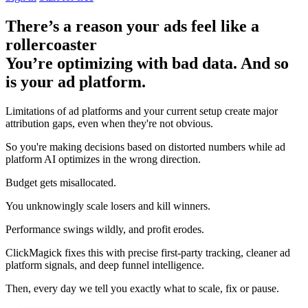
There’s a reason your ads feel like a
rollercoaster
You’re optimizing with bad data. And so
is your ad platform.
Limitations of ad platforms and your current setup
create major
attribution gaps
, even when they're not obvious.
So you're making decisions based on distorted numbers while ad
platform AI optimizes in the wrong direction.
Budget gets misallocated.
You unknowingly scale losers and kill winners.
Performance swings wildly, and profit erodes.
ClickMagick fixes this with precise first-party tracking, cleaner ad
platform signals, and deep funnel intelligence.
Then,
every day we tell you exactly what to scale, fix or pause.