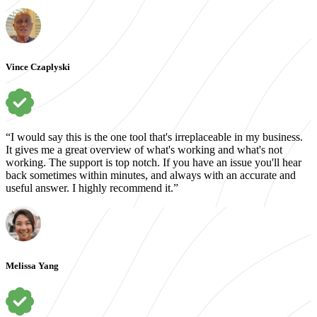
Vince Czaplyski
“I would say this is the one tool that's irreplaceable in my business.
It gives me a great overview of what's working and what's not
working. The support is top notch. If you have an issue you'll hear
back sometimes within minutes, and always with an accurate and
useful answer. I highly recommend it.”
Melissa Yang