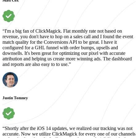
Matt Cox
“I'm a big fan of ClickMagick. Flat monthly rate not based on
revenue, you don't have to hop on a sales call and I found the event
match quality for the Conversions API to be great. I have it
configured for a GHL funnel with order bumps, upsells and
downsells. It's been great for optimizing our pixel with accurate
attribution and helping us create more winning ads. The dashboard
and reports are also easy to to use.”
Justin Tomney
“Shortly after the iOS 14 updates, we realized our tracking was not
accurate. Now we utilize ClickMagick for every one of our channels