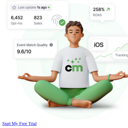
Start My Free Trial