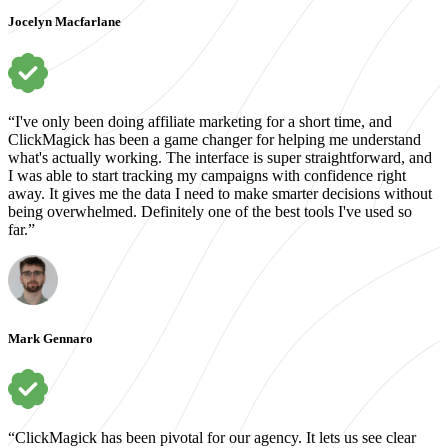
Jocelyn Macfarlane
“I've only been doing affiliate marketing for a short time, and
ClickMagick has been a game changer for helping me understand
what's actually working. The interface is super straightforward, and
I was able to start tracking my campaigns with confidence right
away. It gives me the data I need to make smarter decisions without
being overwhelmed. Definitely one of the best tools I've used so
far.”
Mark Gennaro
“ClickMagick has been pivotal for our agency. It lets us see clear