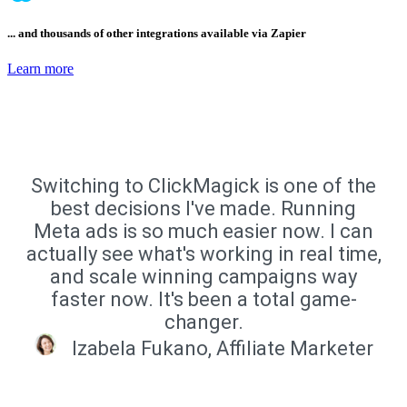
... and thousands of other integrations available via Zapier
Learn more
Switching to ClickMagick is one of the
best decisions I've made. Running
Meta ads is so much easier now. I can
actually see what's working in real time,
and scale winning campaigns way
faster now. It's been a total game-
changer.
Izabela Fukano, Affiliate Marketer