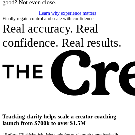
good? Not even close.
Learn why experience matters
Finally regain control and scale with confidence
Real accuracy. Real
confidence. Real results.
Tracking clarity helps scale a creator coaching
launch from $700k to over $1.5M
"Before ClickMagick, Meta ads for our launch were basically