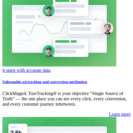
it starts with accurate data
Unbeatable ad tracking and conversion attribution
ClickMagick TrueTracking® is your objective “Single Source of
Truth” — the one place you can see every click, every conversion,
and every customer journey inbetween.
Learn more