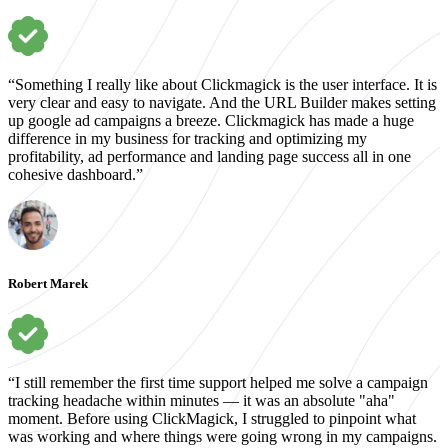
“Something I really like about Clickmagick is the user interface. It is
very clear and easy to navigate. And the URL Builder makes setting
up google ad campaigns a breeze. Clickmagick has made a huge
difference in my business for tracking and optimizing my
profitability, ad performance and landing page success all in one
cohesive dashboard.”
Robert Marek
“I still remember the first time support helped me solve a campaign
tracking headache within minutes — it was an absolute "aha"
moment. Before using ClickMagick, I struggled to pinpoint what
was working and where things were going wrong in my campaigns.