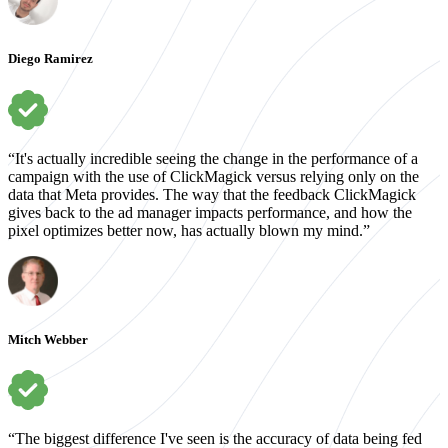
Diego Ramirez
“It's actually incredible seeing the change in the performance of a
campaign with the use of ClickMagick versus relying only on the
data that Meta provides. The way that the feedback ClickMagick
gives back to the ad manager impacts performance, and how the
pixel optimizes better now, has actually blown my mind.”
Mitch Webber
“The biggest difference I've seen is the accuracy of data being fed