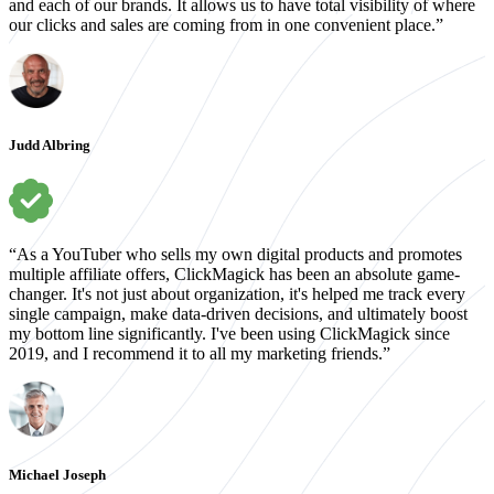
and each of our brands. It allows us to have total visibility of where
our clicks and sales are coming from in one convenient place.”
Judd Albring
“As a YouTuber who sells my own digital products and promotes
multiple affiliate offers, ClickMagick has been an absolute game-
changer. It's not just about organization, it's helped me track every
single campaign, make data-driven decisions, and ultimately boost
my bottom line significantly. I've been using ClickMagick since
2019, and I recommend it to all my marketing friends.”
Michael Joseph