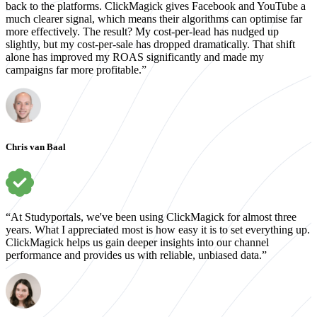
back to the platforms. ClickMagick gives Facebook and YouTube a
much clearer signal, which means their algorithms can optimise far
more effectively. The result? My cost-per-lead has nudged up
slightly, but my cost-per-sale has dropped dramatically. That shift
alone has improved my ROAS significantly and made my
campaigns far more profitable.”
Chris van Baal
“At Studyportals, we've been using ClickMagick for almost three
years. What I appreciated most is how easy it is to set everything up.
ClickMagick helps us gain deeper insights into our channel
performance and provides us with reliable, unbiased data.”