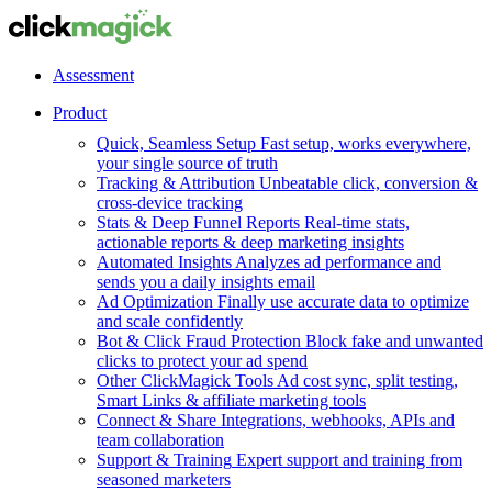
Assessment
Product
Quick, Seamless Setup
Fast setup, works everywhere,
your single source of truth
Tracking & Attribution
Unbeatable click, conversion &
cross-device tracking
Stats & Deep Funnel Reports
Real-time stats,
actionable reports & deep marketing insights
Automated Insights
Analyzes ad performance and
sends you a daily insights email
Ad Optimization
Finally use accurate data to optimize
and scale confidently
Bot & Click Fraud Protection
Block fake and unwanted
clicks to protect your ad spend
Other ClickMagick Tools
Ad cost sync, split testing,
Smart Links & affiliate marketing tools
Connect & Share
Integrations, webhooks, APIs and
team collaboration
Support & Training
Expert support and training from
seasoned marketers