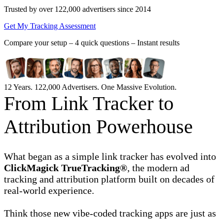
Trusted by over 122,000 advertisers
since 2014
Get My Tracking Assessment
Compare your setup –
4 quick questions – Instant results
12 Years. 122,000 Advertisers. One Massive Evolution.
From Link Tracker to
Attribution Powerhouse
What began as a simple link tracker has evolved into
ClickMagick TrueTracking®
, the modern ad
tracking and attribution platform built on decades of
real-world experience.
Think those new vibe-coded tracking apps are just as