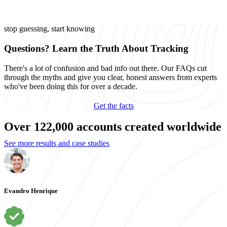
stop guessing, start knowing
Questions? Learn the Truth About Tracking
There's a lot of confusion and bad info out there. Our FAQs cut
through the myths and give you clear, honest answers from experts
who've been doing this for over a decade.
Get the facts
Over 122,000 accounts created worldwide
See more results and case studies
Evandro Henrique