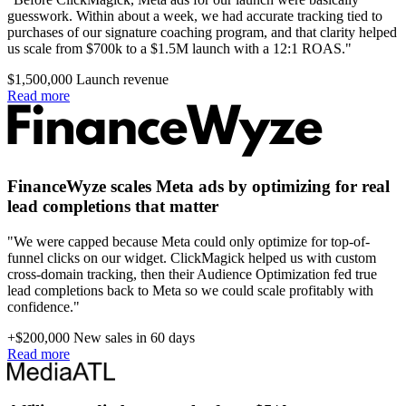
guesswork. Within about a week, we had accurate tracking tied to
purchases of our signature coaching program, and that clarity helped
us scale from $700k to a $1.5M launch with a 12:1 ROAS."
$1,500,000
Launch revenue
Read more
FinanceWyze scales Meta ads by optimizing for real
lead completions that matter
"We were capped because Meta could only optimize for top-of-
funnel clicks on our widget. ClickMagick helped us with custom
cross-domain tracking, then their Audience Optimization fed true
lead completions back to Meta so we could scale profitably with
confidence."
+$200,000
New sales in 60 days
Read more