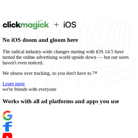
No iOS doom and gloom here
The radical industry-wide changes starting with iOS 14.5 have
turned the online advertising world upside down — but our users
haven't even noticed.
We obsess over tracking, so you don't have to.™
Learn more
we're friends with everyone
Works with all ad platforms and apps you use