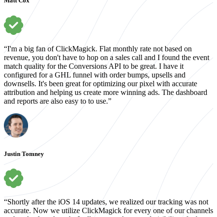
Matt Cox
“I'm a big fan of ClickMagick. Flat monthly rate not based on
revenue, you don't have to hop on a sales call and I found the event
match quality for the Conversions API to be great. I have it
configured for a GHL funnel with order bumps, upsells and
downsells. It's been great for optimizing our pixel with accurate
attribution and helping us create more winning ads. The dashboard
and reports are also easy to to use.”
Justin Tomney
“Shortly after the iOS 14 updates, we realized our tracking was not
accurate. Now we utilize ClickMagick for every one of our channels