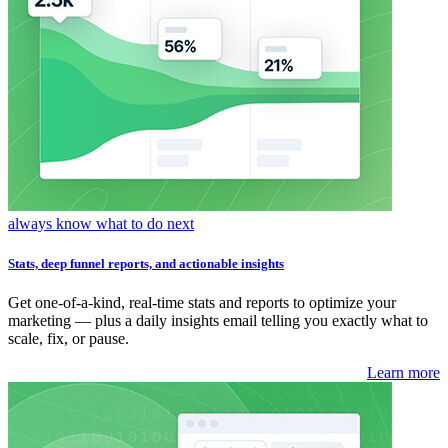
always know what to do next
Stats, deep funnel reports, and actionable insights
Get one-of-a-kind, real-time stats and reports to optimize your
marketing — plus a daily insights email telling you exactly what to
scale, fix, or pause.
Learn more