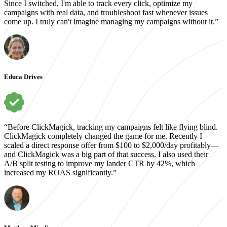
Since I switched, I'm able to track every click, optimize my
campaigns with real data, and troubleshoot fast whenever issues
come up. I truly can't imagine managing my campaigns without it.”
Educa Drives
“Before ClickMagick, tracking my campaigns felt like flying blind.
ClickMagick completely changed the game for me. Recently I
scaled a direct response offer from $100 to $2,000/day profitably—
and ClickMagick was a big part of that success. I also used their
A/B split testing to improve my lander CTR by 42%, which
increased my ROAS significantly.”