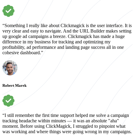
“Something I really like about Clickmagick is the user interface. It is
very clear and easy to navigate. And the URL Builder makes setting
up google ad campaigns a breeze. Clickmagick has made a huge
difference in my business for tracking and optimizing my
profitability, ad performance and landing page success all in one
cohesive dashboard.”
Robert Marek
“I still remember the first time support helped me solve a campaign
tracking headache within minutes — it was an absolute "aha"
moment. Before using ClickMagick, I struggled to pinpoint what
was working and where things were going wrong in my campaigns.