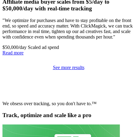
Affiliate media buyer scales from $5/day to
$50,000/day with real-time tracking
"We optimize for purchases and have to stay profitable on the front
end, so speed and accuracy matter. With ClickMagick, we can track
performance in real time, tighten up our ad creatives fast, and scale
with confidence even when spending thousands per hour."
$50,000/day
Scaled ad spend
Read more
See more results
We obsess over tracking, so you don't have to.™
Track, optimize and scale like a pro