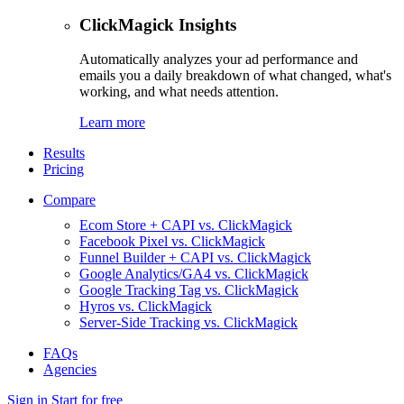
ClickMagick Insights
Automatically analyzes your ad performance and
emails you a daily breakdown of what changed, what's
working, and what needs attention.
Learn more
Results
Pricing
Compare
Ecom Store + CAPI vs. ClickMagick
Facebook Pixel vs. ClickMagick
Funnel Builder + CAPI vs. ClickMagick
Google Analytics/GA4 vs. ClickMagick
Google Tracking Tag vs. ClickMagick
Hyros vs. ClickMagick
Server-Side Tracking vs. ClickMagick
FAQs
Agencies
Sign in
Start for free