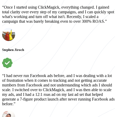
“Once I started using ClickMagick, everything changed. I gained
total clarity over every step of my campaigns, and I can quickly spot
what's working and turn off what isn't. Recently, I scaled a
campaign that was barely breaking even to over 300% ROAS.”
Stephen Jiroch
“I had never run Facebook ads before, and I was dealing with a lot
of frustration when it comes to tracking and not getting accurate
numbers from Facebook and not understanding which ads I should
scale. I switched over to ClickMagick, and I was then able to scale
my ads, and I had a 12:1 roas ad on my last ad set that helped
generate a 7-figure product launch after never running Facebook ads
before.”