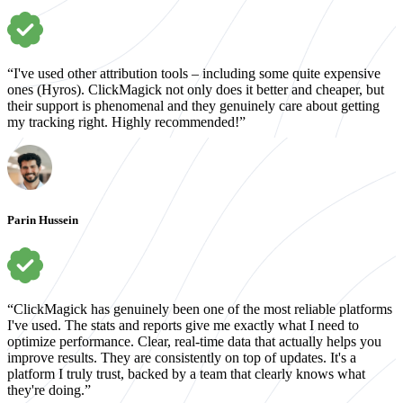
“I've used other attribution tools – including some quite expensive
ones (Hyros). ClickMagick not only does it better and cheaper, but
their support is phenomenal and they genuinely care about getting
my tracking right. Highly recommended!”
Parin Hussein
“ClickMagick has genuinely been one of the most reliable platforms
I've used. The stats and reports give me exactly what I need to
optimize performance. Clear, real-time data that actually helps you
improve results. They are consistently on top of updates. It's a
platform I truly trust, backed by a team that clearly knows what
they're doing.”