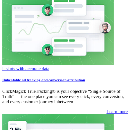
it starts with accurate data
Unbeatable ad tracking and conversion attribution
ClickMagick TrueTracking® is your objective “Single Source of
Truth” — the one place you can see every click, every conversion,
and every customer journey inbetween.
Learn more