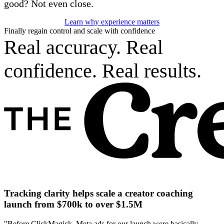
good? Not even close.
Learn why experience matters
Finally regain control and scale with confidence
Real accuracy. Real
confidence. Real results.
Tracking clarity helps scale a creator coaching
launch from $700k to over $1.5M
"Before ClickMagick, Meta ads for our launch were basically