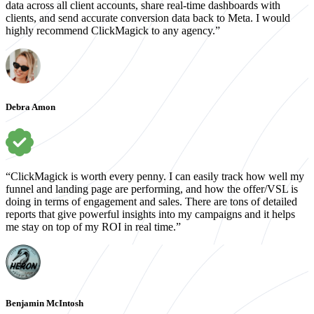
data across all client accounts, share real-time dashboards with
clients, and send accurate conversion data back to Meta. I would
highly recommend ClickMagick to any agency.”
Debra Amon
“ClickMagick is worth every penny. I can easily track how well my
funnel and landing page are performing, and how the offer/VSL is
doing in terms of engagement and sales. There are tons of detailed
reports that give powerful insights into my campaigns and it helps
me stay on top of my ROI in real time.”
Benjamin McIntosh