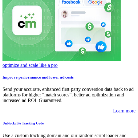
optimize and scale like a pro
Improve performance and lower ad costs
Send your accurate, enhanced first-party conversion data back to ad
platforms for higher “match scores”, better ad optimization and
increased ad ROI. Guaranteed.
Learn more
Unblockable Tracking Code
Use a custom tracking domain and our random script loader and