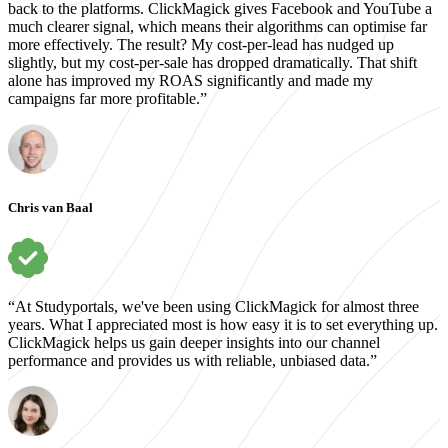
back to the platforms. ClickMagick gives Facebook and YouTube a
much clearer signal, which means their algorithms can optimise far
more effectively. The result? My cost-per-lead has nudged up
slightly, but my cost-per-sale has dropped dramatically. That shift
alone has improved my ROAS significantly and made my
campaigns far more profitable.”
Chris van Baal
“At Studyportals, we've been using ClickMagick for almost three
years. What I appreciated most is how easy it is to set everything up.
ClickMagick helps us gain deeper insights into our channel
performance and provides us with reliable, unbiased data.”