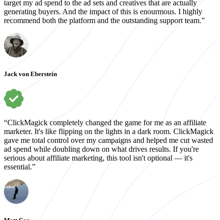
target my ad spend to the ad sets and creatives that are actually
generating buyers. And the impact of this is enourmous. I highly
recommend both the platform and the outstanding support team.”
Jack von Eberstein
“ClickMagick completely changed the game for me as an affiliate
marketer. It's like flipping on the lights in a dark room. ClickMagick
gave me total control over my campaigns and helped me cut wasted
ad spend while doubling down on what drives results. If you're
serious about affiliate marketing, this tool isn't optional — it's
essential.”