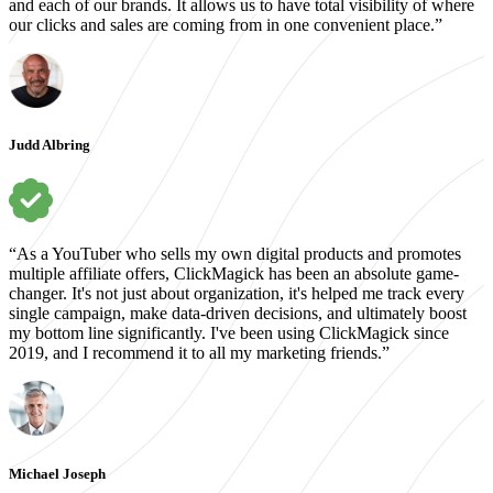
and each of our brands. It allows us to have total visibility of where
our clicks and sales are coming from in one convenient place.”
Judd Albring
“As a YouTuber who sells my own digital products and promotes
multiple affiliate offers, ClickMagick has been an absolute game-
changer. It's not just about organization, it's helped me track every
single campaign, make data-driven decisions, and ultimately boost
my bottom line significantly. I've been using ClickMagick since
2019, and I recommend it to all my marketing friends.”
Michael Joseph