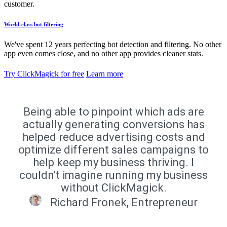
customer.
World-class bot filtering
We've spent 12 years perfecting bot detection and filtering. No other
app even comes close, and no other app provides cleaner stats.
Try ClickMagick for free
Learn more
Being able to pinpoint which ads are
actually generating conversions has
helped reduce advertising costs and
optimize different sales campaigns to
help keep my business thriving. I
couldn't imagine running my business
without ClickMagick.
Richard Fronek, Entrepreneur