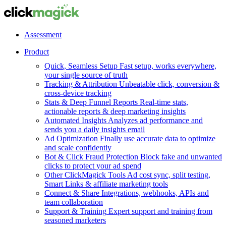
Assessment
Product
Quick, Seamless Setup
Fast setup, works everywhere,
your single source of truth
Tracking & Attribution
Unbeatable click, conversion &
cross-device tracking
Stats & Deep Funnel Reports
Real-time stats,
actionable reports & deep marketing insights
Automated Insights
Analyzes ad performance and
sends you a daily insights email
Ad Optimization
Finally use accurate data to optimize
and scale confidently
Bot & Click Fraud Protection
Block fake and unwanted
clicks to protect your ad spend
Other ClickMagick Tools
Ad cost sync, split testing,
Smart Links & affiliate marketing tools
Connect & Share
Integrations, webhooks, APIs and
team collaboration
Support & Training
Expert support and training from
seasoned marketers