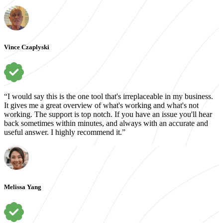
Vince Czaplyski
“I would say this is the one tool that's irreplaceable in my business.
It gives me a great overview of what's working and what's not
working. The support is top notch. If you have an issue you'll hear
back sometimes within minutes, and always with an accurate and
useful answer. I highly recommend it.”
Melissa Yang