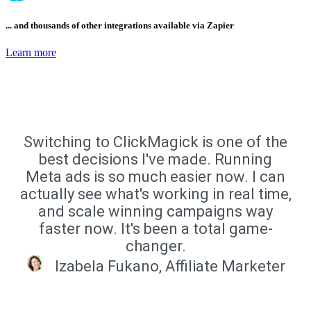
... and thousands of other integrations available via Zapier
Learn more
Switching to ClickMagick is one of the
best decisions I've made. Running
Meta ads is so much easier now. I can
actually see what's working in real time,
and scale winning campaigns way
faster now. It's been a total game-
changer.
Izabela Fukano, Affiliate Marketer