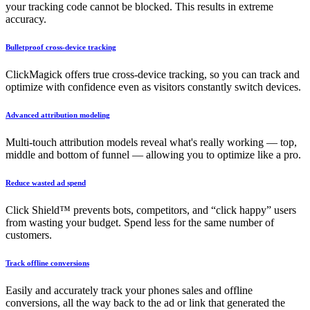
your tracking code cannot be blocked. This results in extreme
accuracy.
Bulletproof cross-device tracking
ClickMagick offers true cross-device tracking, so you can track and
optimize with confidence even as visitors constantly switch devices.
Advanced attribution modeling
Multi-touch attribution models reveal what's really working — top,
middle and bottom of funnel — allowing you to optimize like a pro.
Reduce wasted ad spend
Click Shield™ prevents bots, competitors, and “click happy” users
from wasting your budget. Spend less for the same number of
customers.
Track offline conversions
Easily and accurately track your phones sales and offline
conversions, all the way back to the ad or link that generated the