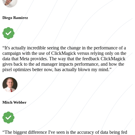
Diego Ramirez
“It's actually incredible seeing the change in the performance of a
campaign with the use of ClickMagick versus relying only on the
data that Meta provides. The way that the feedback ClickMagick
gives back to the ad manager impacts performance, and how the
pixel optimizes better now, has actually blown my mind.”
Mitch Webber
“The biggest difference I've seen is the accuracy of data being fed