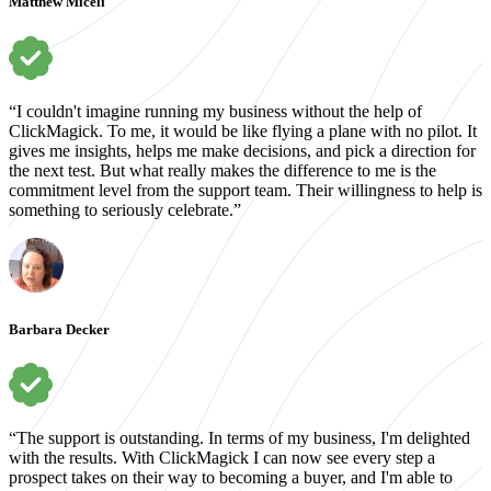
Matthew Miceli
“I couldn't imagine running my business without the help of
ClickMagick. To me, it would be like flying a plane with no pilot. It
gives me insights, helps me make decisions, and pick a direction for
the next test. But what really makes the difference to me is the
commitment level from the support team. Their willingness to help is
something to seriously celebrate.”
Barbara Decker
“The support is outstanding. In terms of my business, I'm delighted
with the results. With ClickMagick I can now see every step a
prospect takes on their way to becoming a buyer, and I'm able to