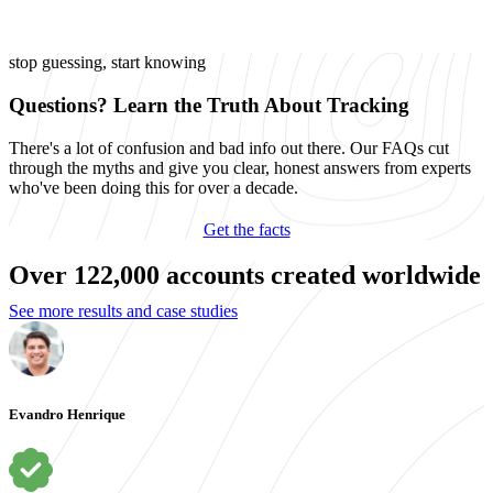
stop guessing, start knowing
Questions? Learn the Truth About Tracking
There's a lot of confusion and bad info out there. Our FAQs cut
through the myths and give you clear, honest answers from experts
who've been doing this for over a decade.
Get the facts
Over 122,000 accounts created worldwide
See more results and case studies
Evandro Henrique