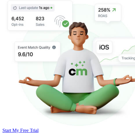
Start My Free Trial