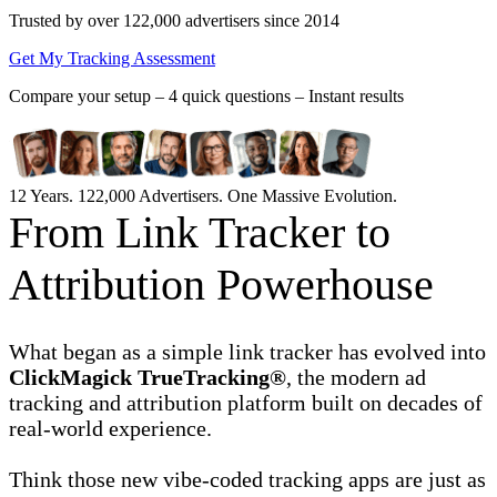
Trusted by over 122,000 advertisers
since 2014
Get My Tracking Assessment
Compare your setup –
4 quick questions – Instant results
12 Years. 122,000 Advertisers. One Massive Evolution.
From Link Tracker to
Attribution Powerhouse
What began as a simple link tracker has evolved into
ClickMagick TrueTracking®
, the modern ad
tracking and attribution platform built on decades of
real-world experience.
Think those new vibe-coded tracking apps are just as