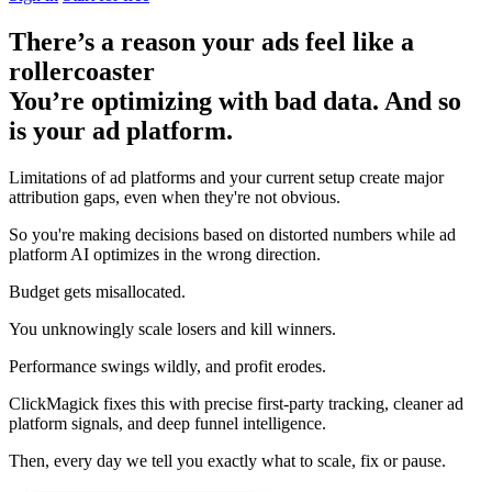
There’s a reason your ads feel like a
rollercoaster
You’re optimizing with bad data. And so
is your ad platform.
Limitations of ad platforms and your current setup
create major
attribution gaps
, even when they're not obvious.
So you're making decisions based on distorted numbers while ad
platform AI optimizes in the wrong direction.
Budget gets misallocated.
You unknowingly scale losers and kill winners.
Performance swings wildly, and profit erodes.
ClickMagick fixes this with precise first-party tracking, cleaner ad
platform signals, and deep funnel intelligence.
Then,
every day we tell you exactly what to scale, fix or pause.