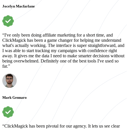
Jocelyn Macfarlane
“I've only been doing affiliate marketing for a short time, and
ClickMagick has been a game changer for helping me understand
what's actually working. The interface is super straightforward, and
I was able to start tracking my campaigns with confidence right
away. It gives me the data I need to make smarter decisions without
being overwhelmed. Definitely one of the best tools I've used so
far.”
Mark Gennaro
“ClickMagick has been pivotal for our agency. It lets us see clear