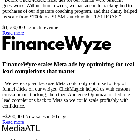
guesswork. Within about a week, we had accurate tracking tied to
purchases of our signature coaching program, and that clarity helped
us scale from $700k to a $1.5M launch with a 12:1 ROAS."
$1,500,000
Launch revenue
Read more
FinanceWyze scales Meta ads by optimizing for real
lead completions that matter
"We were capped because Meta could only optimize for top-of-
funnel clicks on our widget. ClickMagick helped us with custom
cross-domain tracking, then their Audience Optimization fed true
lead completions back to Meta so we could scale profitably with
confidence."
+$200,000
New sales in 60 days
Read more