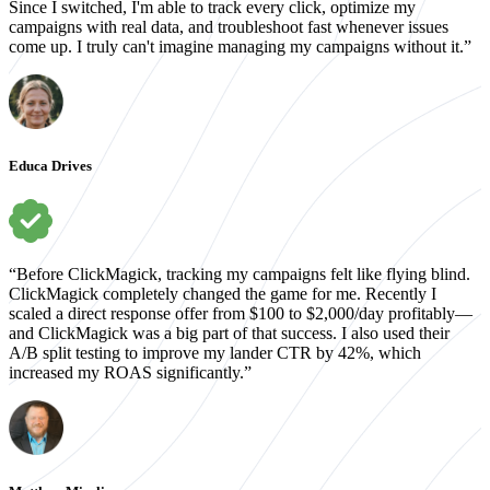
Since I switched, I'm able to track every click, optimize my
campaigns with real data, and troubleshoot fast whenever issues
come up. I truly can't imagine managing my campaigns without it.”
Educa Drives
“Before ClickMagick, tracking my campaigns felt like flying blind.
ClickMagick completely changed the game for me. Recently I
scaled a direct response offer from $100 to $2,000/day profitably—
and ClickMagick was a big part of that success. I also used their
A/B split testing to improve my lander CTR by 42%, which
increased my ROAS significantly.”