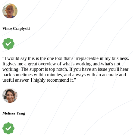
Vince Czaplyski
“I would say this is the one tool that's irreplaceable in my business.
It gives me a great overview of what's working and what's not
working. The support is top notch. If you have an issue you'll hear
back sometimes within minutes, and always with an accurate and
useful answer. I highly recommend it.”
Melissa Yang