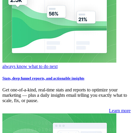
always know what to do next
Stats, deep funnel reports, and actionable insights
Get one-of-a-kind, real-time stats and reports to optimize your
marketing — plus a daily insights email telling you exactly what to
scale, fix, or pause.
Learn more