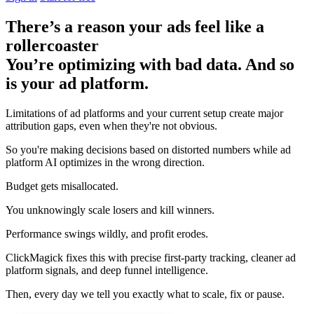
There’s a reason your ads feel like a
rollercoaster
You’re optimizing with bad data. And so
is your ad platform.
Limitations of ad platforms and your current setup
create major
attribution gaps
, even when they're not obvious.
So you're making decisions based on distorted numbers while ad
platform AI optimizes in the wrong direction.
Budget gets misallocated.
You unknowingly scale losers and kill winners.
Performance swings wildly, and profit erodes.
ClickMagick fixes this with precise first-party tracking, cleaner ad
platform signals, and deep funnel intelligence.
Then,
every day we tell you exactly what to scale, fix or pause.