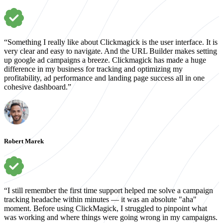
“Something I really like about Clickmagick is the user interface. It is
very clear and easy to navigate. And the URL Builder makes setting
up google ad campaigns a breeze. Clickmagick has made a huge
difference in my business for tracking and optimizing my
profitability, ad performance and landing page success all in one
cohesive dashboard.”
Robert Marek
“I still remember the first time support helped me solve a campaign
tracking headache within minutes — it was an absolute "aha"
moment. Before using ClickMagick, I struggled to pinpoint what
was working and where things were going wrong in my campaigns.