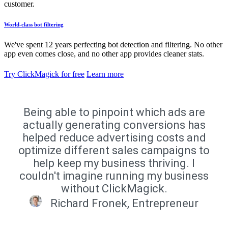
customer.
World-class bot filtering
We've spent 12 years perfecting bot detection and filtering. No other
app even comes close, and no other app provides cleaner stats.
Try ClickMagick for free
Learn more
Being able to pinpoint which ads are
actually generating conversions has
helped reduce advertising costs and
optimize different sales campaigns to
help keep my business thriving. I
couldn't imagine running my business
without ClickMagick.
Richard Fronek, Entrepreneur