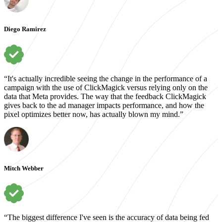
Diego Ramirez
“It's actually incredible seeing the change in the performance of a
campaign with the use of ClickMagick versus relying only on the
data that Meta provides. The way that the feedback ClickMagick
gives back to the ad manager impacts performance, and how the
pixel optimizes better now, has actually blown my mind.”
Mitch Webber
“The biggest difference I've seen is the accuracy of data being fed