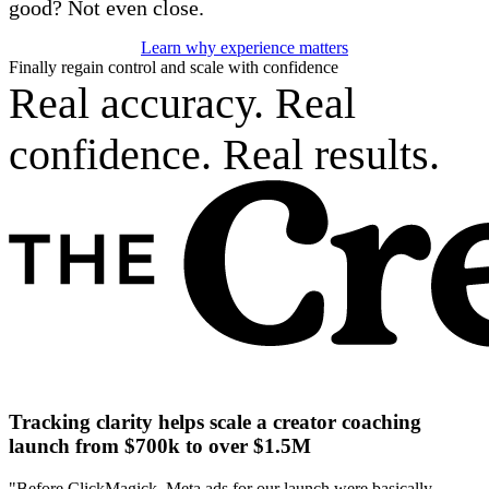
good? Not even close.
Learn why experience matters
Finally regain control and scale with confidence
Real accuracy. Real
confidence. Real results.
Tracking clarity helps scale a creator coaching
launch from $700k to over $1.5M
"Before ClickMagick, Meta ads for our launch were basically