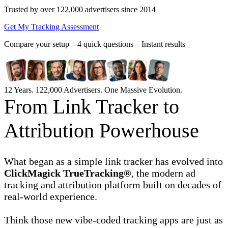
Trusted by over 122,000 advertisers
since 2014
Get My Tracking Assessment
Compare your setup –
4 quick questions – Instant results
12 Years. 122,000 Advertisers. One Massive Evolution.
From Link Tracker to
Attribution Powerhouse
What began as a simple link tracker has evolved into
ClickMagick TrueTracking®
, the modern ad
tracking and attribution platform built on decades of
real-world experience.
Think those new vibe-coded tracking apps are just as