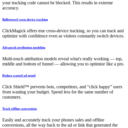
your tracking code cannot be blocked. This results in extreme
accuracy.
Bulletproof cross-device tracking
ClickMagick offers true cross-device tracking, so you can track and
optimize with confidence even as visitors constantly switch devices.
Advanced attribution modeling
Multi-touch attribution models reveal what's really working — top,
middle and bottom of funnel — allowing you to optimize like a pro.
Reduce wasted ad spend
Click Shield™ prevents bots, competitors, and “click happy” users
from wasting your budget. Spend less for the same number of
customers.
Track offline conversions
Easily and accurately track your phones sales and offline
conversions, all the way back to the ad or link that generated the