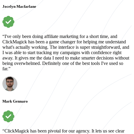
Jocelyn Macfarlane
“I've only been doing affiliate marketing for a short time, and
ClickMagick has been a game changer for helping me understand
what's actually working. The interface is super straightforward, and
I was able to start tracking my campaigns with confidence right
away. It gives me the data I need to make smarter decisions without
being overwhelmed. Definitely one of the best tools I've used so
far.”
Mark Gennaro
“ClickMagick has been pivotal for our agency. It lets us see clear