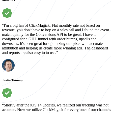
Matt Cox
“I'm a big fan of ClickMagick. Flat monthly rate not based on
revenue, you don't have to hop on a sales call and I found the event
match quality for the Conversions API to be great. I have it
configured for a GHL funnel with order bumps, upsells and
downsells. It's been great for optimizing our pixel with accurate
attribution and helping us create more winning ads. The dashboard
and reports are also easy to to use.”
Justin Tomney
“Shortly after the iOS 14 updates, we realized our tracking was not
accurate. Now we utilize ClickMagick for every one of our channels