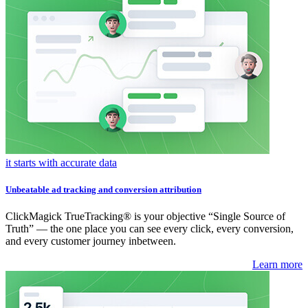
it starts with accurate data
Unbeatable ad tracking and conversion attribution
ClickMagick TrueTracking® is your objective “Single Source of
Truth” — the one place you can see every click, every conversion,
and every customer journey inbetween.
Learn more