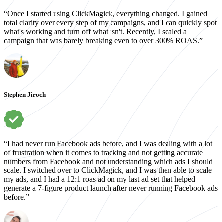
“Once I started using ClickMagick, everything changed. I gained
total clarity over every step of my campaigns, and I can quickly spot
what's working and turn off what isn't. Recently, I scaled a
campaign that was barely breaking even to over 300% ROAS.”
Stephen Jiroch
“I had never run Facebook ads before, and I was dealing with a lot
of frustration when it comes to tracking and not getting accurate
numbers from Facebook and not understanding which ads I should
scale. I switched over to ClickMagick, and I was then able to scale
my ads, and I had a 12:1 roas ad on my last ad set that helped
generate a 7-figure product launch after never running Facebook ads
before.”