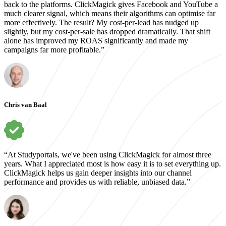
back to the platforms. ClickMagick gives Facebook and YouTube a
much clearer signal, which means their algorithms can optimise far
more effectively. The result? My cost-per-lead has nudged up
slightly, but my cost-per-sale has dropped dramatically. That shift
alone has improved my ROAS significantly and made my
campaigns far more profitable.”
Chris van Baal
“At Studyportals, we've been using ClickMagick for almost three
years. What I appreciated most is how easy it is to set everything up.
ClickMagick helps us gain deeper insights into our channel
performance and provides us with reliable, unbiased data.”