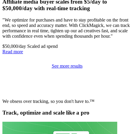
Affiliate media buyer scales from $5/day to
$50,000/day with real-time tracking
"We optimize for purchases and have to stay profitable on the front
end, so speed and accuracy matter. With ClickMagick, we can track
performance in real time, tighten up our ad creatives fast, and scale
with confidence even when spending thousands per hour."
$50,000/day
Scaled ad spend
Read more
See more results
We obsess over tracking, so you don't have to.™
Track, optimize and scale like a pro