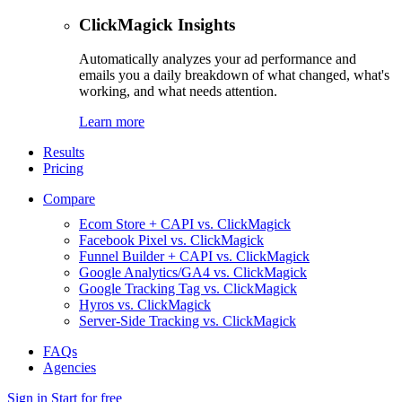
ClickMagick Insights
Automatically analyzes your ad performance and
emails you a daily breakdown of what changed, what's
working, and what needs attention.
Learn more
Results
Pricing
Compare
Ecom Store + CAPI vs. ClickMagick
Facebook Pixel vs. ClickMagick
Funnel Builder + CAPI vs. ClickMagick
Google Analytics/GA4 vs. ClickMagick
Google Tracking Tag vs. ClickMagick
Hyros vs. ClickMagick
Server-Side Tracking vs. ClickMagick
FAQs
Agencies
Sign in
Start for free