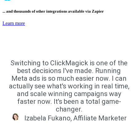
... and thousands of other integrations available via Zapier
Learn more
Switching to ClickMagick is one of the
best decisions I've made. Running
Meta ads is so much easier now. I can
actually see what's working in real time,
and scale winning campaigns way
faster now. It's been a total game-
changer.
Izabela Fukano, Affiliate Marketer