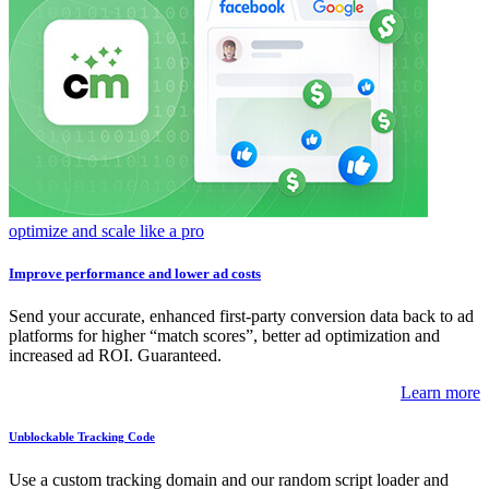
optimize and scale like a pro
Improve performance and lower ad costs
Send your accurate, enhanced first-party conversion data back to ad
platforms for higher “match scores”, better ad optimization and
increased ad ROI. Guaranteed.
Learn more
Unblockable Tracking Code
Use a custom tracking domain and our random script loader and