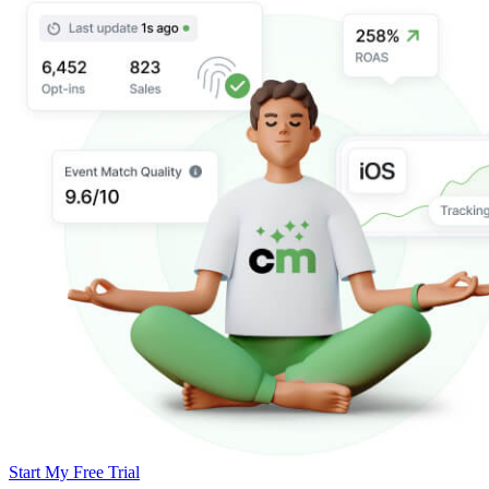
Start My Free Trial