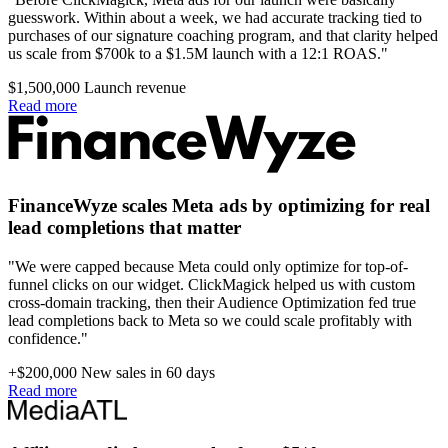
guesswork. Within about a week, we had accurate tracking tied to
purchases of our signature coaching program, and that clarity helped
us scale from $700k to a $1.5M launch with a 12:1 ROAS."
$1,500,000
Launch revenue
Read more
FinanceWyze scales Meta ads by optimizing for real
lead completions that matter
"We were capped because Meta could only optimize for top-of-
funnel clicks on our widget. ClickMagick helped us with custom
cross-domain tracking, then their Audience Optimization fed true
lead completions back to Meta so we could scale profitably with
confidence."
+$200,000
New sales in 60 days
Read more