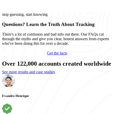
stop guessing, start knowing
Questions? Learn the Truth About Tracking
There's a lot of confusion and bad info out there. Our FAQs cut
through the myths and give you clear, honest answers from experts
who've been doing this for over a decade.
Get the facts
Over 122,000 accounts created worldwide
See more results and case studies
Evandro Henrique