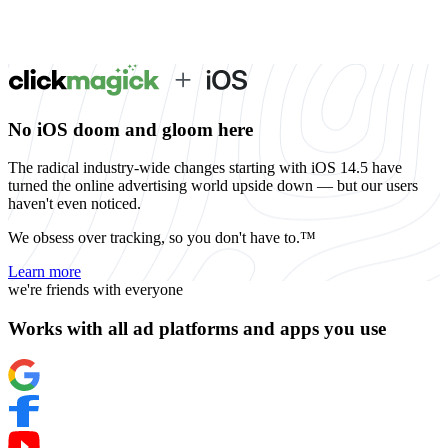
No iOS doom and gloom here
The radical industry-wide changes starting with iOS 14.5 have
turned the online advertising world upside down — but our users
haven't even noticed.
We obsess over tracking, so you don't have to.™
Learn more
we're friends with everyone
Works with all ad platforms and apps you use