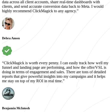
data across all client accounts, share real-time dashboards with
clients, and send accurate conversion data back to Meta. I would
highly recommend ClickMagick to any agency.”
Debra Amon
“ClickMagick is worth every penny. I can easily track how well my
funnel and landing page are performing, and how the offer/VSL is
doing in terms of engagement and sales. There are tons of detailed
reports that give powerful insights into my campaigns and it helps
me stay on top of my ROI in real time.”
Benjamin McIntosh