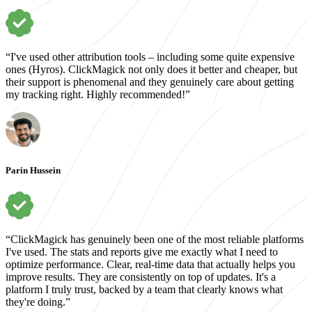
“I've used other attribution tools – including some quite expensive
ones (Hyros). ClickMagick not only does it better and cheaper, but
their support is phenomenal and they genuinely care about getting
my tracking right. Highly recommended!”
Parin Hussein
“ClickMagick has genuinely been one of the most reliable platforms
I've used. The stats and reports give me exactly what I need to
optimize performance. Clear, real-time data that actually helps you
improve results. They are consistently on top of updates. It's a
platform I truly trust, backed by a team that clearly knows what
they're doing.”