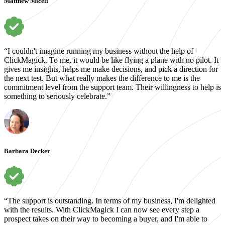
Matthew Miceli
“I couldn't imagine running my business without the help of
ClickMagick. To me, it would be like flying a plane with no pilot. It
gives me insights, helps me make decisions, and pick a direction for
the next test. But what really makes the difference to me is the
commitment level from the support team. Their willingness to help is
something to seriously celebrate.”
Barbara Decker
“The support is outstanding. In terms of my business, I'm delighted
with the results. With ClickMagick I can now see every step a
prospect takes on their way to becoming a buyer, and I'm able to