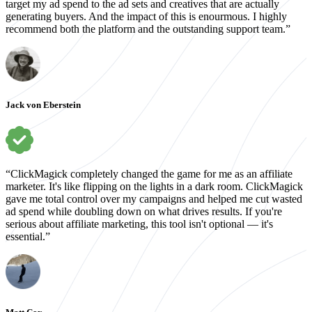
target my ad spend to the ad sets and creatives that are actually
generating buyers. And the impact of this is enourmous. I highly
recommend both the platform and the outstanding support team.”
Jack von Eberstein
“ClickMagick completely changed the game for me as an affiliate
marketer. It's like flipping on the lights in a dark room. ClickMagick
gave me total control over my campaigns and helped me cut wasted
ad spend while doubling down on what drives results. If you're
serious about affiliate marketing, this tool isn't optional — it's
essential.”