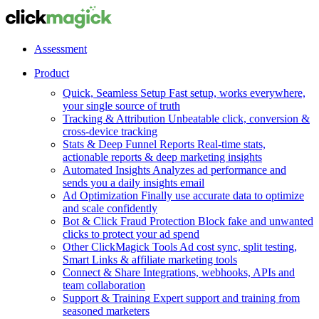
Assessment
Product
Quick, Seamless Setup
Fast setup, works everywhere,
your single source of truth
Tracking & Attribution
Unbeatable click, conversion &
cross-device tracking
Stats & Deep Funnel Reports
Real-time stats,
actionable reports & deep marketing insights
Automated Insights
Analyzes ad performance and
sends you a daily insights email
Ad Optimization
Finally use accurate data to optimize
and scale confidently
Bot & Click Fraud Protection
Block fake and unwanted
clicks to protect your ad spend
Other ClickMagick Tools
Ad cost sync, split testing,
Smart Links & affiliate marketing tools
Connect & Share
Integrations, webhooks, APIs and
team collaboration
Support & Training
Expert support and training from
seasoned marketers