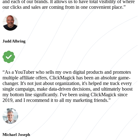
and each of our brands. It allows us to have total visibility of where
our clicks and sales are coming from in one convenient place.”
Judd Albring
“As a YouTuber who sells my own digital products and promotes
multiple affiliate offers, ClickMagick has been an absolute game-
changer. It's not just about organization, it's helped me track every
single campaign, make data-driven decisions, and ultimately boost
my bottom line significantly. I've been using ClickMagick since
2019, and I recommend it to all my marketing friends.”
Michael Joseph