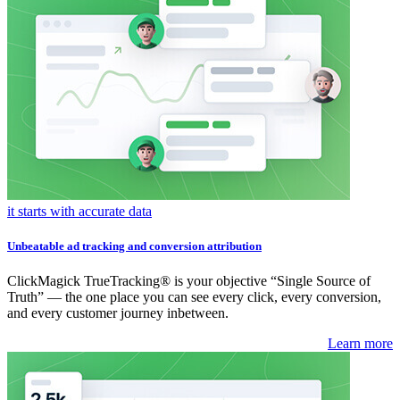
it starts with accurate data
Unbeatable ad tracking and conversion attribution
ClickMagick TrueTracking® is your objective “Single Source of
Truth” — the one place you can see every click, every conversion,
and every customer journey inbetween.
Learn more