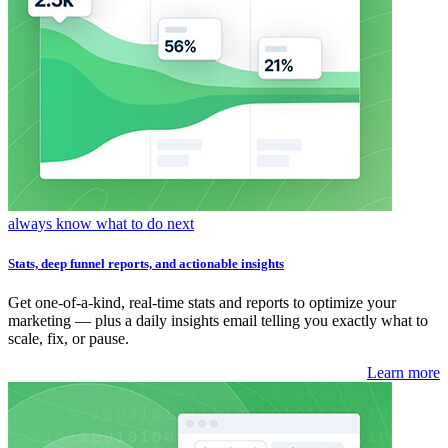
always know what to do next
Stats, deep funnel reports, and actionable insights
Get one-of-a-kind, real-time stats and reports to optimize your
marketing — plus a daily insights email telling you exactly what to
scale, fix, or pause.
Learn more