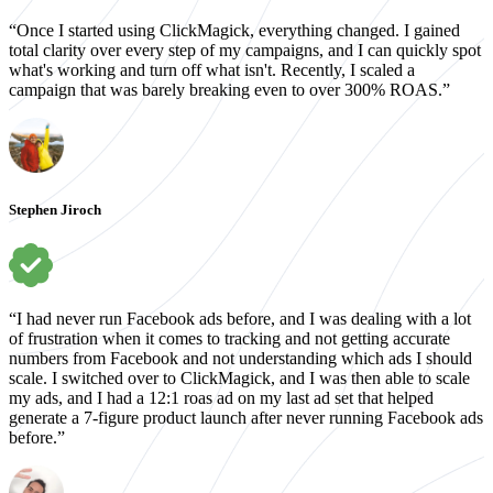
“Once I started using ClickMagick, everything changed. I gained
total clarity over every step of my campaigns, and I can quickly spot
what's working and turn off what isn't. Recently, I scaled a
campaign that was barely breaking even to over 300% ROAS.”
Stephen Jiroch
“I had never run Facebook ads before, and I was dealing with a lot
of frustration when it comes to tracking and not getting accurate
numbers from Facebook and not understanding which ads I should
scale. I switched over to ClickMagick, and I was then able to scale
my ads, and I had a 12:1 roas ad on my last ad set that helped
generate a 7-figure product launch after never running Facebook ads
before.”