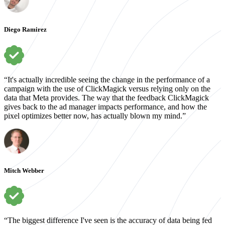
Diego Ramirez
“It's actually incredible seeing the change in the performance of a
campaign with the use of ClickMagick versus relying only on the
data that Meta provides. The way that the feedback ClickMagick
gives back to the ad manager impacts performance, and how the
pixel optimizes better now, has actually blown my mind.”
Mitch Webber
“The biggest difference I've seen is the accuracy of data being fed