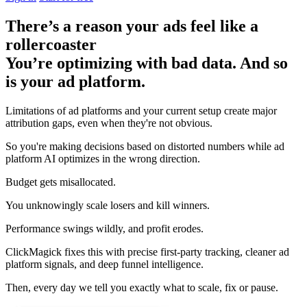
There’s a reason your ads feel like a
rollercoaster
You’re optimizing with bad data. And so
is your ad platform.
Limitations of ad platforms and your current setup
create major
attribution gaps
, even when they're not obvious.
So you're making decisions based on distorted numbers while ad
platform AI optimizes in the wrong direction.
Budget gets misallocated.
You unknowingly scale losers and kill winners.
Performance swings wildly, and profit erodes.
ClickMagick fixes this with precise first-party tracking, cleaner ad
platform signals, and deep funnel intelligence.
Then,
every day we tell you exactly what to scale, fix or pause.