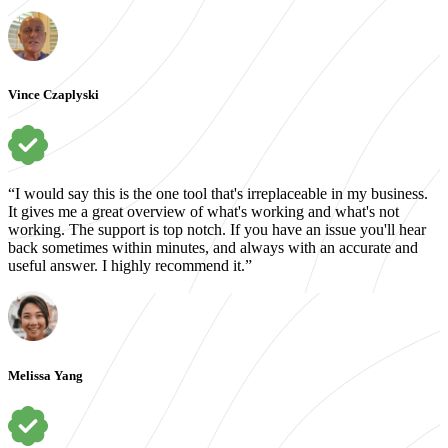
Vince Czaplyski
“I would say this is the one tool that's irreplaceable in my business.
It gives me a great overview of what's working and what's not
working. The support is top notch. If you have an issue you'll hear
back sometimes within minutes, and always with an accurate and
useful answer. I highly recommend it.”
Melissa Yang