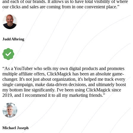
and each of our brands. It allows us to have total visibility of where
our clicks and sales are coming from in one convenient place.”
Judd Albring
“As a YouTuber who sells my own digital products and promotes
multiple affiliate offers, ClickMagick has been an absolute game-
changer. It's not just about organization, it's helped me track every
single campaign, make data-driven decisions, and ultimately boost
my bottom line significantly. I've been using ClickMagick since
2019, and I recommend it to all my marketing friends.”
Michael Joseph