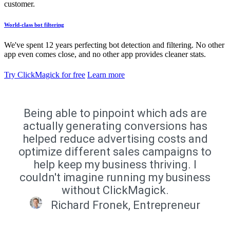
customer.
World-class bot filtering
We've spent 12 years perfecting bot detection and filtering. No other
app even comes close, and no other app provides cleaner stats.
Try ClickMagick for free
Learn more
Being able to pinpoint which ads are
actually generating conversions has
helped reduce advertising costs and
optimize different sales campaigns to
help keep my business thriving. I
couldn't imagine running my business
without ClickMagick.
Richard Fronek, Entrepreneur