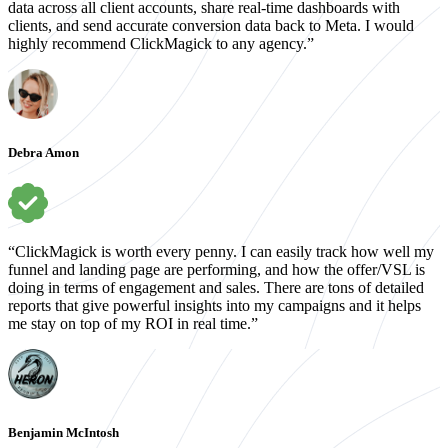
data across all client accounts, share real-time dashboards with
clients, and send accurate conversion data back to Meta. I would
highly recommend ClickMagick to any agency.”
Debra Amon
“ClickMagick is worth every penny. I can easily track how well my
funnel and landing page are performing, and how the offer/VSL is
doing in terms of engagement and sales. There are tons of detailed
reports that give powerful insights into my campaigns and it helps
me stay on top of my ROI in real time.”
Benjamin McIntosh