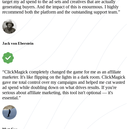
target my ad spend to the ad sets and creatives that are actually
generating buyers. And the impact of this is enourmous. I highly
recommend both the platform and the outstanding support team.”
Jack von Eberstein
“ClickMagick completely changed the game for me as an affiliate
marketer. It's like flipping on the lights in a dark room. ClickMagick
gave me total control over my campaigns and helped me cut wasted
ad spend while doubling down on what drives results. If you're
serious about affiliate marketing, this tool isn't optional — it's
essential.”