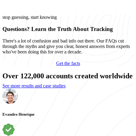
stop guessing, start knowing
Questions? Learn the Truth About Tracking
There's a lot of confusion and bad info out there. Our FAQs cut
through the myths and give you clear, honest answers from experts
who've been doing this for over a decade.
Get the facts
Over 122,000 accounts created worldwide
See more results and case studies
Evandro Henrique