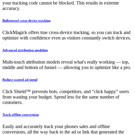
your tracking code cannot be blocked. This results in extreme
accuracy.
Bulletproof cross-device tracking
ClickMagick offers true cross-device tracking, so you can track and
optimize with confidence even as visitors constantly switch devices.
Advanced attribution modeling
Multi-touch attribution models reveal what's really working — top,
middle and bottom of funnel — allowing you to optimize like a pro.
Reduce wasted ad spend
Click Shield™ prevents bots, competitors, and “click happy” users
from wasting your budget. Spend less for the same number of
customers.
Track offline conversions
Easily and accurately track your phones sales and offline
conversions, all the way back to the ad or link that generated the