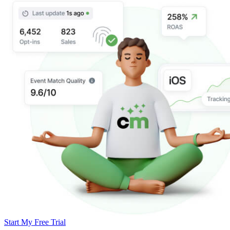
Start My Free Trial