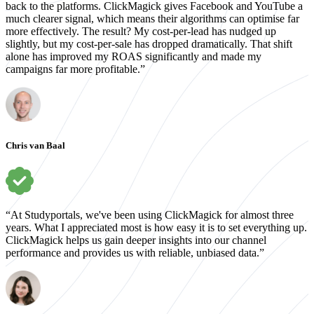
back to the platforms. ClickMagick gives Facebook and YouTube a
much clearer signal, which means their algorithms can optimise far
more effectively. The result? My cost-per-lead has nudged up
slightly, but my cost-per-sale has dropped dramatically. That shift
alone has improved my ROAS significantly and made my
campaigns far more profitable.”
Chris van Baal
“At Studyportals, we've been using ClickMagick for almost three
years. What I appreciated most is how easy it is to set everything up.
ClickMagick helps us gain deeper insights into our channel
performance and provides us with reliable, unbiased data.”