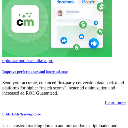
optimize and scale like a pro
Improve performance and lower ad costs
Send your accurate, enhanced first-party conversion data back to ad
platforms for higher “match scores”, better ad optimization and
increased ad ROI. Guaranteed.
Learn more
Unblockable Tracking Code
Use a custom tracking domain and our random script loader and