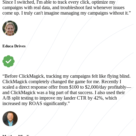
Since I switched, I'm able to track every click, optimize my
campaigns with real data, and troubleshoot fast whenever issues
come up. I truly can't imagine managing my campaigns without it.”
Educa Drives
“Before ClickMagick, tracking my campaigns felt like flying blind.
ClickMagick completely changed the game for me. Recently I
scaled a direct response offer from $100 to $2,000/day profitably—
and ClickMagick was a big part of that success. I also used their
A/B split testing to improve my lander CTR by 42%, which
increased my ROAS significantly.”