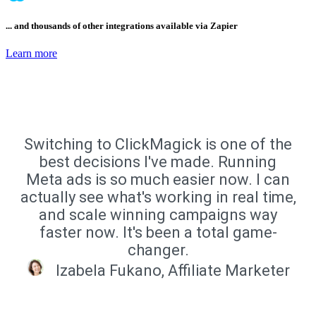
... and thousands of other integrations available via Zapier
Learn more
Switching to ClickMagick is one of the
best decisions I've made. Running
Meta ads is so much easier now. I can
actually see what's working in real time,
and scale winning campaigns way
faster now. It's been a total game-
changer.
Izabela Fukano, Affiliate Marketer