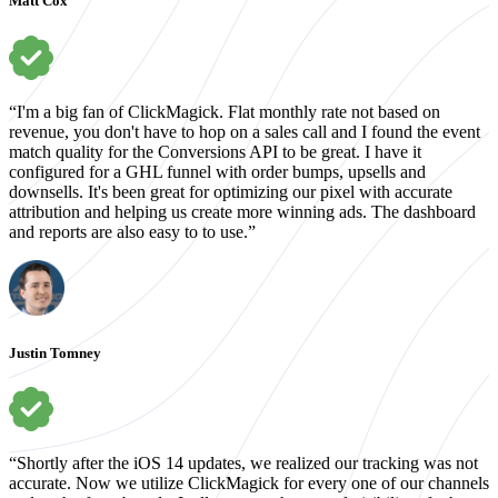
Matt Cox
“I'm a big fan of ClickMagick. Flat monthly rate not based on
revenue, you don't have to hop on a sales call and I found the event
match quality for the Conversions API to be great. I have it
configured for a GHL funnel with order bumps, upsells and
downsells. It's been great for optimizing our pixel with accurate
attribution and helping us create more winning ads. The dashboard
and reports are also easy to to use.”
Justin Tomney
“Shortly after the iOS 14 updates, we realized our tracking was not
accurate. Now we utilize ClickMagick for every one of our channels