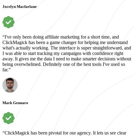
Jocelyn Macfarlane
“I've only been doing affiliate marketing for a short time, and
ClickMagick has been a game changer for helping me understand
what's actually working. The interface is super straightforward, and
I was able to start tracking my campaigns with confidence right
away. It gives me the data I need to make smarter decisions without
being overwhelmed. Definitely one of the best tools I've used so
far.”
Mark Gennaro
“ClickMagick has been pivotal for our agency. It lets us see clear