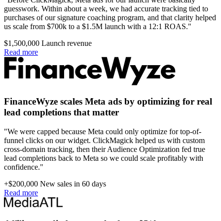
guesswork. Within about a week, we had accurate tracking tied to
purchases of our signature coaching program, and that clarity helped
us scale from $700k to a $1.5M launch with a 12:1 ROAS."
$1,500,000
Launch revenue
Read more
FinanceWyze scales Meta ads by optimizing for real
lead completions that matter
"We were capped because Meta could only optimize for top-of-
funnel clicks on our widget. ClickMagick helped us with custom
cross-domain tracking, then their Audience Optimization fed true
lead completions back to Meta so we could scale profitably with
confidence."
+$200,000
New sales in 60 days
Read more