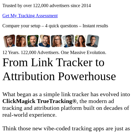
Trusted by over 122,000 advertisers
since 2014
Get My Tracking Assessment
Compare your setup –
4 quick questions – Instant results
12 Years. 122,000 Advertisers. One Massive Evolution.
From Link Tracker to
Attribution Powerhouse
What began as a simple link tracker has evolved into
ClickMagick TrueTracking®
, the modern ad
tracking and attribution platform built on decades of
real-world experience.
Think those new vibe-coded tracking apps are just as