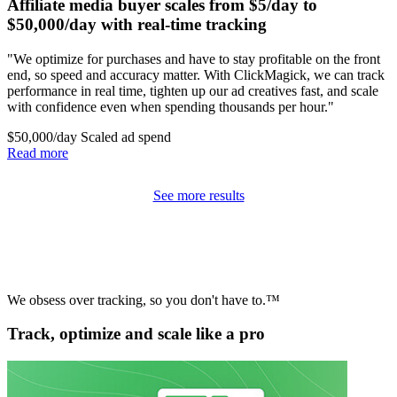
Affiliate media buyer scales from $5/day to
$50,000/day with real-time tracking
"We optimize for purchases and have to stay profitable on the front
end, so speed and accuracy matter. With ClickMagick, we can track
performance in real time, tighten up our ad creatives fast, and scale
with confidence even when spending thousands per hour."
$50,000/day
Scaled ad spend
Read more
See more results
We obsess over tracking, so you don't have to.™
Track, optimize and scale like a pro