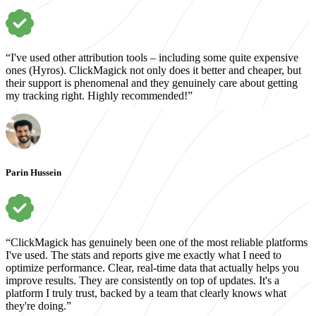
“I've used other attribution tools – including some quite expensive
ones (Hyros). ClickMagick not only does it better and cheaper, but
their support is phenomenal and they genuinely care about getting
my tracking right. Highly recommended!”
Parin Hussein
“ClickMagick has genuinely been one of the most reliable platforms
I've used. The stats and reports give me exactly what I need to
optimize performance. Clear, real-time data that actually helps you
improve results. They are consistently on top of updates. It's a
platform I truly trust, backed by a team that clearly knows what
they're doing.”