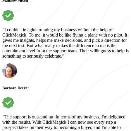
Matthew Miceli
“I couldn't imagine running my business without the help of
ClickMagick. To me, it would be like flying a plane with no pilot. It
gives me insights, helps me make decisions, and pick a direction for
the next test. But what really makes the difference to me is the
commitment level from the support team. Their willingness to help is
something to seriously celebrate.”
Barbara Decker
“The support is outstanding. In terms of my business, I'm delighted
with the results. With ClickMagick I can now see every step a
prospect takes on their way to becoming a buyer, and I'm able to