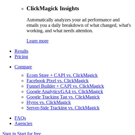
ClickMagick Insights
Automatically analyzes your ad performance and
emails you a daily breakdown of what changed, what's
working, and what needs attention.
Learn more
Results
Pricing
Compare
Ecom Store + CAPI vs. ClickMagick
Facebook Pixel vs. ClickMagick
Funnel Builder + CAPI vs. ClickMagick
Google Analytics/GA4 vs. ClickMagick
Google Tracking Tag vs. ClickMagick
Hyros vs. ClickMagick
Server-Side Tracking vs. ClickMagick
FAQs
Agencies
Sign in
Start for free