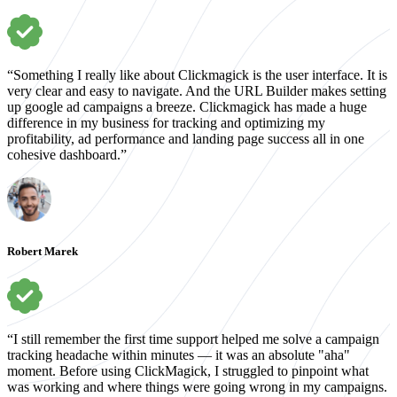
“Something I really like about Clickmagick is the user interface. It is
very clear and easy to navigate. And the URL Builder makes setting
up google ad campaigns a breeze. Clickmagick has made a huge
difference in my business for tracking and optimizing my
profitability, ad performance and landing page success all in one
cohesive dashboard.”
Robert Marek
“I still remember the first time support helped me solve a campaign
tracking headache within minutes — it was an absolute "aha"
moment. Before using ClickMagick, I struggled to pinpoint what
was working and where things were going wrong in my campaigns.