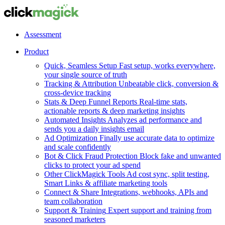
Assessment
Product
Quick, Seamless Setup
Fast setup, works everywhere,
your single source of truth
Tracking & Attribution
Unbeatable click, conversion &
cross-device tracking
Stats & Deep Funnel Reports
Real-time stats,
actionable reports & deep marketing insights
Automated Insights
Analyzes ad performance and
sends you a daily insights email
Ad Optimization
Finally use accurate data to optimize
and scale confidently
Bot & Click Fraud Protection
Block fake and unwanted
clicks to protect your ad spend
Other ClickMagick Tools
Ad cost sync, split testing,
Smart Links & affiliate marketing tools
Connect & Share
Integrations, webhooks, APIs and
team collaboration
Support & Training
Expert support and training from
seasoned marketers