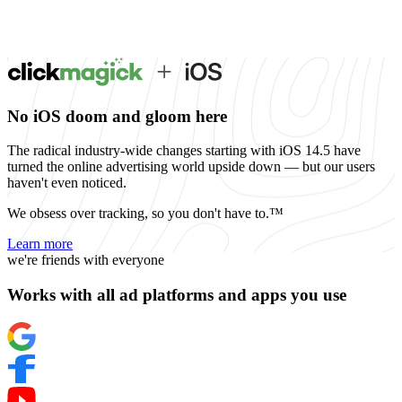
No iOS doom and gloom here
The radical industry-wide changes starting with iOS 14.5 have
turned the online advertising world upside down — but our users
haven't even noticed.
We obsess over tracking, so you don't have to.™
Learn more
we're friends with everyone
Works with all ad platforms and apps you use