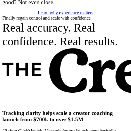
good? Not even close.
Learn why experience matters
Finally regain control and scale with confidence
Real accuracy. Real
confidence. Real results.
Tracking clarity helps scale a creator coaching
launch from $700k to over $1.5M
"Before ClickMagick, Meta ads for our launch were basically