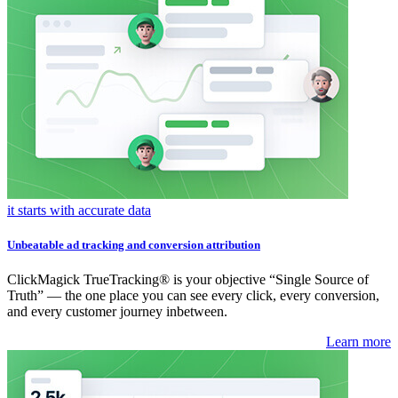
it starts with accurate data
Unbeatable ad tracking and conversion attribution
ClickMagick TrueTracking® is your objective “Single Source of
Truth” — the one place you can see every click, every conversion,
and every customer journey inbetween.
Learn more