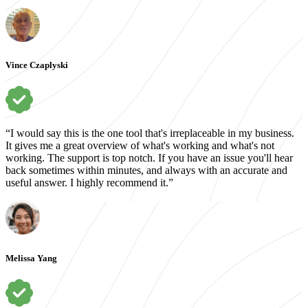
Vince Czaplyski
“I would say this is the one tool that's irreplaceable in my business.
It gives me a great overview of what's working and what's not
working. The support is top notch. If you have an issue you'll hear
back sometimes within minutes, and always with an accurate and
useful answer. I highly recommend it.”
Melissa Yang