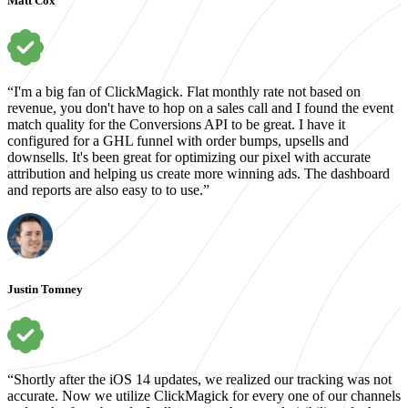
Matt Cox
“I'm a big fan of ClickMagick. Flat monthly rate not based on
revenue, you don't have to hop on a sales call and I found the event
match quality for the Conversions API to be great. I have it
configured for a GHL funnel with order bumps, upsells and
downsells. It's been great for optimizing our pixel with accurate
attribution and helping us create more winning ads. The dashboard
and reports are also easy to to use.”
Justin Tomney
“Shortly after the iOS 14 updates, we realized our tracking was not
accurate. Now we utilize ClickMagick for every one of our channels