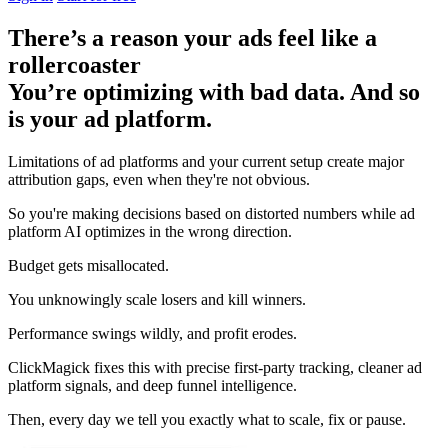
There’s a reason your ads feel like a
rollercoaster
You’re optimizing with bad data. And so
is your ad platform.
Limitations of ad platforms and your current setup
create major
attribution gaps
, even when they're not obvious.
So you're making decisions based on distorted numbers while ad
platform AI optimizes in the wrong direction.
Budget gets misallocated.
You unknowingly scale losers and kill winners.
Performance swings wildly, and profit erodes.
ClickMagick fixes this with precise first-party tracking, cleaner ad
platform signals, and deep funnel intelligence.
Then,
every day we tell you exactly what to scale, fix or pause.