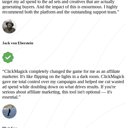
target my ad spend to the ad sets and creatives that are actually
generating buyers. And the impact of this is enourmous. I highly
recommend both the platform and the outstanding support team.”
Jack von Eberstein
“ClickMagick completely changed the game for me as an affiliate
marketer. It's like flipping on the lights in a dark room. ClickMagick
gave me total control over my campaigns and helped me cut wasted
ad spend while doubling down on what drives results. If you're
serious about affiliate marketing, this tool isn't optional — it's
essential.”