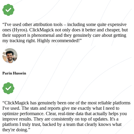
“I've used other attribution tools – including some quite expensive
ones (Hyros). ClickMagick not only does it better and cheaper, but
their support is phenomenal and they genuinely care about getting
my tracking right. Highly recommended!”
Parin Hussein
“ClickMagick has genuinely been one of the most reliable platforms
I've used. The stats and reports give me exactly what I need to
optimize performance. Clear, real-time data that actually helps you
improve results. They are consistently on top of updates. It's a
platform I truly trust, backed by a team that clearly knows what
they're doing.”