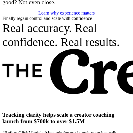
good? Not even close.
Learn why experience matters
Finally regain control and scale with confidence
Real accuracy. Real
confidence. Real results.
Tracking clarity helps scale a creator coaching
launch from $700k to over $1.5M
"Before ClickMagick, Meta ads for our launch were basically