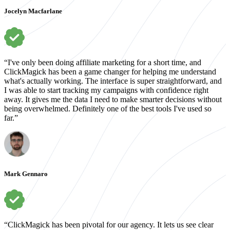
Jocelyn Macfarlane
“I've only been doing affiliate marketing for a short time, and
ClickMagick has been a game changer for helping me understand
what's actually working. The interface is super straightforward, and
I was able to start tracking my campaigns with confidence right
away. It gives me the data I need to make smarter decisions without
being overwhelmed. Definitely one of the best tools I've used so
far.”
Mark Gennaro
“ClickMagick has been pivotal for our agency. It lets us see clear