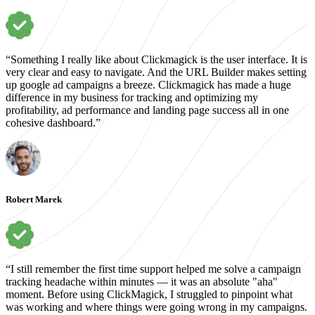
“Something I really like about Clickmagick is the user interface. It is
very clear and easy to navigate. And the URL Builder makes setting
up google ad campaigns a breeze. Clickmagick has made a huge
difference in my business for tracking and optimizing my
profitability, ad performance and landing page success all in one
cohesive dashboard.”
Robert Marek
“I still remember the first time support helped me solve a campaign
tracking headache within minutes — it was an absolute "aha"
moment. Before using ClickMagick, I struggled to pinpoint what
was working and where things were going wrong in my campaigns.