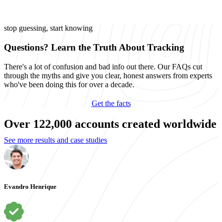
stop guessing, start knowing
Questions? Learn the Truth About Tracking
There's a lot of confusion and bad info out there. Our FAQs cut
through the myths and give you clear, honest answers from experts
who've been doing this for over a decade.
Get the facts
Over 122,000 accounts created worldwide
See more results and case studies
Evandro Henrique