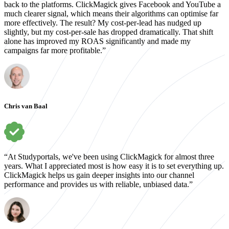
back to the platforms. ClickMagick gives Facebook and YouTube a
much clearer signal, which means their algorithms can optimise far
more effectively. The result? My cost-per-lead has nudged up
slightly, but my cost-per-sale has dropped dramatically. That shift
alone has improved my ROAS significantly and made my
campaigns far more profitable.”
Chris van Baal
“At Studyportals, we've been using ClickMagick for almost three
years. What I appreciated most is how easy it is to set everything up.
ClickMagick helps us gain deeper insights into our channel
performance and provides us with reliable, unbiased data.”