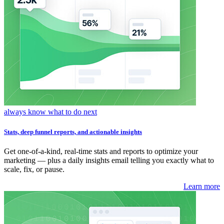
always know what to do next
Stats, deep funnel reports, and actionable insights
Get one-of-a-kind, real-time stats and reports to optimize your
marketing — plus a daily insights email telling you exactly what to
scale, fix, or pause.
Learn more