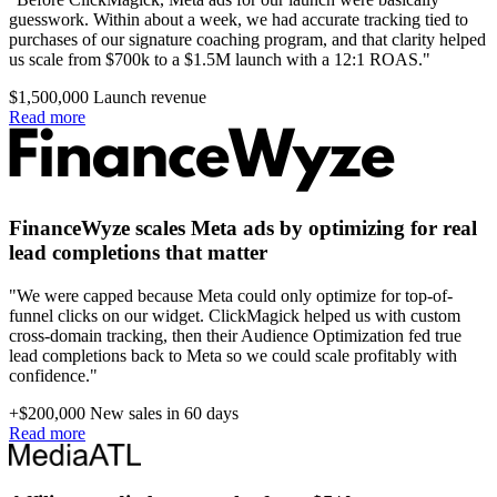
guesswork. Within about a week, we had accurate tracking tied to
purchases of our signature coaching program, and that clarity helped
us scale from $700k to a $1.5M launch with a 12:1 ROAS."
$1,500,000
Launch revenue
Read more
FinanceWyze scales Meta ads by optimizing for real
lead completions that matter
"We were capped because Meta could only optimize for top-of-
funnel clicks on our widget. ClickMagick helped us with custom
cross-domain tracking, then their Audience Optimization fed true
lead completions back to Meta so we could scale profitably with
confidence."
+$200,000
New sales in 60 days
Read more