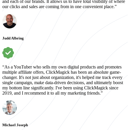
and each of our brands. It allows us to have total visibility of where
our clicks and sales are coming from in one convenient place.”
Judd Albring
“As a YouTuber who sells my own digital products and promotes
multiple affiliate offers, ClickMagick has been an absolute game-
changer. It's not just about organization, it's helped me track every
single campaign, make data-driven decisions, and ultimately boost
my bottom line significantly. I've been using ClickMagick since
2019, and I recommend it to all my marketing friends.”
Michael Joseph