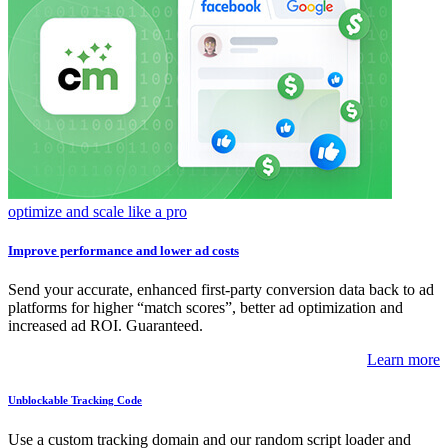
optimize and scale like a pro
Improve performance and lower ad costs
Send your accurate, enhanced first-party conversion data back to ad
platforms for higher “match scores”, better ad optimization and
increased ad ROI. Guaranteed.
Learn more
Unblockable Tracking Code
Use a custom tracking domain and our random script loader and