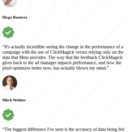
Diego Ramirez
“It's actually incredible seeing the change in the performance of a
campaign with the use of ClickMagick versus relying only on the
data that Meta provides. The way that the feedback ClickMagick
gives back to the ad manager impacts performance, and how the
pixel optimizes better now, has actually blown my mind.”
Mitch Webber
“The biggest difference I've seen is the accuracy of data being fed