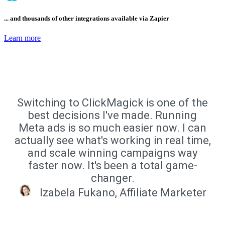
... and thousands of other integrations available via Zapier
Learn more
Switching to ClickMagick is one of the
best decisions I've made. Running
Meta ads is so much easier now. I can
actually see what's working in real time,
and scale winning campaigns way
faster now. It's been a total game-
changer.
Izabela Fukano, Affiliate Marketer