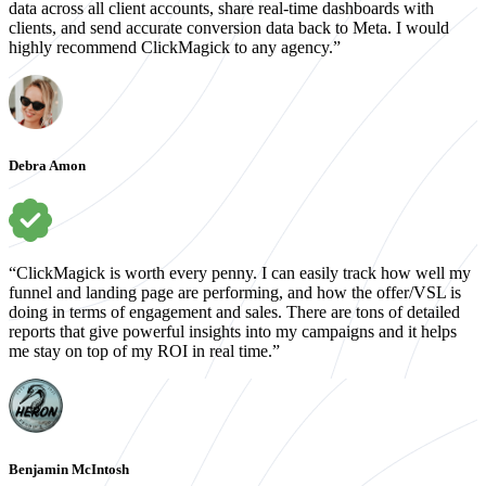
data across all client accounts, share real-time dashboards with
clients, and send accurate conversion data back to Meta. I would
highly recommend ClickMagick to any agency.”
Debra Amon
“ClickMagick is worth every penny. I can easily track how well my
funnel and landing page are performing, and how the offer/VSL is
doing in terms of engagement and sales. There are tons of detailed
reports that give powerful insights into my campaigns and it helps
me stay on top of my ROI in real time.”
Benjamin McIntosh