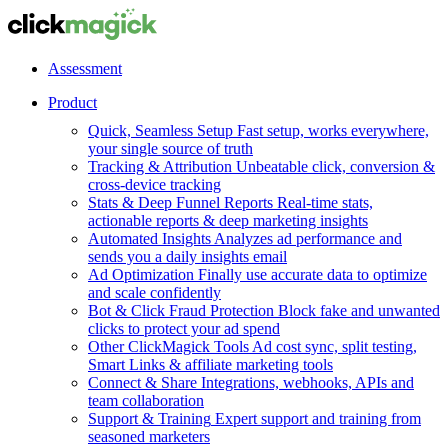
Assessment
Product
Quick, Seamless Setup
Fast setup, works everywhere,
your single source of truth
Tracking & Attribution
Unbeatable click, conversion &
cross-device tracking
Stats & Deep Funnel Reports
Real-time stats,
actionable reports & deep marketing insights
Automated Insights
Analyzes ad performance and
sends you a daily insights email
Ad Optimization
Finally use accurate data to optimize
and scale confidently
Bot & Click Fraud Protection
Block fake and unwanted
clicks to protect your ad spend
Other ClickMagick Tools
Ad cost sync, split testing,
Smart Links & affiliate marketing tools
Connect & Share
Integrations, webhooks, APIs and
team collaboration
Support & Training
Expert support and training from
seasoned marketers