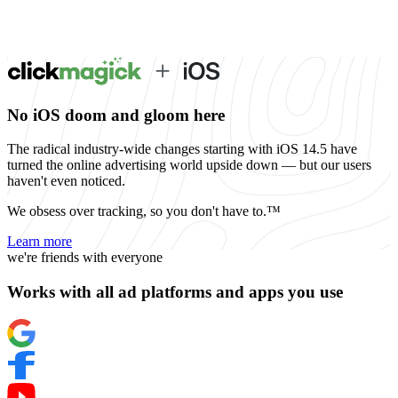
No iOS doom and gloom here
The radical industry-wide changes starting with iOS 14.5 have
turned the online advertising world upside down — but our users
haven't even noticed.
We obsess over tracking, so you don't have to.™
Learn more
we're friends with everyone
Works with all ad platforms and apps you use