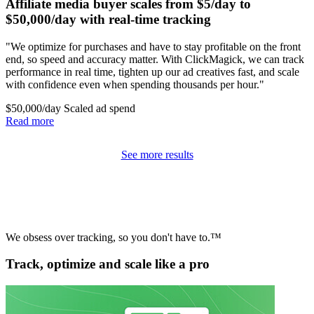
Affiliate media buyer scales from $5/day to
$50,000/day with real-time tracking
"We optimize for purchases and have to stay profitable on the front
end, so speed and accuracy matter. With ClickMagick, we can track
performance in real time, tighten up our ad creatives fast, and scale
with confidence even when spending thousands per hour."
$50,000/day
Scaled ad spend
Read more
See more results
We obsess over tracking, so you don't have to.™
Track, optimize and scale like a pro