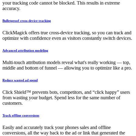
your tracking code cannot be blocked. This results in extreme
accuracy.
Bulletproof cross-device tracking
ClickMagick offers true cross-device tracking, so you can track and
optimize with confidence even as visitors constantly switch devices.
Advanced attribution modeling
Multi-touch attribution models reveal what's really working — top,
middle and bottom of funnel — allowing you to optimize like a pro.
Reduce wasted ad spend
Click Shield™ prevents bots, competitors, and “click happy” users
from wasting your budget. Spend less for the same number of
customers.
Track offline conversions
Easily and accurately track your phones sales and offline
conversions, all the way back to the ad or link that generated the