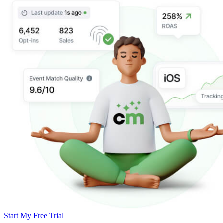
Start My Free Trial