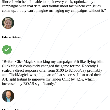
Since I switched, I'm able to track every click, optimize my
campaigns with real data, and troubleshoot fast whenever issues
come up. I truly can't imagine managing my campaigns without it.”
Educa Drives
“Before ClickMagick, tracking my campaigns felt like flying blind.
ClickMagick completely changed the game for me. Recently I
scaled a direct response offer from $100 to $2,000/day profitably—
and ClickMagick was a big part of that success. I also used their
A/B split testing to improve my lander CTR by 42%, which
increased my ROAS significantly.”