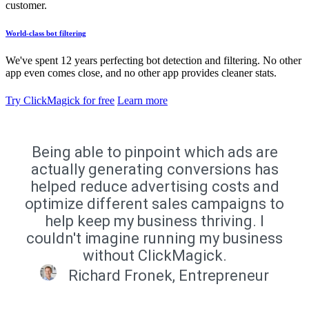
customer.
World-class bot filtering
We've spent 12 years perfecting bot detection and filtering. No other
app even comes close, and no other app provides cleaner stats.
Try ClickMagick for free
Learn more
Being able to pinpoint which ads are
actually generating conversions has
helped reduce advertising costs and
optimize different sales campaigns to
help keep my business thriving. I
couldn't imagine running my business
without ClickMagick.
Richard Fronek, Entrepreneur