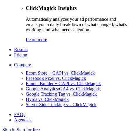
ClickMagick Insights
Automatically analyzes your ad performance and
emails you a daily breakdown of what changed, what's
working, and what needs attention.
Learn more
Results
Pricing
Compare
Ecom Store + CAPI vs. ClickMagick
Facebook Pixel vs. ClickMagick
Funnel Builder + CAPI vs. ClickMagick
Google Analytics/GA4 vs. ClickMagick
Google Tracking Tag vs. ClickMagick
Hyros vs. ClickMagick
Server-Side Tracking vs. ClickMagick
FAQs
Agencies
Sign in
Start for free