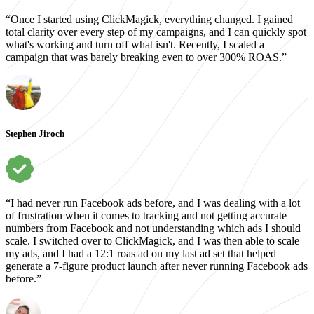
“Once I started using ClickMagick, everything changed. I gained
total clarity over every step of my campaigns, and I can quickly spot
what's working and turn off what isn't. Recently, I scaled a
campaign that was barely breaking even to over 300% ROAS.”
Stephen Jiroch
“I had never run Facebook ads before, and I was dealing with a lot
of frustration when it comes to tracking and not getting accurate
numbers from Facebook and not understanding which ads I should
scale. I switched over to ClickMagick, and I was then able to scale
my ads, and I had a 12:1 roas ad on my last ad set that helped
generate a 7-figure product launch after never running Facebook ads
before.”