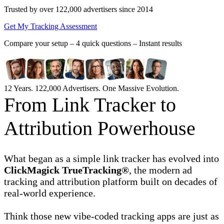
Trusted by over 122,000 advertisers
since 2014
Get My Tracking Assessment
Compare your setup –
4 quick questions – Instant results
12 Years. 122,000 Advertisers. One Massive Evolution.
From Link Tracker to
Attribution Powerhouse
What began as a simple link tracker has evolved into
ClickMagick TrueTracking®
, the modern ad
tracking and attribution platform built on decades of
real-world experience.
Think those new vibe-coded tracking apps are just as