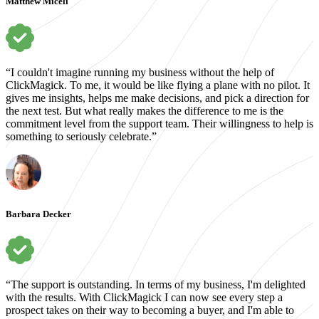
Matthew Miceli
“I couldn't imagine running my business without the help of
ClickMagick. To me, it would be like flying a plane with no pilot. It
gives me insights, helps me make decisions, and pick a direction for
the next test. But what really makes the difference to me is the
commitment level from the support team. Their willingness to help is
something to seriously celebrate.”
Barbara Decker
“The support is outstanding. In terms of my business, I'm delighted
with the results. With ClickMagick I can now see every step a
prospect takes on their way to becoming a buyer, and I'm able to