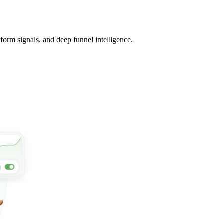
tform signals, and deep funnel intelligence.