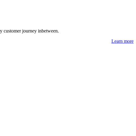
ry customer journey inbetween.
Learn more