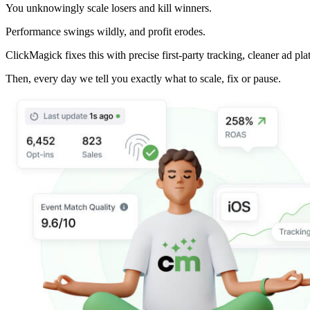
You unknowingly scale losers and kill winners.
Performance swings wildly, and profit erodes.
ClickMagick fixes this with precise first-party tracking, cleaner ad pla
Then,
every day we tell you exactly what to scale, fix or pause.