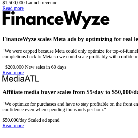
$1,500,000
Launch revenue
Read more
FinanceWyze scales Meta ads by optimizing for real l
"We were capped because Meta could only optimize for top-of-funnel 
completions back to Meta so we could scale profitably with confidenc
+$200,000
New sales in 60 days
Read more
Affiliate media buyer scales from $5/day to $50,000/d
"We optimize for purchases and have to stay profitable on the front en
confidence even when spending thousands per hour."
$50,000/day
Scaled ad spend
Read more