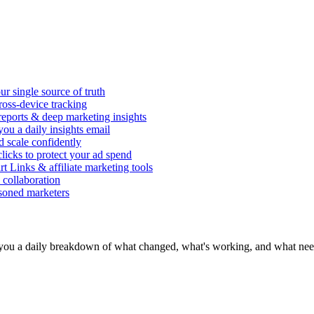
r single source of truth
ross-device tracking
 reports & deep marketing insights
ou a daily insights email
d scale confidently
icks to protect your ad spend
rt Links & affiliate marketing tools
 collaboration
asoned marketers
you a daily breakdown of what changed, what's working, and what need