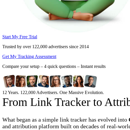
Start My Free Trial
Trusted by over 122,000 advertisers
since 2014
Get My Tracking Assessment
Compare your setup –
4 quick questions – Instant results
12 Years. 122,000 Advertisers. One Massive Evolution.
From Link Tracker to Attr
What began as a simple link tracker has evolved into
and attribution platform built on decades of real-worl