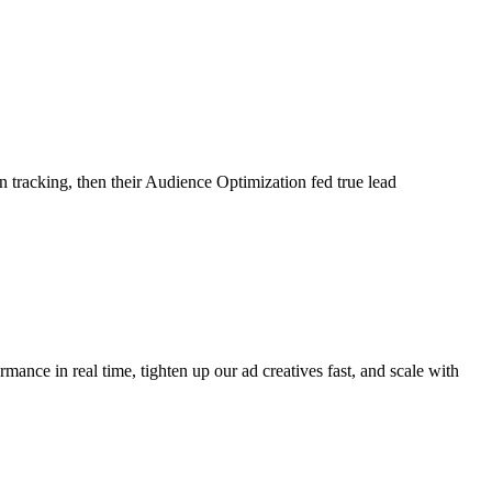
tracking, then their Audience Optimization fed true lead
ance in real time, tighten up our ad creatives fast, and scale with