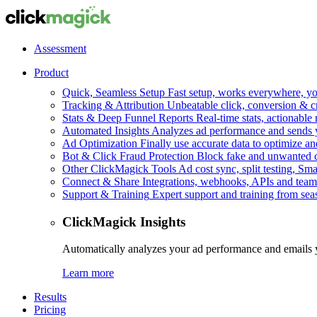
Assessment
Product
Quick, Seamless Setup
Fast setup, works everywhere, you
Tracking & Attribution
Unbeatable click, conversion & c
Stats & Deep Funnel Reports
Real-time stats, actionable
Automated Insights
Analyzes ad performance and sends y
Ad Optimization
Finally use accurate data to optimize an
Bot & Click Fraud Protection
Block fake and unwanted cl
Other ClickMagick Tools
Ad cost sync, split testing, Sma
Connect & Share
Integrations, webhooks, APIs and team
Support & Training
Expert support and training from se
ClickMagick Insights
Automatically analyzes your ad performance and emails 
Learn more
Results
Pricing