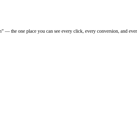
” — the one place you can see every click, every conversion, and eve