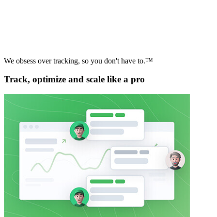
We obsess over tracking, so you don't have to.™
Track, optimize and scale like a pro