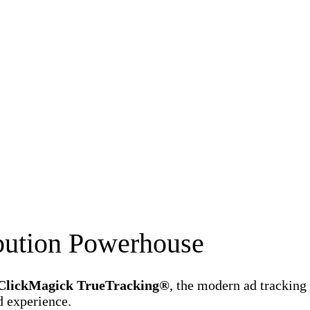
ibution Powerhouse
ClickMagick TrueTracking®
, the modern ad tracking
d experience.