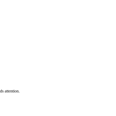
s attention.