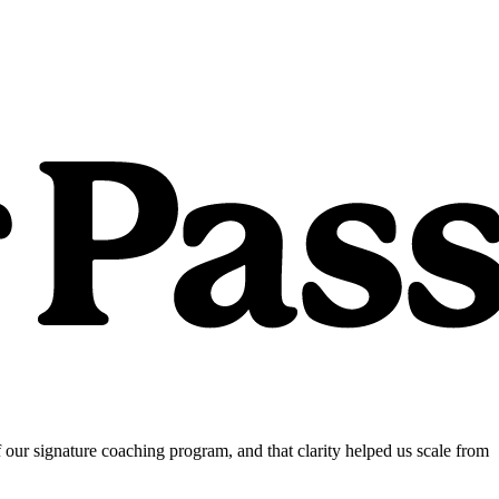
our signature coaching program, and that clarity helped us scale from