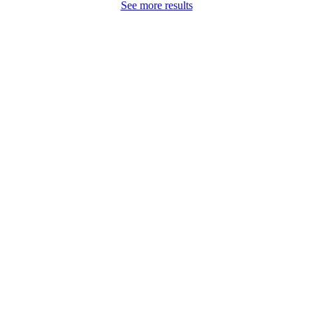
See more results