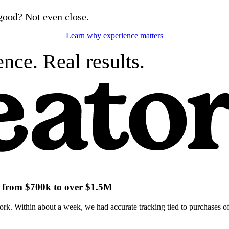
good? Not even close.
Learn why experience matters
nce. Real results.
ch from $700k to over $1.5M
k. Within about a week, we had accurate tracking tied to purchases of 