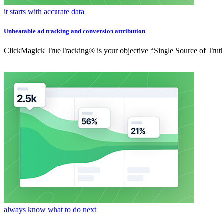
it starts with accurate data
Unbeatable ad tracking and conversion attribution
ClickMagick TrueTracking® is your objective “Single Source of Truth
always know what to do next