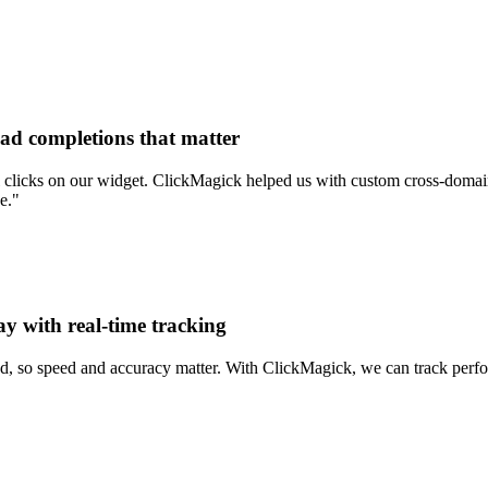
ead completions that matter
clicks on our widget. ClickMagick helped us with custom cross-domain 
e."
ay with real-time tracking
d, so speed and accuracy matter. With ClickMagick, we can track perform