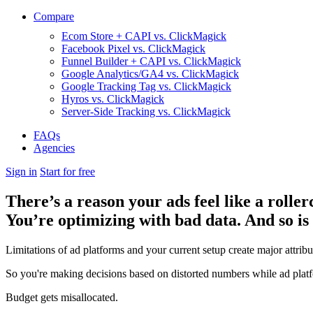
Compare
Ecom Store + CAPI vs. ClickMagick
Facebook Pixel vs. ClickMagick
Funnel Builder + CAPI vs. ClickMagick
Google Analytics/GA4 vs. ClickMagick
Google Tracking Tag vs. ClickMagick
Hyros vs. ClickMagick
Server-Side Tracking vs. ClickMagick
FAQs
Agencies
Sign in
Start for free
There’s a reason your ads feel like a roller
You’re optimizing with bad data. And so is
Limitations of ad platforms and your current setup
create major attrib
So you're making decisions based on distorted numbers while ad platf
Budget gets misallocated.