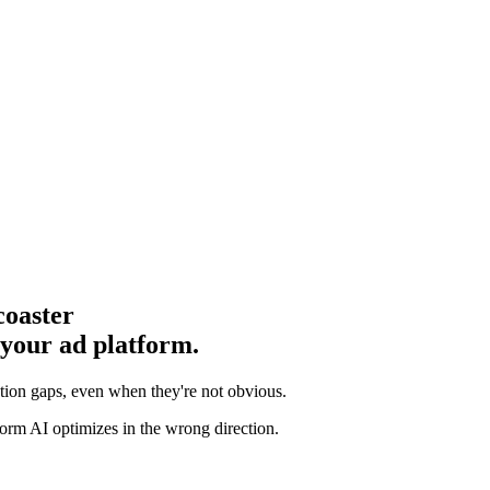
coaster
 your ad platform.
ution gaps
, even when they're not obvious.
orm AI optimizes in the wrong direction.