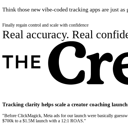
Think those new vibe-coded tracking apps are just as 
Finally regain control and scale with confidence
Real accuracy. Real confide
Tracking clarity helps scale a creator coaching laun
"Before ClickMagick, Meta ads for our launch were basically guesswor
$700k to a $1.5M launch with a 12:1 ROAS."