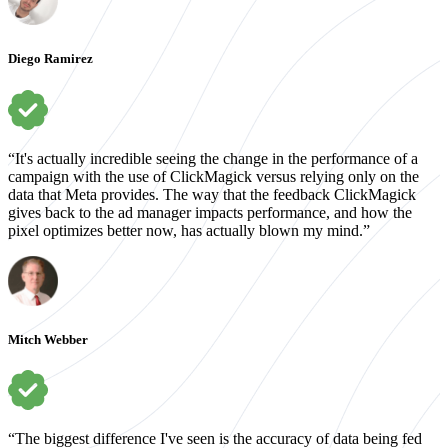
Diego Ramirez
“It's actually incredible seeing the change in the performance of a
campaign with the use of ClickMagick versus relying only on the
data that Meta provides. The way that the feedback ClickMagick
gives back to the ad manager impacts performance, and how the
pixel optimizes better now, has actually blown my mind.”
Mitch Webber
“The biggest difference I've seen is the accuracy of data being fed