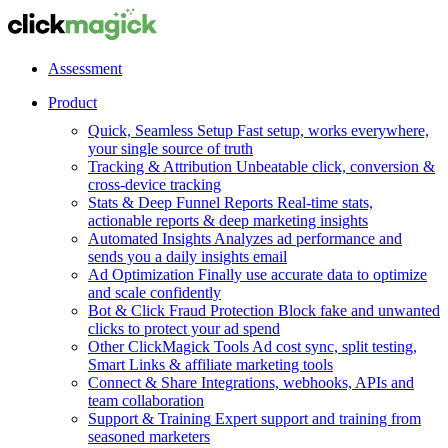
Assessment
Product
Quick, Seamless Setup
Fast setup, works everywhere,
your single source of truth
Tracking & Attribution
Unbeatable click, conversion &
cross-device tracking
Stats & Deep Funnel Reports
Real-time stats,
actionable reports & deep marketing insights
Automated Insights
Analyzes ad performance and
sends you a daily insights email
Ad Optimization
Finally use accurate data to optimize
and scale confidently
Bot & Click Fraud Protection
Block fake and unwanted
clicks to protect your ad spend
Other ClickMagick Tools
Ad cost sync, split testing,
Smart Links & affiliate marketing tools
Connect & Share
Integrations, webhooks, APIs and
team collaboration
Support & Training
Expert support and training from
seasoned marketers