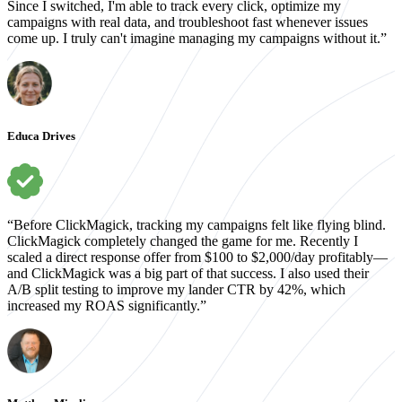
Since I switched, I'm able to track every click, optimize my
campaigns with real data, and troubleshoot fast whenever issues
come up. I truly can't imagine managing my campaigns without it.”
Educa Drives
“Before ClickMagick, tracking my campaigns felt like flying blind.
ClickMagick completely changed the game for me. Recently I
scaled a direct response offer from $100 to $2,000/day profitably—
and ClickMagick was a big part of that success. I also used their
A/B split testing to improve my lander CTR by 42%, which
increased my ROAS significantly.”