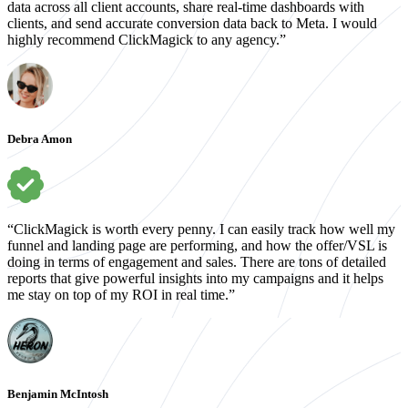
data across all client accounts, share real-time dashboards with
clients, and send accurate conversion data back to Meta. I would
highly recommend ClickMagick to any agency.”
Debra Amon
“ClickMagick is worth every penny. I can easily track how well my
funnel and landing page are performing, and how the offer/VSL is
doing in terms of engagement and sales. There are tons of detailed
reports that give powerful insights into my campaigns and it helps
me stay on top of my ROI in real time.”
Benjamin McIntosh