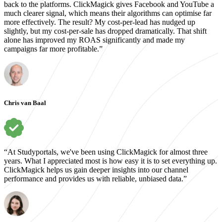
back to the platforms. ClickMagick gives Facebook and YouTube a
much clearer signal, which means their algorithms can optimise far
more effectively. The result? My cost-per-lead has nudged up
slightly, but my cost-per-sale has dropped dramatically. That shift
alone has improved my ROAS significantly and made my
campaigns far more profitable.”
Chris van Baal
“At Studyportals, we've been using ClickMagick for almost three
years. What I appreciated most is how easy it is to set everything up.
ClickMagick helps us gain deeper insights into our channel
performance and provides us with reliable, unbiased data.”