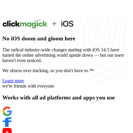
No iOS doom and gloom here
The radical industry-wide changes starting with iOS 14.5 have
turned the online advertising world upside down — but our users
haven't even noticed.
We obsess over tracking, so you don't have to.™
Learn more
we're friends with everyone
Works with all ad platforms and apps you use