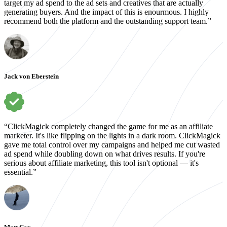
target my ad spend to the ad sets and creatives that are actually
generating buyers. And the impact of this is enourmous. I highly
recommend both the platform and the outstanding support team.”
Jack von Eberstein
“ClickMagick completely changed the game for me as an affiliate
marketer. It's like flipping on the lights in a dark room. ClickMagick
gave me total control over my campaigns and helped me cut wasted
ad spend while doubling down on what drives results. If you're
serious about affiliate marketing, this tool isn't optional — it's
essential.”