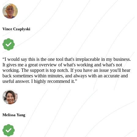
Vince Czaplyski
“I would say this is the one tool that's irreplaceable in my business.
It gives me a great overview of what's working and what's not
working. The support is top notch. If you have an issue you'll hear
back sometimes within minutes, and always with an accurate and
useful answer. I highly recommend it.”
Melissa Yang