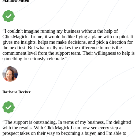
Matthew Miceli
“I couldn't imagine running my business without the help of
ClickMagick. To me, it would be like flying a plane with no pilot. It
gives me insights, helps me make decisions, and pick a direction for
the next test. But what really makes the difference to me is the
commitment level from the support team. Their willingness to help is
something to seriously celebrate.”
Barbara Decker
“The support is outstanding. In terms of my business, I'm delighted
with the results. With ClickMagick I can now see every step a
prospect takes on their way to becoming a buyer, and I'm able to