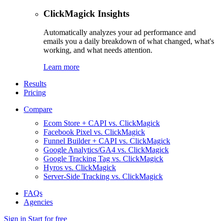
ClickMagick Insights
Automatically analyzes your ad performance and
emails you a daily breakdown of what changed, what's
working, and what needs attention.
Learn more
Results
Pricing
Compare
Ecom Store + CAPI vs. ClickMagick
Facebook Pixel vs. ClickMagick
Funnel Builder + CAPI vs. ClickMagick
Google Analytics/GA4 vs. ClickMagick
Google Tracking Tag vs. ClickMagick
Hyros vs. ClickMagick
Server-Side Tracking vs. ClickMagick
FAQs
Agencies
Sign in
Start for free