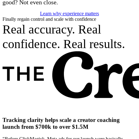
good? Not even close.
Learn why experience matters
Finally regain control and scale with confidence
Real accuracy. Real
confidence. Real results.
Tracking clarity helps scale a creator coaching
launch from $700k to over $1.5M
"Before ClickMagick, Meta ads for our launch were basically