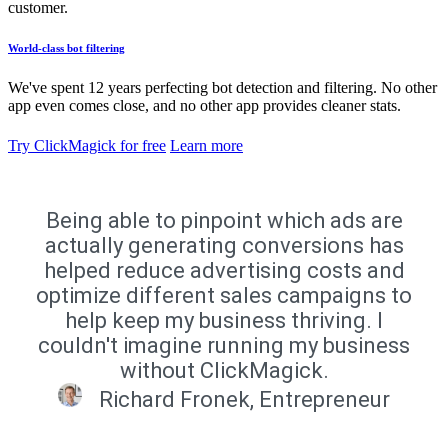
customer.
World-class bot filtering
We've spent 12 years perfecting bot detection and filtering. No other
app even comes close, and no other app provides cleaner stats.
Try ClickMagick for free
Learn more
Being able to pinpoint which ads are
actually generating conversions has
helped reduce advertising costs and
optimize different sales campaigns to
help keep my business thriving. I
couldn't imagine running my business
without ClickMagick.
Richard Fronek, Entrepreneur