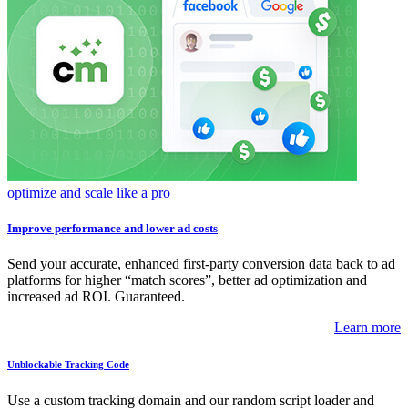
optimize and scale like a pro
Improve performance and lower ad costs
Send your accurate, enhanced first-party conversion data back to ad
platforms for higher “match scores”, better ad optimization and
increased ad ROI. Guaranteed.
Learn more
Unblockable Tracking Code
Use a custom tracking domain and our random script loader and