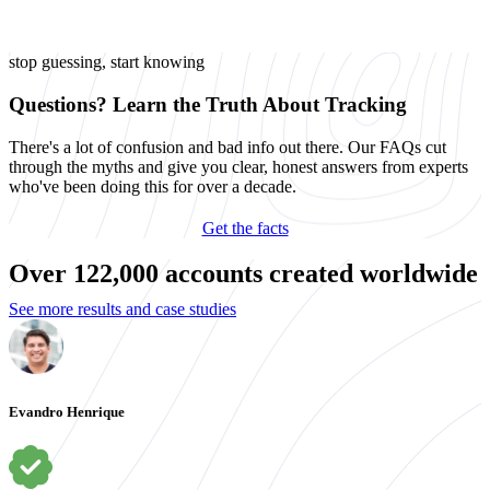
stop guessing, start knowing
Questions? Learn the Truth About Tracking
There's a lot of confusion and bad info out there. Our FAQs cut
through the myths and give you clear, honest answers from experts
who've been doing this for over a decade.
Get the facts
Over 122,000 accounts created worldwide
See more results and case studies
Evandro Henrique