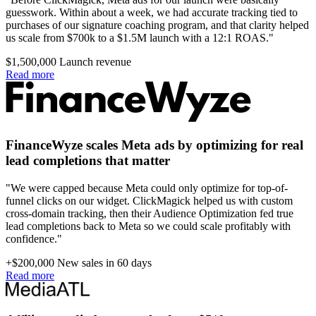
guesswork. Within about a week, we had accurate tracking tied to
purchases of our signature coaching program, and that clarity helped
us scale from $700k to a $1.5M launch with a 12:1 ROAS."
$1,500,000
Launch revenue
Read more
FinanceWyze scales Meta ads by optimizing for real
lead completions that matter
"We were capped because Meta could only optimize for top-of-
funnel clicks on our widget. ClickMagick helped us with custom
cross-domain tracking, then their Audience Optimization fed true
lead completions back to Meta so we could scale profitably with
confidence."
+$200,000
New sales in 60 days
Read more