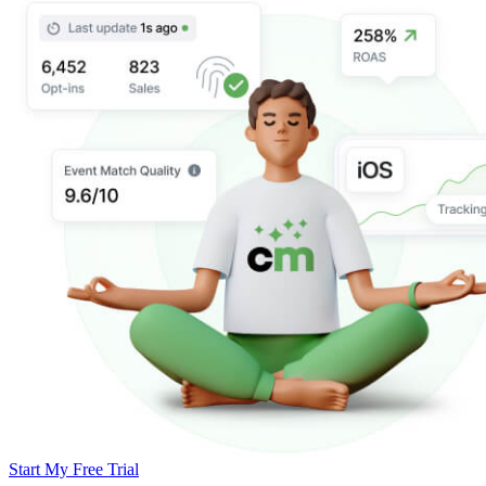
Start My Free Trial