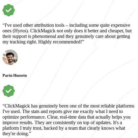
“I've used other attribution tools – including some quite expensive
ones (Hyros). ClickMagick not only does it better and cheaper, but
their support is phenomenal and they genuinely care about getting
my tracking right. Highly recommended!”
Parin Hussein
“ClickMagick has genuinely been one of the most reliable platforms
I've used. The stats and reports give me exactly what I need to
optimize performance. Clear, real-time data that actually helps you
improve results. They are consistently on top of updates. It's a
platform I truly trust, backed by a team that clearly knows what
they're doing.”