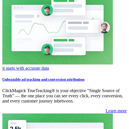
it starts with accurate data
Unbeatable ad tracking and conversion attribution
ClickMagick TrueTracking® is your objective “Single Source of
Truth” — the one place you can see every click, every conversion,
and every customer journey inbetween.
Learn more