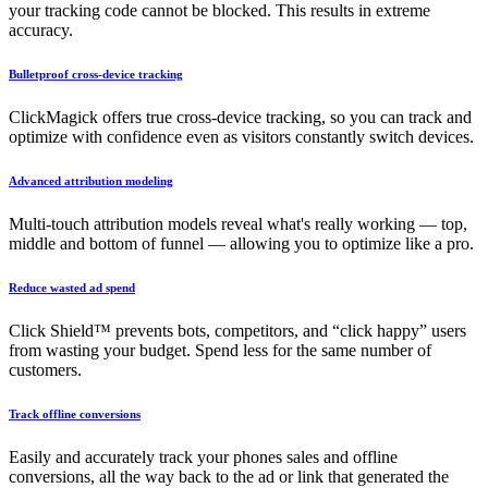
your tracking code cannot be blocked. This results in extreme
accuracy.
Bulletproof cross-device tracking
ClickMagick offers true cross-device tracking, so you can track and
optimize with confidence even as visitors constantly switch devices.
Advanced attribution modeling
Multi-touch attribution models reveal what's really working — top,
middle and bottom of funnel — allowing you to optimize like a pro.
Reduce wasted ad spend
Click Shield™ prevents bots, competitors, and “click happy” users
from wasting your budget. Spend less for the same number of
customers.
Track offline conversions
Easily and accurately track your phones sales and offline
conversions, all the way back to the ad or link that generated the