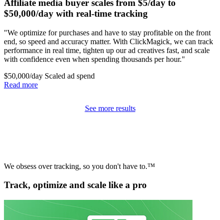
Affiliate media buyer scales from $5/day to
$50,000/day with real-time tracking
"We optimize for purchases and have to stay profitable on the front
end, so speed and accuracy matter. With ClickMagick, we can track
performance in real time, tighten up our ad creatives fast, and scale
with confidence even when spending thousands per hour."
$50,000/day
Scaled ad spend
Read more
See more results
We obsess over tracking, so you don't have to.™
Track, optimize and scale like a pro