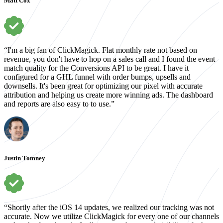
Matt Cox
“I'm a big fan of ClickMagick. Flat monthly rate not based on
revenue, you don't have to hop on a sales call and I found the event
match quality for the Conversions API to be great. I have it
configured for a GHL funnel with order bumps, upsells and
downsells. It's been great for optimizing our pixel with accurate
attribution and helping us create more winning ads. The dashboard
and reports are also easy to to use.”
Justin Tomney
“Shortly after the iOS 14 updates, we realized our tracking was not
accurate. Now we utilize ClickMagick for every one of our channels