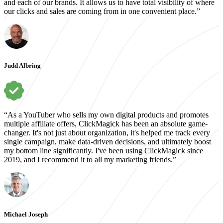
and each of our brands. It allows us to have total visibility of where
our clicks and sales are coming from in one convenient place.”
Judd Albring
“As a YouTuber who sells my own digital products and promotes
multiple affiliate offers, ClickMagick has been an absolute game-
changer. It's not just about organization, it's helped me track every
single campaign, make data-driven decisions, and ultimately boost
my bottom line significantly. I've been using ClickMagick since
2019, and I recommend it to all my marketing friends.”
Michael Joseph