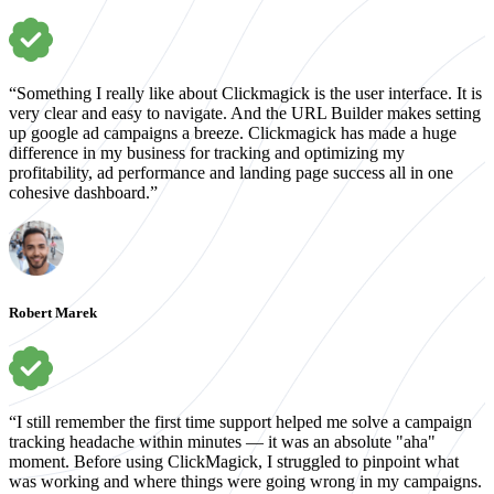
“Something I really like about Clickmagick is the user interface. It is
very clear and easy to navigate. And the URL Builder makes setting
up google ad campaigns a breeze. Clickmagick has made a huge
difference in my business for tracking and optimizing my
profitability, ad performance and landing page success all in one
cohesive dashboard.”
Robert Marek
“I still remember the first time support helped me solve a campaign
tracking headache within minutes — it was an absolute "aha"
moment. Before using ClickMagick, I struggled to pinpoint what
was working and where things were going wrong in my campaigns.