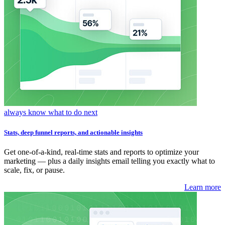
always know what to do next
Stats, deep funnel reports, and actionable insights
Get one-of-a-kind, real-time stats and reports to optimize your
marketing — plus a daily insights email telling you exactly what to
scale, fix, or pause.
Learn more