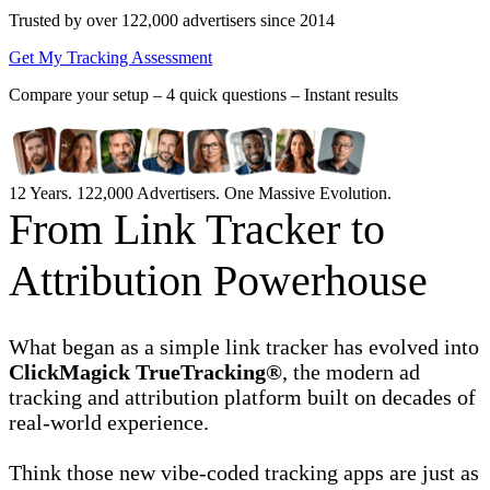
Trusted by over 122,000 advertisers
since 2014
Get My Tracking Assessment
Compare your setup –
4 quick questions – Instant results
12 Years. 122,000 Advertisers. One Massive Evolution.
From Link Tracker to
Attribution Powerhouse
What began as a simple link tracker has evolved into
ClickMagick TrueTracking®
, the modern ad
tracking and attribution platform built on decades of
real-world experience.
Think those new vibe-coded tracking apps are just as