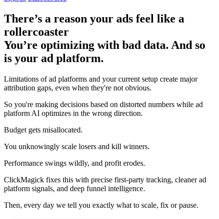
There’s a reason your ads feel like a
rollercoaster
You’re optimizing with bad data. And so
is your ad platform.
Limitations of ad platforms and your current setup
create major
attribution gaps
, even when they're not obvious.
So you're making decisions based on distorted numbers while ad
platform AI optimizes in the wrong direction.
Budget gets misallocated.
You unknowingly scale losers and kill winners.
Performance swings wildly, and profit erodes.
ClickMagick fixes this with precise first-party tracking, cleaner ad
platform signals, and deep funnel intelligence.
Then,
every day we tell you exactly what to scale, fix or pause.