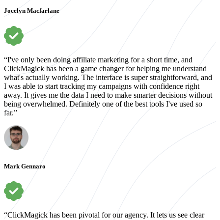
Jocelyn Macfarlane
“I've only been doing affiliate marketing for a short time, and
ClickMagick has been a game changer for helping me understand
what's actually working. The interface is super straightforward, and
I was able to start tracking my campaigns with confidence right
away. It gives me the data I need to make smarter decisions without
being overwhelmed. Definitely one of the best tools I've used so
far.”
Mark Gennaro
“ClickMagick has been pivotal for our agency. It lets us see clear