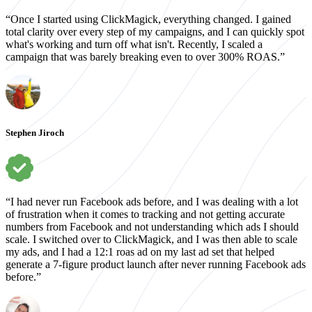
“Once I started using ClickMagick, everything changed. I gained
total clarity over every step of my campaigns, and I can quickly spot
what's working and turn off what isn't. Recently, I scaled a
campaign that was barely breaking even to over 300% ROAS.”
Stephen Jiroch
“I had never run Facebook ads before, and I was dealing with a lot
of frustration when it comes to tracking and not getting accurate
numbers from Facebook and not understanding which ads I should
scale. I switched over to ClickMagick, and I was then able to scale
my ads, and I had a 12:1 roas ad on my last ad set that helped
generate a 7-figure product launch after never running Facebook ads
before.”