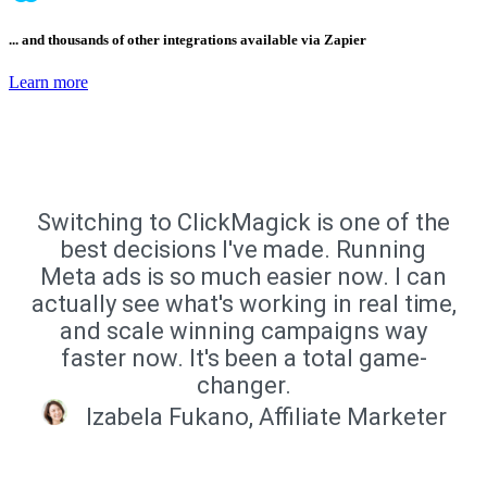
... and thousands of other integrations available via Zapier
Learn more
Switching to ClickMagick is one of the
best decisions I've made. Running
Meta ads is so much easier now. I can
actually see what's working in real time,
and scale winning campaigns way
faster now. It's been a total game-
changer.
Izabela Fukano, Affiliate Marketer