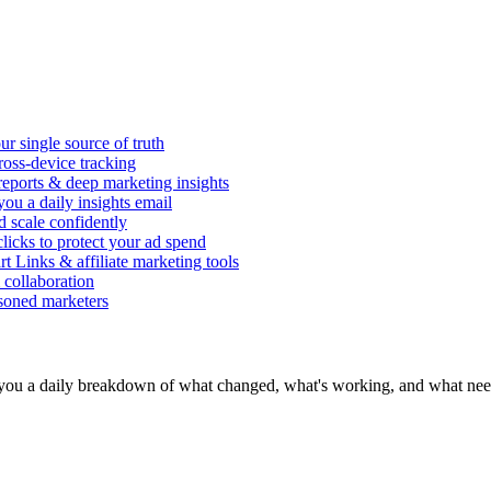
r single source of truth
ross-device tracking
 reports & deep marketing insights
ou a daily insights email
d scale confidently
icks to protect your ad spend
rt Links & affiliate marketing tools
 collaboration
asoned marketers
you a daily breakdown of what changed, what's working, and what need