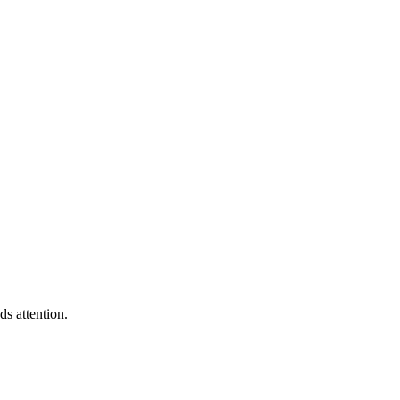
s attention.