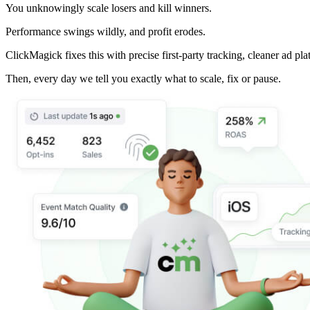
You unknowingly scale losers and kill winners.
Performance swings wildly, and profit erodes.
ClickMagick fixes this with precise first-party tracking, cleaner ad pla
Then,
every day we tell you exactly what to scale, fix or pause.