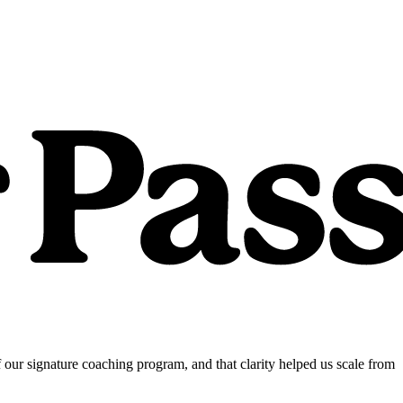
our signature coaching program, and that clarity helped us scale from