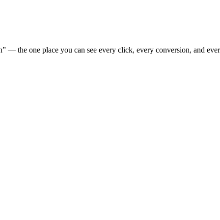
” — the one place you can see every click, every conversion, and eve