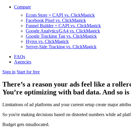
Compare
Ecom Store + CAPI vs. ClickMagick
Facebook Pixel vs. ClickMagick
Funnel Builder + CAPI vs. ClickMagick
Google Analytics/GA4 vs. ClickMagick
Google Tracking Tag vs. ClickMagick
Hyros vs. ClickMagick
Server-Side Tracking vs. ClickMagick
FAQs
Agencies
Sign in
Start for free
There’s a reason your ads feel like a roller
You’re optimizing with bad data. And so is
Limitations of ad platforms and your current setup
create major attrib
So you're making decisions based on distorted numbers while ad platf
Budget gets misallocated.