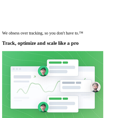
We obsess over tracking, so you don't have to.™
Track, optimize and scale like a pro