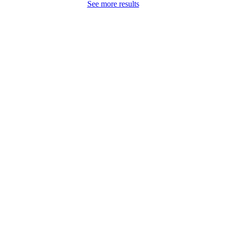
See more results