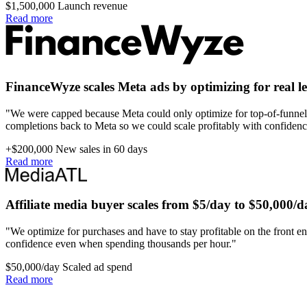
$1,500,000
Launch revenue
Read more
FinanceWyze scales Meta ads by optimizing for real l
"We were capped because Meta could only optimize for top-of-funnel 
completions back to Meta so we could scale profitably with confidenc
+$200,000
New sales in 60 days
Read more
Affiliate media buyer scales from $5/day to $50,000/d
"We optimize for purchases and have to stay profitable on the front en
confidence even when spending thousands per hour."
$50,000/day
Scaled ad spend
Read more