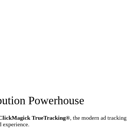
ibution Powerhouse
ClickMagick TrueTracking®
, the modern ad tracking
d experience.