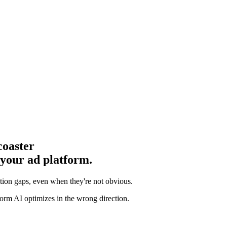
coaster
 your ad platform.
ution gaps
, even when they're not obvious.
orm AI optimizes in the wrong direction.