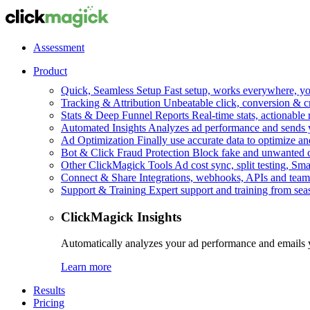
Assessment
Product
Quick, Seamless Setup
Fast setup, works everywhere, you
Tracking & Attribution
Unbeatable click, conversion & c
Stats & Deep Funnel Reports
Real-time stats, actionable
Automated Insights
Analyzes ad performance and sends y
Ad Optimization
Finally use accurate data to optimize an
Bot & Click Fraud Protection
Block fake and unwanted cl
Other ClickMagick Tools
Ad cost sync, split testing, Sma
Connect & Share
Integrations, webhooks, APIs and team
Support & Training
Expert support and training from se
ClickMagick Insights
Automatically analyzes your ad performance and emails 
Learn more
Results
Pricing