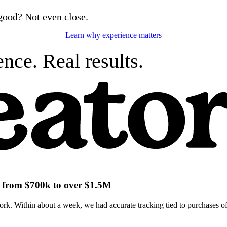
good? Not even close.
Learn why experience matters
nce. Real results.
ch from $700k to over $1.5M
k. Within about a week, we had accurate tracking tied to purchases of 