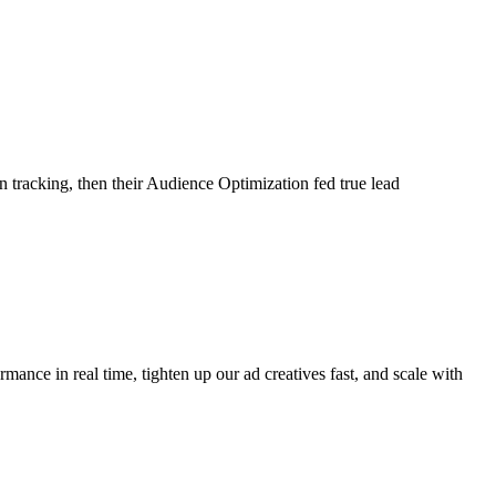
tracking, then their Audience Optimization fed true lead
ance in real time, tighten up our ad creatives fast, and scale with