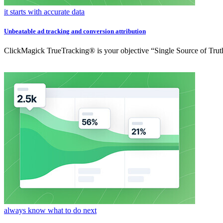
it starts with accurate data
Unbeatable ad tracking and conversion attribution
ClickMagick TrueTracking® is your objective “Single Source of Truth
always know what to do next