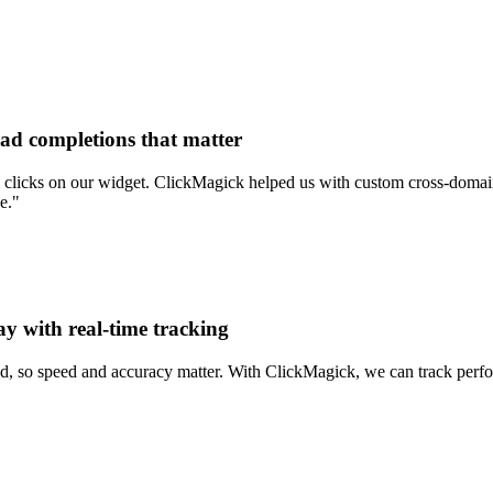
ead completions that matter
clicks on our widget. ClickMagick helped us with custom cross-domain 
e."
ay with real-time tracking
d, so speed and accuracy matter. With ClickMagick, we can track perform