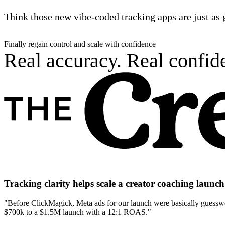
Think those new vibe-coded tracking apps are just as 
Finally regain control and scale with confidence
Real accuracy. Real confide
Tracking clarity helps scale a creator coaching laun
"Before ClickMagick, Meta ads for our launch were basically guesswor
$700k to a $1.5M launch with a 12:1 ROAS."