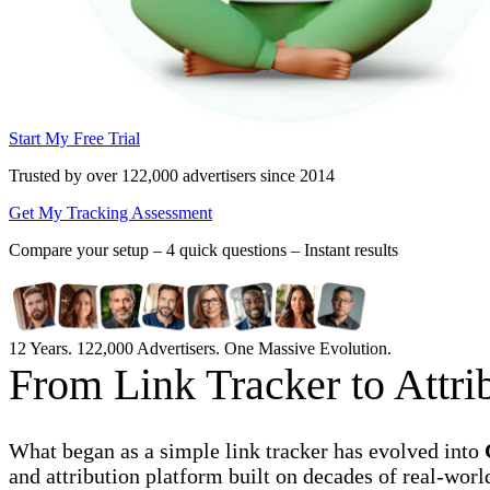
Start My Free Trial
Trusted by over 122,000 advertisers
since 2014
Get My Tracking Assessment
Compare your setup –
4 quick questions – Instant results
12 Years. 122,000 Advertisers. One Massive Evolution.
From Link Tracker to Attr
What began as a simple link tracker has evolved into
and attribution platform built on decades of real-worl