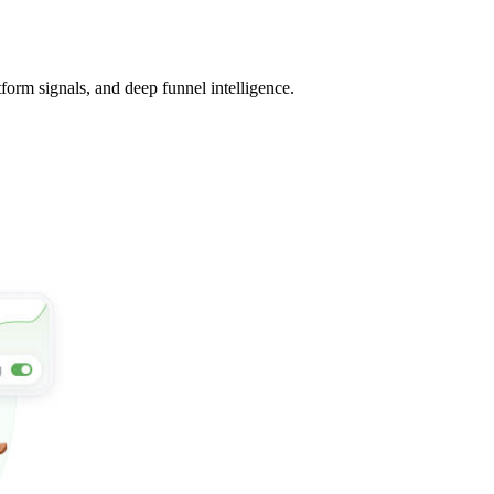
tform signals, and deep funnel intelligence.