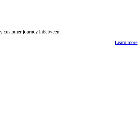
ry customer journey inbetween.
Learn more