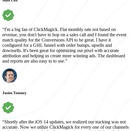
Matt Cox
“I'm a big fan of ClickMagick. Flat monthly rate not based on
revenue, you don't have to hop on a sales call and I found the event
match quality for the Conversions API to be great. I have it
configured for a GHL funnel with order bumps, upsells and
downsells. It's been great for optimizing our pixel with accurate
attribution and helping us create more winning ads. The dashboard
and reports are also easy to to use.”
Justin Tomney
“Shortly after the iOS 14 updates, we realized our tracking was not
accurate. Now we utilize ClickMagick for every one of our channels