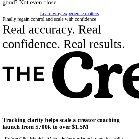
good? Not even close.
Learn why experience matters
Finally regain control and scale with confidence
Real accuracy. Real
confidence. Real results.
Tracking clarity helps scale a creator coaching
launch from $700k to over $1.5M
"Before ClickMagick, Meta ads for our launch were basically