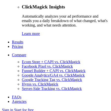
ClickMagick Insights
Automatically analyzes your ad performance and
emails you a daily breakdown of what changed, what's
working, and what needs attention.
Learn more
Results
Pricing
Compare
Ecom Store + CAPI vs. ClickMagick
Facebook Pixel vs. ClickMagick
Funnel Builder + CAPI vs. ClickMagick
Google Analytics/GA4 vs. ClickMagick
Google Tracking Tag vs. ClickMagick
Hyros vs. ClickMagick
Server-Side Tracking vs. ClickMagick
FAQs
Agencies
Sign in
Start for free