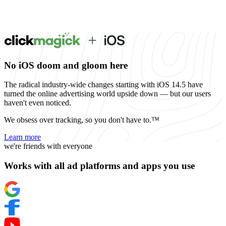
No iOS doom and gloom here
The radical industry-wide changes starting with iOS 14.5 have
turned the online advertising world upside down — but our users
haven't even noticed.
We obsess over tracking, so you don't have to.™
Learn more
we're friends with everyone
Works with all ad platforms and apps you use