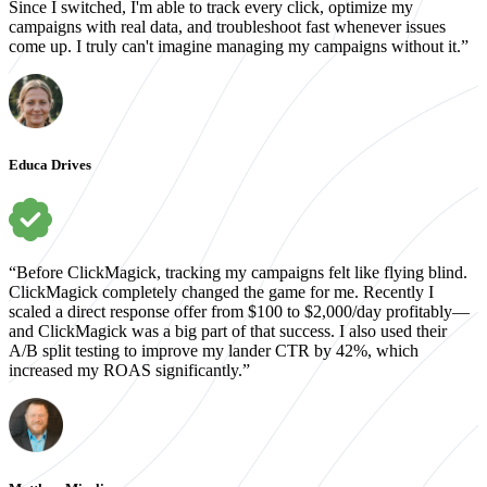
Since I switched, I'm able to track every click, optimize my
campaigns with real data, and troubleshoot fast whenever issues
come up. I truly can't imagine managing my campaigns without it.”
Educa Drives
“Before ClickMagick, tracking my campaigns felt like flying blind.
ClickMagick completely changed the game for me. Recently I
scaled a direct response offer from $100 to $2,000/day profitably—
and ClickMagick was a big part of that success. I also used their
A/B split testing to improve my lander CTR by 42%, which
increased my ROAS significantly.”