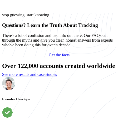
stop guessing, start knowing
Questions? Learn the Truth About Tracking
There's a lot of confusion and bad info out there. Our FAQs cut
through the myths and give you clear, honest answers from experts
who've been doing this for over a decade.
Get the facts
Over 122,000 accounts created worldwide
See more results and case studies
Evandro Henrique