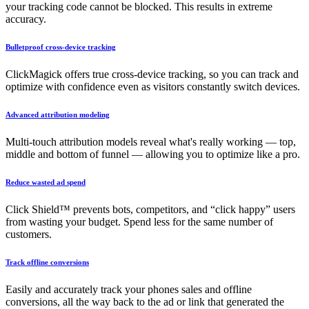
your tracking code cannot be blocked. This results in extreme
accuracy.
Bulletproof cross-device tracking
ClickMagick offers true cross-device tracking, so you can track and
optimize with confidence even as visitors constantly switch devices.
Advanced attribution modeling
Multi-touch attribution models reveal what's really working — top,
middle and bottom of funnel — allowing you to optimize like a pro.
Reduce wasted ad spend
Click Shield™ prevents bots, competitors, and “click happy” users
from wasting your budget. Spend less for the same number of
customers.
Track offline conversions
Easily and accurately track your phones sales and offline
conversions, all the way back to the ad or link that generated the