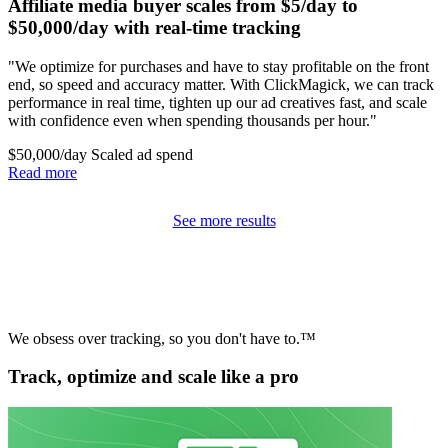
Affiliate media buyer scales from $5/day to
$50,000/day with real-time tracking
"We optimize for purchases and have to stay profitable on the front
end, so speed and accuracy matter. With ClickMagick, we can track
performance in real time, tighten up our ad creatives fast, and scale
with confidence even when spending thousands per hour."
$50,000/day
Scaled ad spend
Read more
See more results
We obsess over tracking, so you don't have to.™
Track, optimize and scale like a pro