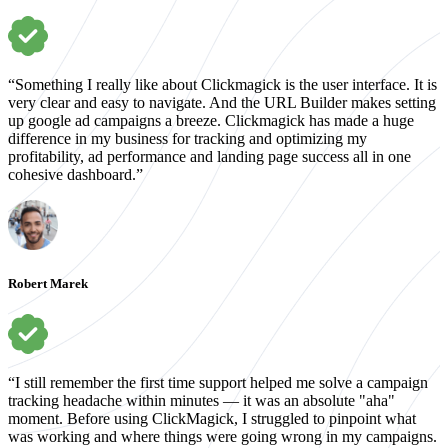
“Something I really like about Clickmagick is the user interface. It is
very clear and easy to navigate. And the URL Builder makes setting
up google ad campaigns a breeze. Clickmagick has made a huge
difference in my business for tracking and optimizing my
profitability, ad performance and landing page success all in one
cohesive dashboard.”
Robert Marek
“I still remember the first time support helped me solve a campaign
tracking headache within minutes — it was an absolute "aha"
moment. Before using ClickMagick, I struggled to pinpoint what
was working and where things were going wrong in my campaigns.