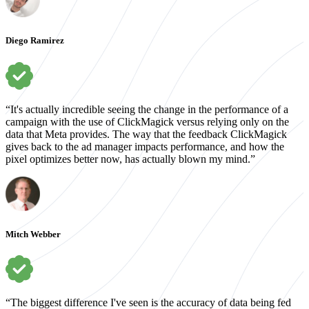
Diego Ramirez
“It's actually incredible seeing the change in the performance of a
campaign with the use of ClickMagick versus relying only on the
data that Meta provides. The way that the feedback ClickMagick
gives back to the ad manager impacts performance, and how the
pixel optimizes better now, has actually blown my mind.”
Mitch Webber
“The biggest difference I've seen is the accuracy of data being fed