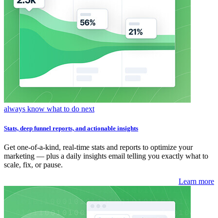
always know what to do next
Stats, deep funnel reports, and actionable insights
Get one-of-a-kind, real-time stats and reports to optimize your
marketing — plus a daily insights email telling you exactly what to
scale, fix, or pause.
Learn more