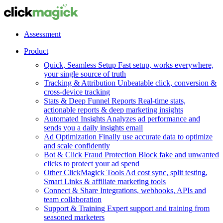
Assessment
Product
Quick, Seamless Setup
Fast setup, works everywhere,
your single source of truth
Tracking & Attribution
Unbeatable click, conversion &
cross-device tracking
Stats & Deep Funnel Reports
Real-time stats,
actionable reports & deep marketing insights
Automated Insights
Analyzes ad performance and
sends you a daily insights email
Ad Optimization
Finally use accurate data to optimize
and scale confidently
Bot & Click Fraud Protection
Block fake and unwanted
clicks to protect your ad spend
Other ClickMagick Tools
Ad cost sync, split testing,
Smart Links & affiliate marketing tools
Connect & Share
Integrations, webhooks, APIs and
team collaboration
Support & Training
Expert support and training from
seasoned marketers