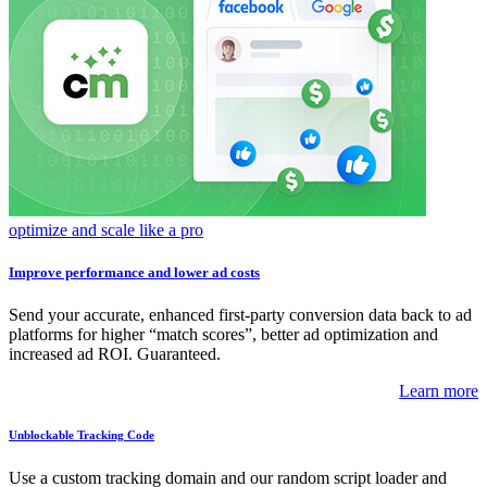
optimize and scale like a pro
Improve performance and lower ad costs
Send your accurate, enhanced first-party conversion data back to ad
platforms for higher “match scores”, better ad optimization and
increased ad ROI. Guaranteed.
Learn more
Unblockable Tracking Code
Use a custom tracking domain and our random script loader and