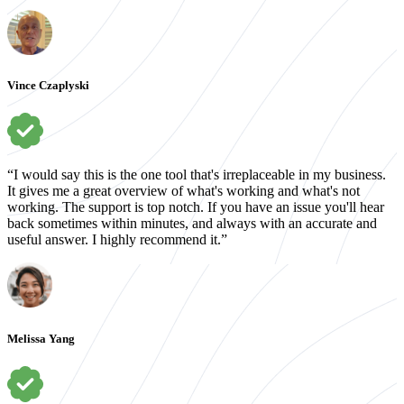
Vince Czaplyski
“I would say this is the one tool that's irreplaceable in my business.
It gives me a great overview of what's working and what's not
working. The support is top notch. If you have an issue you'll hear
back sometimes within minutes, and always with an accurate and
useful answer. I highly recommend it.”
Melissa Yang