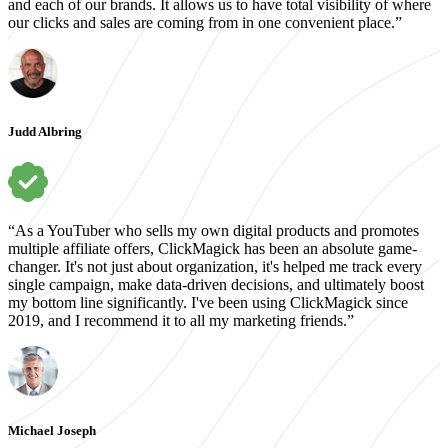
and each of our brands. It allows us to have total visibility of where
our clicks and sales are coming from in one convenient place.”
Judd Albring
“As a YouTuber who sells my own digital products and promotes
multiple affiliate offers, ClickMagick has been an absolute game-
changer. It's not just about organization, it's helped me track every
single campaign, make data-driven decisions, and ultimately boost
my bottom line significantly. I've been using ClickMagick since
2019, and I recommend it to all my marketing friends.”
Michael Joseph