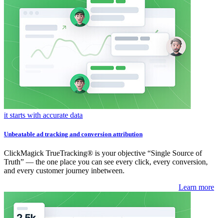
it starts with accurate data
Unbeatable ad tracking and conversion attribution
ClickMagick TrueTracking® is your objective “Single Source of
Truth” — the one place you can see every click, every conversion,
and every customer journey inbetween.
Learn more