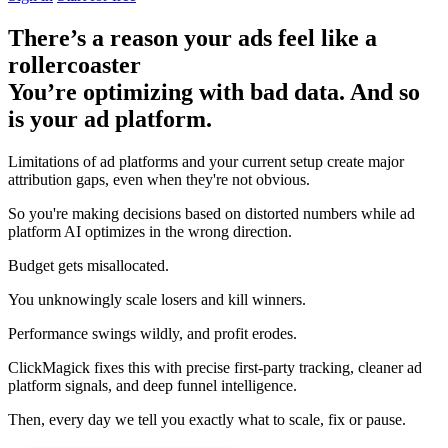
There’s a reason your ads feel like a
rollercoaster
You’re optimizing with bad data. And so
is your ad platform.
Limitations of ad platforms and your current setup
create major
attribution gaps
, even when they're not obvious.
So you're making decisions based on distorted numbers while ad
platform AI optimizes in the wrong direction.
Budget gets misallocated.
You unknowingly scale losers and kill winners.
Performance swings wildly, and profit erodes.
ClickMagick fixes this with precise first-party tracking, cleaner ad
platform signals, and deep funnel intelligence.
Then,
every day we tell you exactly what to scale, fix or pause.