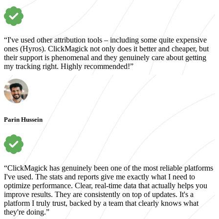
“I've used other attribution tools – including some quite expensive
ones (Hyros). ClickMagick not only does it better and cheaper, but
their support is phenomenal and they genuinely care about getting
my tracking right. Highly recommended!”
Parin Hussein
“ClickMagick has genuinely been one of the most reliable platforms
I've used. The stats and reports give me exactly what I need to
optimize performance. Clear, real-time data that actually helps you
improve results. They are consistently on top of updates. It's a
platform I truly trust, backed by a team that clearly knows what
they're doing.”