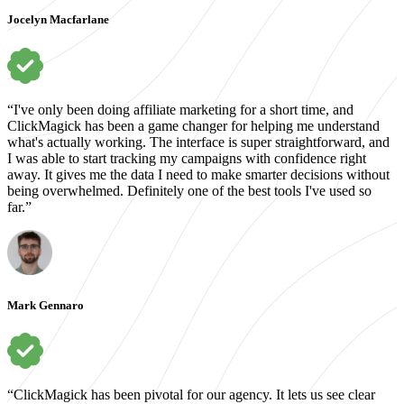
Jocelyn Macfarlane
“I've only been doing affiliate marketing for a short time, and
ClickMagick has been a game changer for helping me understand
what's actually working. The interface is super straightforward, and
I was able to start tracking my campaigns with confidence right
away. It gives me the data I need to make smarter decisions without
being overwhelmed. Definitely one of the best tools I've used so
far.”
Mark Gennaro
“ClickMagick has been pivotal for our agency. It lets us see clear