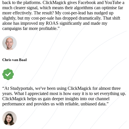
back to the platforms. ClickMagick gives Facebook and YouTube a
much clearer signal, which means their algorithms can optimise far
more effectively. The result? My cost-per-lead has nudged up
slightly, but my cost-per-sale has dropped dramatically. That shift
alone has improved my ROAS significantly and made my
campaigns far more profitable.”
Chris van Baal
“At Studyportals, we've been using ClickMagick for almost three
years. What I appreciated most is how easy it is to set everything up.
ClickMagick helps us gain deeper insights into our channel
performance and provides us with reliable, unbiased data.”