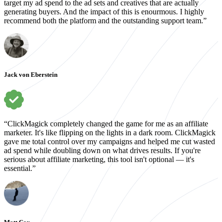
target my ad spend to the ad sets and creatives that are actually
generating buyers. And the impact of this is enourmous. I highly
recommend both the platform and the outstanding support team.”
Jack von Eberstein
“ClickMagick completely changed the game for me as an affiliate
marketer. It's like flipping on the lights in a dark room. ClickMagick
gave me total control over my campaigns and helped me cut wasted
ad spend while doubling down on what drives results. If you're
serious about affiliate marketing, this tool isn't optional — it's
essential.”