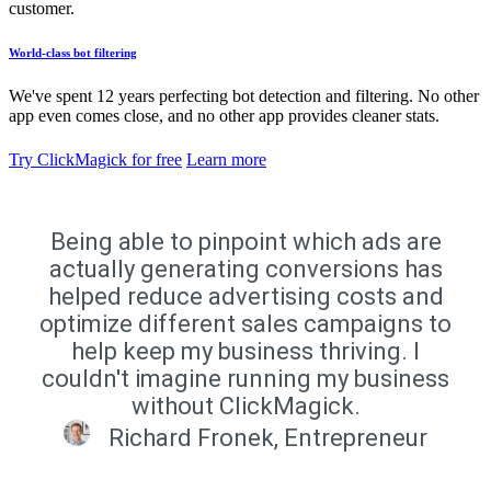
customer.
World-class bot filtering
We've spent 12 years perfecting bot detection and filtering. No other
app even comes close, and no other app provides cleaner stats.
Try ClickMagick for free
Learn more
Being able to pinpoint which ads are
actually generating conversions has
helped reduce advertising costs and
optimize different sales campaigns to
help keep my business thriving. I
couldn't imagine running my business
without ClickMagick.
Richard Fronek, Entrepreneur