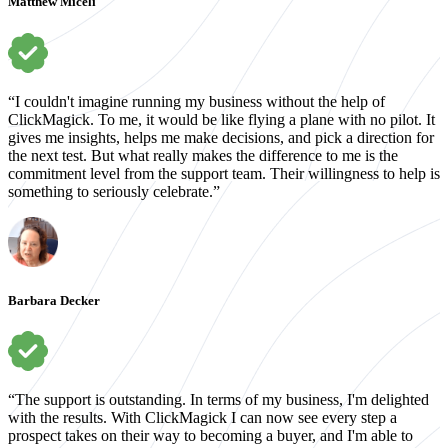
Matthew Miceli
“I couldn't imagine running my business without the help of
ClickMagick. To me, it would be like flying a plane with no pilot. It
gives me insights, helps me make decisions, and pick a direction for
the next test. But what really makes the difference to me is the
commitment level from the support team. Their willingness to help is
something to seriously celebrate.”
Barbara Decker
“The support is outstanding. In terms of my business, I'm delighted
with the results. With ClickMagick I can now see every step a
prospect takes on their way to becoming a buyer, and I'm able to