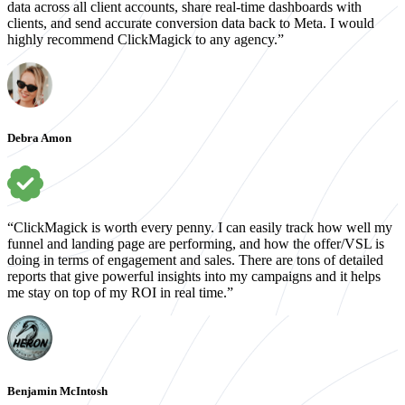
data across all client accounts, share real-time dashboards with
clients, and send accurate conversion data back to Meta. I would
highly recommend ClickMagick to any agency.”
Debra Amon
“ClickMagick is worth every penny. I can easily track how well my
funnel and landing page are performing, and how the offer/VSL is
doing in terms of engagement and sales. There are tons of detailed
reports that give powerful insights into my campaigns and it helps
me stay on top of my ROI in real time.”
Benjamin McIntosh