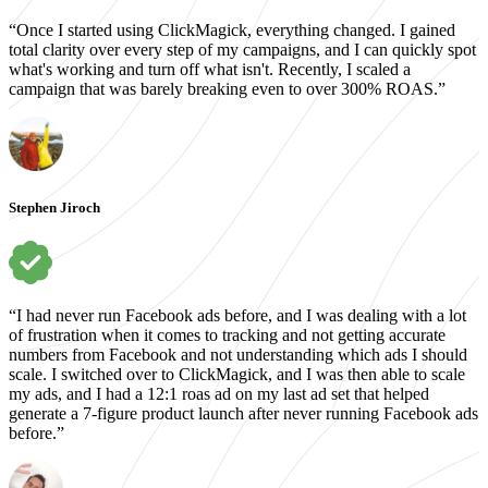
“Once I started using ClickMagick, everything changed. I gained
total clarity over every step of my campaigns, and I can quickly spot
what's working and turn off what isn't. Recently, I scaled a
campaign that was barely breaking even to over 300% ROAS.”
Stephen Jiroch
“I had never run Facebook ads before, and I was dealing with a lot
of frustration when it comes to tracking and not getting accurate
numbers from Facebook and not understanding which ads I should
scale. I switched over to ClickMagick, and I was then able to scale
my ads, and I had a 12:1 roas ad on my last ad set that helped
generate a 7-figure product launch after never running Facebook ads
before.”