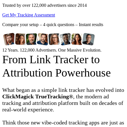
Trusted by over 122,000 advertisers
since 2014
Get My Tracking Assessment
Compare your setup –
4 quick questions – Instant results
12 Years. 122,000 Advertisers. One Massive Evolution.
From Link Tracker to
Attribution Powerhouse
What began as a simple link tracker has evolved into
ClickMagick TrueTracking®
, the modern ad
tracking and attribution platform built on decades of
real-world experience.
Think those new vibe-coded tracking apps are just as