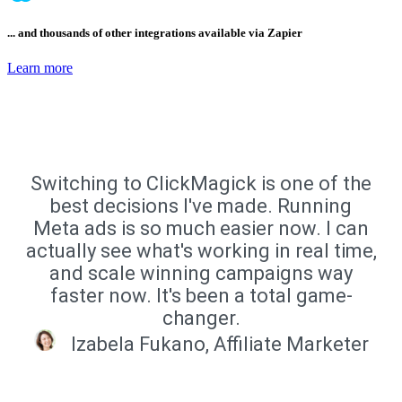
... and thousands of other integrations available via Zapier
Learn more
Switching to ClickMagick is one of the
best decisions I've made. Running
Meta ads is so much easier now. I can
actually see what's working in real time,
and scale winning campaigns way
faster now. It's been a total game-
changer.
Izabela Fukano, Affiliate Marketer