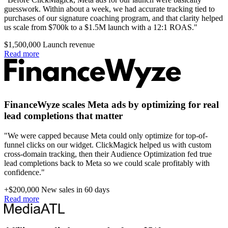
guesswork. Within about a week, we had accurate tracking tied to
purchases of our signature coaching program, and that clarity helped
us scale from $700k to a $1.5M launch with a 12:1 ROAS."
$1,500,000
Launch revenue
Read more
FinanceWyze scales Meta ads by optimizing for real
lead completions that matter
"We were capped because Meta could only optimize for top-of-
funnel clicks on our widget. ClickMagick helped us with custom
cross-domain tracking, then their Audience Optimization fed true
lead completions back to Meta so we could scale profitably with
confidence."
+$200,000
New sales in 60 days
Read more