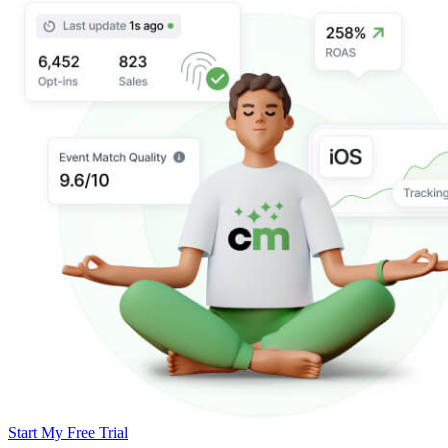
Start My Free Trial