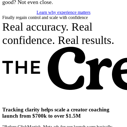
good? Not even close.
Learn why experience matters
Finally regain control and scale with confidence
Real accuracy. Real
confidence. Real results.
Tracking clarity helps scale a creator coaching
launch from $700k to over $1.5M
"Before ClickMagick, Meta ads for our launch were basically