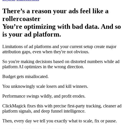
There’s a reason your ads feel like a
rollercoaster
You’re optimizing with bad data. And so
is your ad platform.
Limitations of ad platforms and your current setup
create major
attribution gaps
, even when they're not obvious.
So you're making decisions based on distorted numbers while ad
platform AI optimizes in the wrong direction.
Budget gets misallocated.
You unknowingly scale losers and kill winners.
Performance swings wildly, and profit erodes.
ClickMagick fixes this with precise first-party tracking, cleaner ad
platform signals, and deep funnel intelligence.
Then,
every day we tell you exactly what to scale, fix or pause.