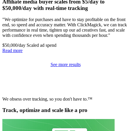
Affiliate media buyer scales from $5/day to
$50,000/day with real-time tracking
"We optimize for purchases and have to stay profitable on the front
end, so speed and accuracy matter. With ClickMagick, we can track
performance in real time, tighten up our ad creatives fast, and scale
with confidence even when spending thousands per hour."
$50,000/day
Scaled ad spend
Read more
See more results
We obsess over tracking, so you don't have to.™
Track, optimize and scale like a pro