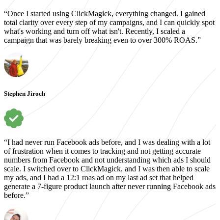
“Once I started using ClickMagick, everything changed. I gained
total clarity over every step of my campaigns, and I can quickly spot
what's working and turn off what isn't. Recently, I scaled a
campaign that was barely breaking even to over 300% ROAS.”
Stephen Jiroch
“I had never run Facebook ads before, and I was dealing with a lot
of frustration when it comes to tracking and not getting accurate
numbers from Facebook and not understanding which ads I should
scale. I switched over to ClickMagick, and I was then able to scale
my ads, and I had a 12:1 roas ad on my last ad set that helped
generate a 7-figure product launch after never running Facebook ads
before.”