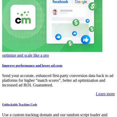
optimize and scale like a pro
Improve performance and lower ad costs
Send your accurate, enhanced first-party conversion data back to ad
platforms for higher “match scores”, better ad optimization and
increased ad ROI. Guaranteed.
Learn more
Unblockable Tracking Code
Use a custom tracking domain and our random script loader and