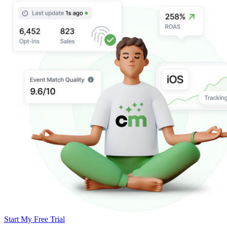
Start My Free Trial