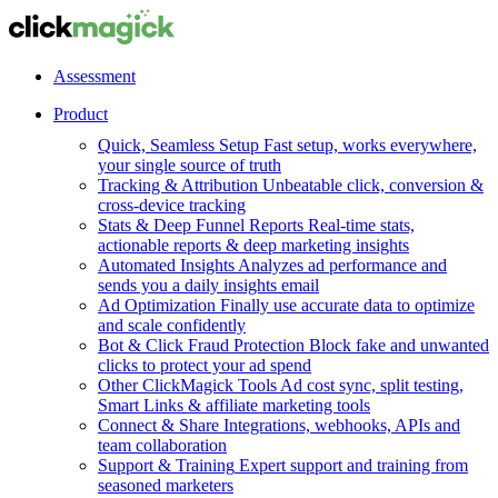
Assessment
Product
Quick, Seamless Setup
Fast setup, works everywhere,
your single source of truth
Tracking & Attribution
Unbeatable click, conversion &
cross-device tracking
Stats & Deep Funnel Reports
Real-time stats,
actionable reports & deep marketing insights
Automated Insights
Analyzes ad performance and
sends you a daily insights email
Ad Optimization
Finally use accurate data to optimize
and scale confidently
Bot & Click Fraud Protection
Block fake and unwanted
clicks to protect your ad spend
Other ClickMagick Tools
Ad cost sync, split testing,
Smart Links & affiliate marketing tools
Connect & Share
Integrations, webhooks, APIs and
team collaboration
Support & Training
Expert support and training from
seasoned marketers