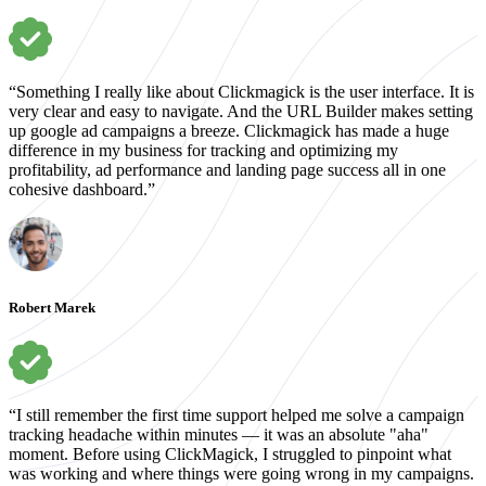
“Something I really like about Clickmagick is the user interface. It is
very clear and easy to navigate. And the URL Builder makes setting
up google ad campaigns a breeze. Clickmagick has made a huge
difference in my business for tracking and optimizing my
profitability, ad performance and landing page success all in one
cohesive dashboard.”
Robert Marek
“I still remember the first time support helped me solve a campaign
tracking headache within minutes — it was an absolute "aha"
moment. Before using ClickMagick, I struggled to pinpoint what
was working and where things were going wrong in my campaigns.