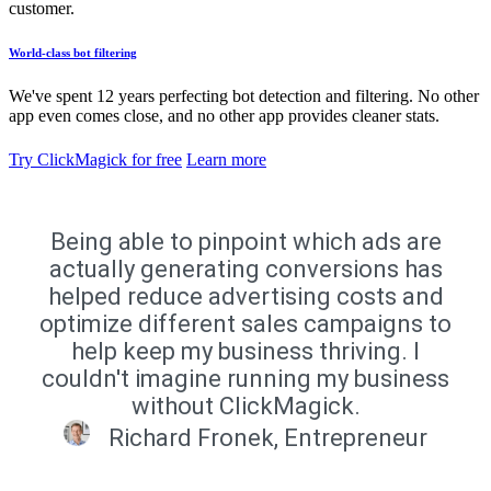
customer.
World-class bot filtering
We've spent 12 years perfecting bot detection and filtering. No other
app even comes close, and no other app provides cleaner stats.
Try ClickMagick for free
Learn more
Being able to pinpoint which ads are
actually generating conversions has
helped reduce advertising costs and
optimize different sales campaigns to
help keep my business thriving. I
couldn't imagine running my business
without ClickMagick.
Richard Fronek, Entrepreneur