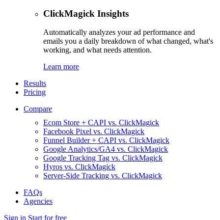
ClickMagick Insights
Automatically analyzes your ad performance and
emails you a daily breakdown of what changed, what's
working, and what needs attention.
Learn more
Results
Pricing
Compare
Ecom Store + CAPI vs. ClickMagick
Facebook Pixel vs. ClickMagick
Funnel Builder + CAPI vs. ClickMagick
Google Analytics/GA4 vs. ClickMagick
Google Tracking Tag vs. ClickMagick
Hyros vs. ClickMagick
Server-Side Tracking vs. ClickMagick
FAQs
Agencies
Sign in
Start for free