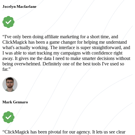
Jocelyn Macfarlane
“I've only been doing affiliate marketing for a short time, and
ClickMagick has been a game changer for helping me understand
what's actually working. The interface is super straightforward, and
I was able to start tracking my campaigns with confidence right
away. It gives me the data I need to make smarter decisions without
being overwhelmed. Definitely one of the best tools I've used so
far.”
Mark Gennaro
“ClickMagick has been pivotal for our agency. It lets us see clear