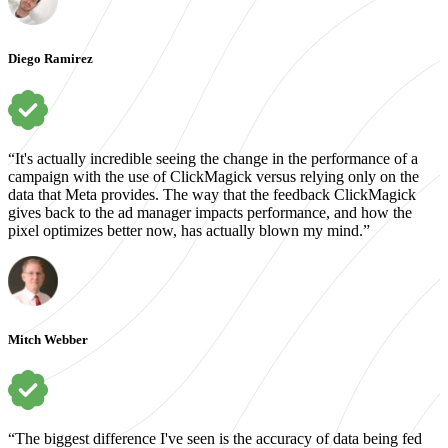
Diego Ramirez
“It's actually incredible seeing the change in the performance of a
campaign with the use of ClickMagick versus relying only on the
data that Meta provides. The way that the feedback ClickMagick
gives back to the ad manager impacts performance, and how the
pixel optimizes better now, has actually blown my mind.”
Mitch Webber
“The biggest difference I've seen is the accuracy of data being fed