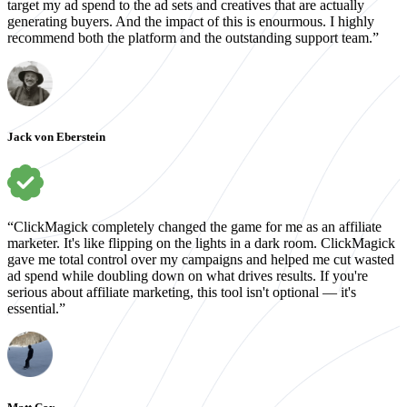
target my ad spend to the ad sets and creatives that are actually
generating buyers. And the impact of this is enourmous. I highly
recommend both the platform and the outstanding support team.”
Jack von Eberstein
“ClickMagick completely changed the game for me as an affiliate
marketer. It's like flipping on the lights in a dark room. ClickMagick
gave me total control over my campaigns and helped me cut wasted
ad spend while doubling down on what drives results. If you're
serious about affiliate marketing, this tool isn't optional — it's
essential.”