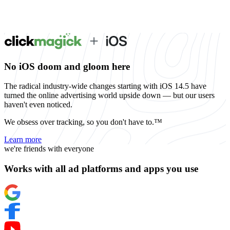
No iOS doom and gloom here
The radical industry-wide changes starting with iOS 14.5 have
turned the online advertising world upside down — but our users
haven't even noticed.
We obsess over tracking, so you don't have to.™
Learn more
we're friends with everyone
Works with all ad platforms and apps you use