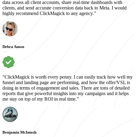
data across all client accounts, share real-time dashboards with
clients, and send accurate conversion data back to Meta. I would
highly recommend ClickMagick to any agency.”
Debra Amon
“ClickMagick is worth every penny. I can easily track how well my
funnel and landing page are performing, and how the offer/VSL is
doing in terms of engagement and sales. There are tons of detailed
reports that give powerful insights into my campaigns and it helps
me stay on top of my ROI in real time.”
Benjamin McIntosh