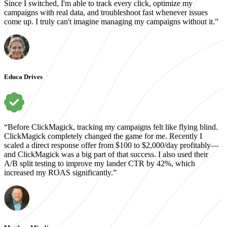
Since I switched, I'm able to track every click, optimize my
campaigns with real data, and troubleshoot fast whenever issues
come up. I truly can't imagine managing my campaigns without it.”
Educa Drives
“Before ClickMagick, tracking my campaigns felt like flying blind.
ClickMagick completely changed the game for me. Recently I
scaled a direct response offer from $100 to $2,000/day profitably—
and ClickMagick was a big part of that success. I also used their
A/B split testing to improve my lander CTR by 42%, which
increased my ROAS significantly.”