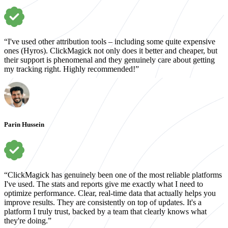
“I've used other attribution tools – including some quite expensive
ones (Hyros). ClickMagick not only does it better and cheaper, but
their support is phenomenal and they genuinely care about getting
my tracking right. Highly recommended!”
Parin Hussein
“ClickMagick has genuinely been one of the most reliable platforms
I've used. The stats and reports give me exactly what I need to
optimize performance. Clear, real-time data that actually helps you
improve results. They are consistently on top of updates. It's a
platform I truly trust, backed by a team that clearly knows what
they're doing.”