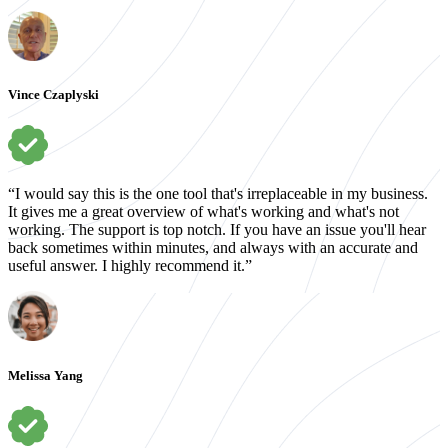
Vince Czaplyski
“I would say this is the one tool that's irreplaceable in my business.
It gives me a great overview of what's working and what's not
working. The support is top notch. If you have an issue you'll hear
back sometimes within minutes, and always with an accurate and
useful answer. I highly recommend it.”
Melissa Yang