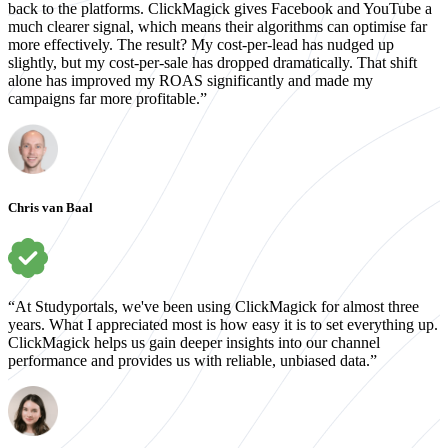
back to the platforms. ClickMagick gives Facebook and YouTube a
much clearer signal, which means their algorithms can optimise far
more effectively. The result? My cost-per-lead has nudged up
slightly, but my cost-per-sale has dropped dramatically. That shift
alone has improved my ROAS significantly and made my
campaigns far more profitable.”
Chris van Baal
“At Studyportals, we've been using ClickMagick for almost three
years. What I appreciated most is how easy it is to set everything up.
ClickMagick helps us gain deeper insights into our channel
performance and provides us with reliable, unbiased data.”