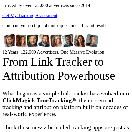
Trusted by over 122,000 advertisers
since 2014
Get My Tracking Assessment
Compare your setup –
4 quick questions – Instant results
12 Years. 122,000 Advertisers. One Massive Evolution.
From Link Tracker to
Attribution Powerhouse
What began as a simple link tracker has evolved into
ClickMagick TrueTracking®
, the modern ad
tracking and attribution platform built on decades of
real-world experience.
Think those new vibe-coded tracking apps are just as