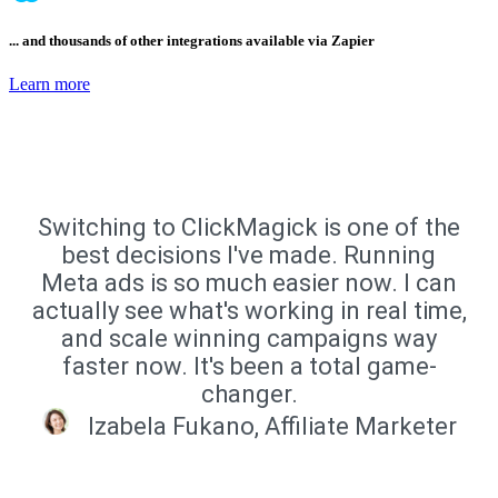
... and thousands of other integrations available via Zapier
Learn more
Switching to ClickMagick is one of the
best decisions I've made. Running
Meta ads is so much easier now. I can
actually see what's working in real time,
and scale winning campaigns way
faster now. It's been a total game-
changer.
Izabela Fukano, Affiliate Marketer