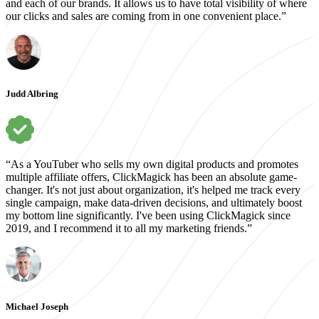
and each of our brands. It allows us to have total visibility of where
our clicks and sales are coming from in one convenient place.”
Judd Albring
“As a YouTuber who sells my own digital products and promotes
multiple affiliate offers, ClickMagick has been an absolute game-
changer. It's not just about organization, it's helped me track every
single campaign, make data-driven decisions, and ultimately boost
my bottom line significantly. I've been using ClickMagick since
2019, and I recommend it to all my marketing friends.”
Michael Joseph