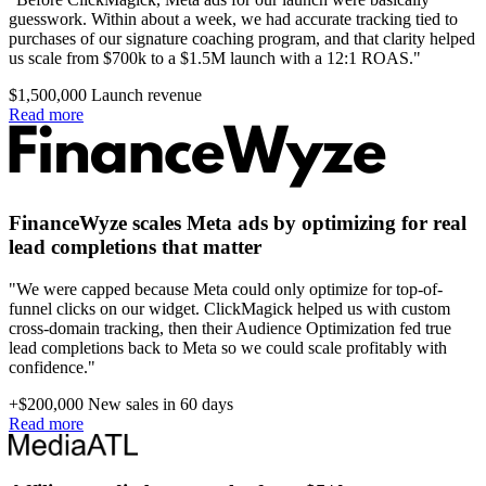
guesswork. Within about a week, we had accurate tracking tied to
purchases of our signature coaching program, and that clarity helped
us scale from $700k to a $1.5M launch with a 12:1 ROAS."
$1,500,000
Launch revenue
Read more
FinanceWyze scales Meta ads by optimizing for real
lead completions that matter
"We were capped because Meta could only optimize for top-of-
funnel clicks on our widget. ClickMagick helped us with custom
cross-domain tracking, then their Audience Optimization fed true
lead completions back to Meta so we could scale profitably with
confidence."
+$200,000
New sales in 60 days
Read more