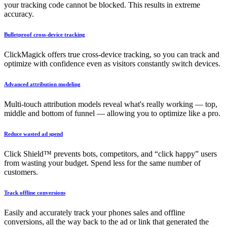
your tracking code cannot be blocked. This results in extreme
accuracy.
Bulletproof cross-device tracking
ClickMagick offers true cross-device tracking, so you can track and
optimize with confidence even as visitors constantly switch devices.
Advanced attribution modeling
Multi-touch attribution models reveal what's really working — top,
middle and bottom of funnel — allowing you to optimize like a pro.
Reduce wasted ad spend
Click Shield™ prevents bots, competitors, and “click happy” users
from wasting your budget. Spend less for the same number of
customers.
Track offline conversions
Easily and accurately track your phones sales and offline
conversions, all the way back to the ad or link that generated the