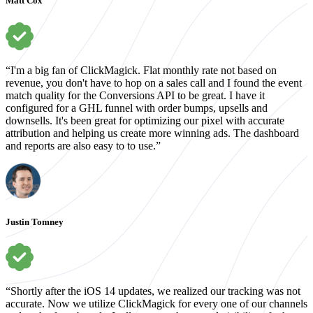
Matt Cox
“I'm a big fan of ClickMagick. Flat monthly rate not based on
revenue, you don't have to hop on a sales call and I found the event
match quality for the Conversions API to be great. I have it
configured for a GHL funnel with order bumps, upsells and
downsells. It's been great for optimizing our pixel with accurate
attribution and helping us create more winning ads. The dashboard
and reports are also easy to to use.”
Justin Tomney
“Shortly after the iOS 14 updates, we realized our tracking was not
accurate. Now we utilize ClickMagick for every one of our channels