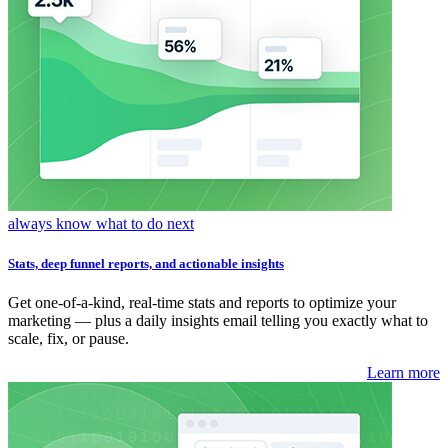
always know what to do next
Stats, deep funnel reports, and actionable insights
Get one-of-a-kind, real-time stats and reports to optimize your
marketing — plus a daily insights email telling you exactly what to
scale, fix, or pause.
Learn more