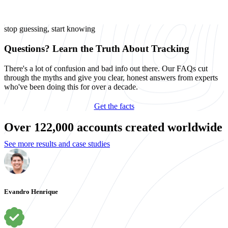
stop guessing, start knowing
Questions? Learn the Truth About Tracking
There's a lot of confusion and bad info out there. Our FAQs cut
through the myths and give you clear, honest answers from experts
who've been doing this for over a decade.
Get the facts
Over 122,000 accounts created worldwide
See more results and case studies
Evandro Henrique