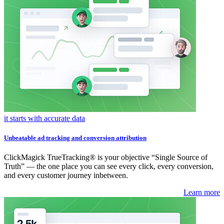
it starts with accurate data
Unbeatable ad tracking and conversion attribution
ClickMagick TrueTracking® is your objective “Single Source of
Truth” — the one place you can see every click, every conversion,
and every customer journey inbetween.
Learn more