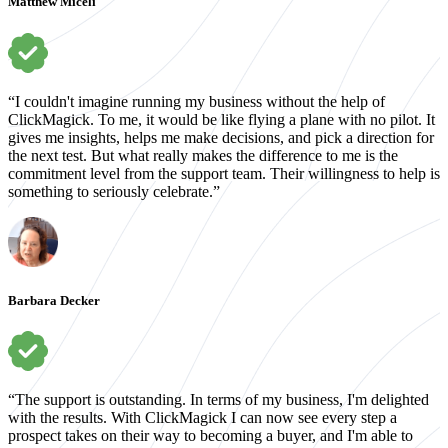
Matthew Miceli
“I couldn't imagine running my business without the help of
ClickMagick. To me, it would be like flying a plane with no pilot. It
gives me insights, helps me make decisions, and pick a direction for
the next test. But what really makes the difference to me is the
commitment level from the support team. Their willingness to help is
something to seriously celebrate.”
Barbara Decker
“The support is outstanding. In terms of my business, I'm delighted
with the results. With ClickMagick I can now see every step a
prospect takes on their way to becoming a buyer, and I'm able to