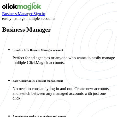
Business Manager Sign in
easily manage multiple accounts
Business Manager
Create a free Business Manager account
Perfect for ad agencies or anyone who wants to easily manage
multiple ClickMagick accounts.
Easy ClickMagick account management
No need to constantly log in and out. Create new accounts,
and switch between any managed accounts with just one
click.
Agencies get perks to save time and money