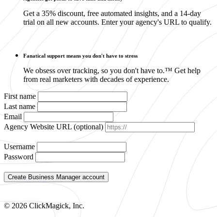
Get a 35% discount, free automated insights, and a 14-day
trial on all new accounts. Enter your agency's URL to qualify.
Fanatical support means you don't have to stress
We obsess over tracking, so you don't have to.™ Get help
from real marketers with decades of experience.
First name
Last name
Email
Agency Website URL (optional)
Username
Password
© 2026 ClickMagick, Inc.