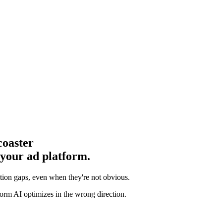
coaster
 your ad platform.
ution gaps
, even when they're not obvious.
orm AI optimizes in the wrong direction.