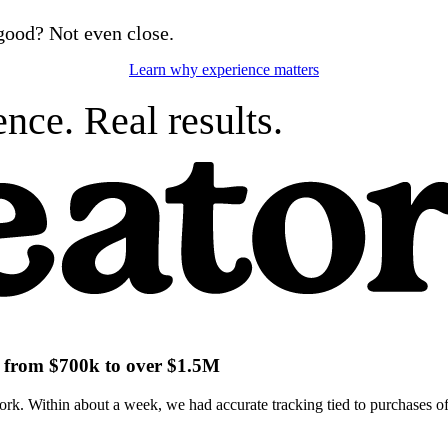
good? Not even close.
Learn why experience matters
nce. Real results.
ch from $700k to over $1.5M
k. Within about a week, we had accurate tracking tied to purchases of 