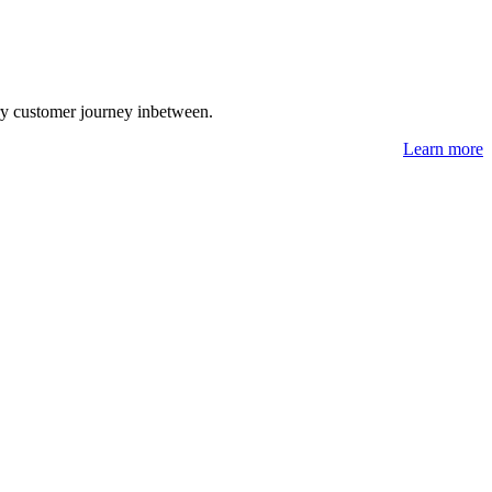
ry customer journey inbetween.
Learn more