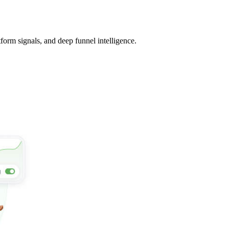
tform signals, and deep funnel intelligence.