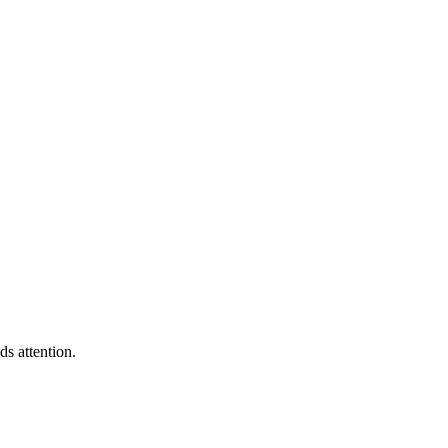
s attention.