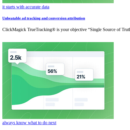
it starts with accurate data
Unbeatable ad tracking and conversion attribution
ClickMagick TrueTracking® is your objective “Single Source of Truth
always know what to do next