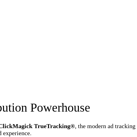
ibution Powerhouse
ClickMagick TrueTracking®
, the modern ad tracking
d experience.