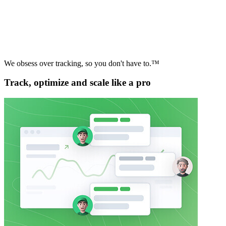
We obsess over tracking, so you don't have to.™
Track, optimize and scale like a pro