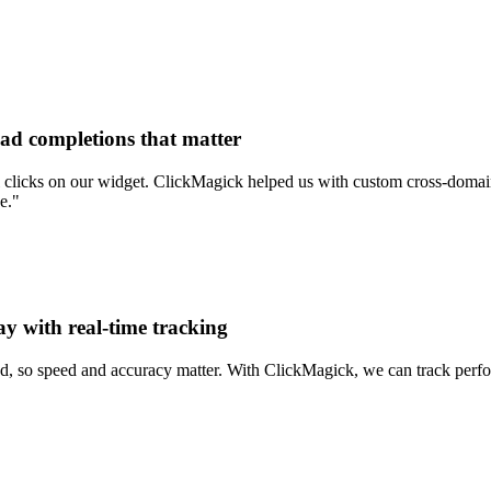
ead completions that matter
clicks on our widget. ClickMagick helped us with custom cross-domain 
e."
ay with real-time tracking
d, so speed and accuracy matter. With ClickMagick, we can track perform