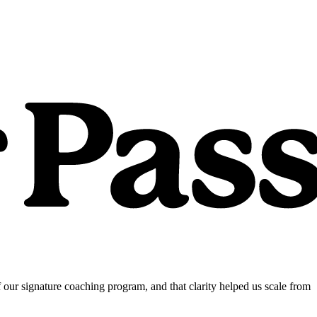
our signature coaching program, and that clarity helped us scale from