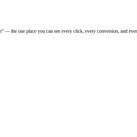
” — the one place you can see every click, every conversion, and eve