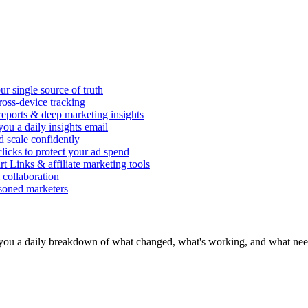
r single source of truth
ross-device tracking
 reports & deep marketing insights
ou a daily insights email
d scale confidently
icks to protect your ad spend
rt Links & affiliate marketing tools
 collaboration
asoned marketers
you a daily breakdown of what changed, what's working, and what need