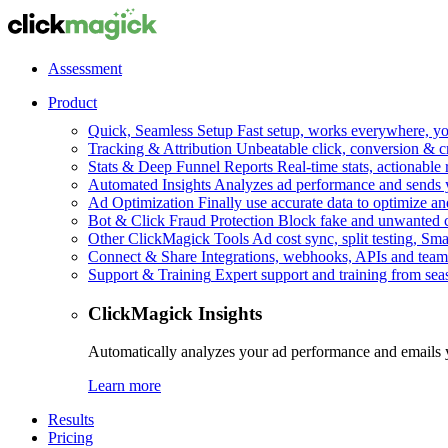
Assessment
Product
Quick, Seamless Setup
Fast setup, works everywhere, you
Tracking & Attribution
Unbeatable click, conversion & c
Stats & Deep Funnel Reports
Real-time stats, actionable
Automated Insights
Analyzes ad performance and sends y
Ad Optimization
Finally use accurate data to optimize an
Bot & Click Fraud Protection
Block fake and unwanted cl
Other ClickMagick Tools
Ad cost sync, split testing, Sma
Connect & Share
Integrations, webhooks, APIs and team
Support & Training
Expert support and training from se
ClickMagick Insights
Automatically analyzes your ad performance and emails 
Learn more
Results
Pricing