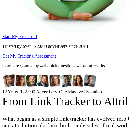
Start My Free Trial
Trusted by over 122,000 advertisers
since 2014
Get My Tracking Assessment
Compare your setup –
4 quick questions – Instant results
12 Years. 122,000 Advertisers. One Massive Evolution.
From Link Tracker to Attr
What began as a simple link tracker has evolved into
and attribution platform built on decades of real-worl