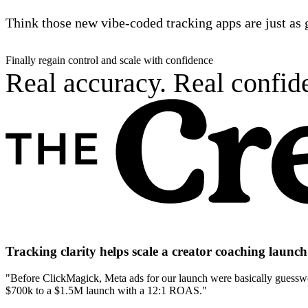
Think those new vibe-coded tracking apps are just as 
Finally regain control and scale with confidence
Real accuracy. Real confide
Tracking clarity helps scale a creator coaching laun
"Before ClickMagick, Meta ads for our launch were basically guesswor
$700k to a $1.5M launch with a 12:1 ROAS."