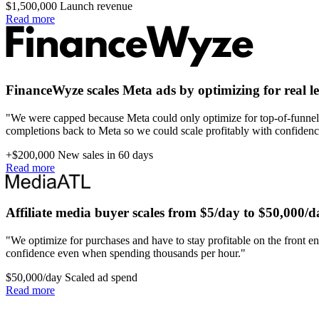
$1,500,000
Launch revenue
Read more
FinanceWyze scales Meta ads by optimizing for real l
"We were capped because Meta could only optimize for top-of-funnel 
completions back to Meta so we could scale profitably with confidenc
+$200,000
New sales in 60 days
Read more
Affiliate media buyer scales from $5/day to $50,000/d
"We optimize for purchases and have to stay profitable on the front en
confidence even when spending thousands per hour."
$50,000/day
Scaled ad spend
Read more