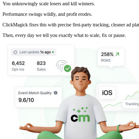
You unknowingly scale losers and kill winners.
Performance swings wildly, and profit erodes.
ClickMagick fixes this with precise first-party tracking, cleaner ad pla
Then,
every day we tell you exactly what to scale, fix or pause.