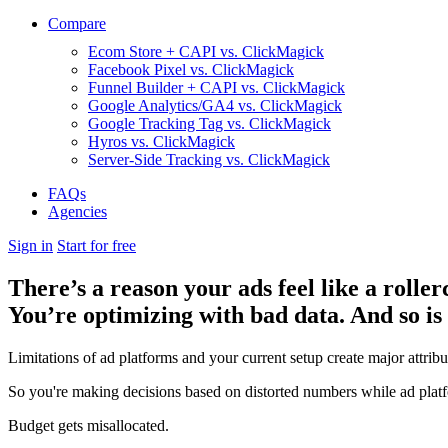
Compare
Ecom Store + CAPI vs. ClickMagick
Facebook Pixel vs. ClickMagick
Funnel Builder + CAPI vs. ClickMagick
Google Analytics/GA4 vs. ClickMagick
Google Tracking Tag vs. ClickMagick
Hyros vs. ClickMagick
Server-Side Tracking vs. ClickMagick
FAQs
Agencies
Sign in
Start for free
There’s a reason your ads feel like a roller
You’re optimizing with bad data. And so is
Limitations of ad platforms and your current setup
create major attrib
So you're making decisions based on distorted numbers while ad platf
Budget gets misallocated.