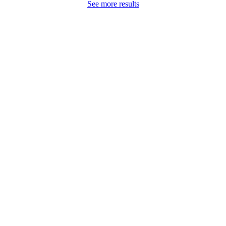
See more results