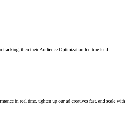
tracking, then their Audience Optimization fed true lead
ance in real time, tighten up our ad creatives fast, and scale with