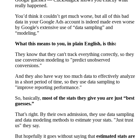
really happened.
You’d think it couldn’t get much worse, but all of this bad
data in your Google Ads account is indeed made even worse
by Google's extensive use of “data sampling” and
“modeling.”
What this means to you, in plain English, is this:
They know that they can't track everything correctly, so they
use conversion modeling to "predict unobserved
conversions."
And they also have way too much data to effectively analyze
in a short period of time, so they use data sampling to
"improve reporting performance."
So, basically,
most of the stats they give you are just “best
guesses.”
That’s right. By their own admission, they use data sampling
and data modeling methods to estimate your stats. "Just trust
us" they say.
But hopefully it goes without saying that
estimated stats are