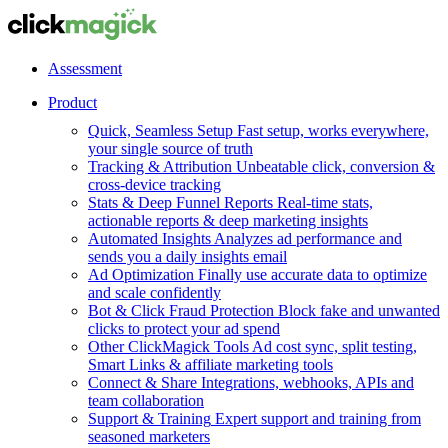
Assessment
Product
Quick, Seamless Setup
Fast setup, works everywhere,
your single source of truth
Tracking & Attribution
Unbeatable click, conversion &
cross-device tracking
Stats & Deep Funnel Reports
Real-time stats,
actionable reports & deep marketing insights
Automated Insights
Analyzes ad performance and
sends you a daily insights email
Ad Optimization
Finally use accurate data to optimize
and scale confidently
Bot & Click Fraud Protection
Block fake and unwanted
clicks to protect your ad spend
Other ClickMagick Tools
Ad cost sync, split testing,
Smart Links & affiliate marketing tools
Connect & Share
Integrations, webhooks, APIs and
team collaboration
Support & Training
Expert support and training from
seasoned marketers