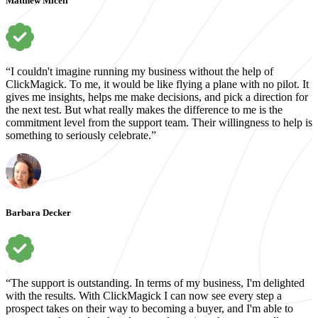
Matthew Miceli
“I couldn't imagine running my business without the help of
ClickMagick. To me, it would be like flying a plane with no pilot. It
gives me insights, helps me make decisions, and pick a direction for
the next test. But what really makes the difference to me is the
commitment level from the support team. Their willingness to help is
something to seriously celebrate.”
Barbara Decker
“The support is outstanding. In terms of my business, I'm delighted
with the results. With ClickMagick I can now see every step a
prospect takes on their way to becoming a buyer, and I'm able to