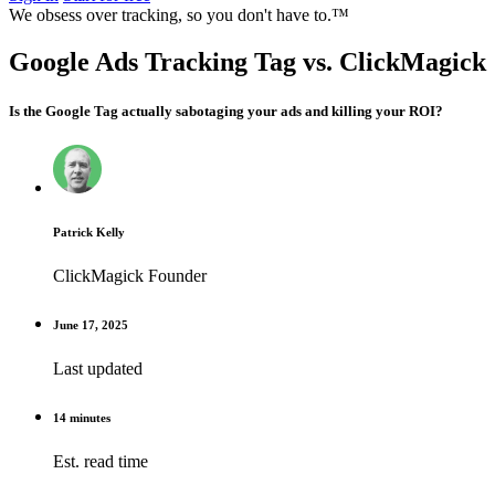
We obsess over tracking, so you don't have to.™
Google Ads Tracking Tag vs. ClickMagick
Is the Google Tag actually sabotaging your ads and killing your ROI?
Patrick Kelly
ClickMagick Founder
June 17, 2025
Last updated
14 minutes
Est. read time