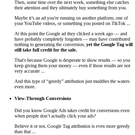
Then, some time over the next week, something else catches
their attention and they ultimately buy something from you.
Maybe it’s an ad you're running on another platform, one of
your YouTube videos, or something you posted on TikTok ...
At this point the Google ad they clicked a week ago — and
have probably completely forgotten — may have contributed
nothing to generating the conversion,
yet the Google Tag will
still take full credit for the sale.
That's because Google is desperate to show results — so you
keep giving them your money — even if those results are not
very accurate ...
And this type of “greedy” attribution just muddies the waters
even more.
View-Through Conversions
Did you know Google Ads takes credit for conversions even
when people don’t actually click your ads?
Believe it or not, Google Tag attribution is even more greedy
than that ...