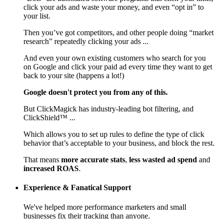
click your ads and waste your money, and even “opt in” to
your list.
Then you’ve got competitors, and other people doing “market
research” repeatedly clicking your ads ...
And even your own existing customers who search for you
on Google and click your paid ad every time they want to get
back to your site (happens a lot!)
Google doesn't protect you from any of this.
But ClickMagick has industry-leading bot filtering, and
ClickShield™ ...
Which allows you to set up rules to define the type of click
behavior that’s acceptable to your business, and block the rest.
That means
more accurate stats
,
less wasted ad spend
and
increased ROAS
.
Experience & Fanatical Support
We've helped more performance marketers and small
businesses fix their tracking than anyone.