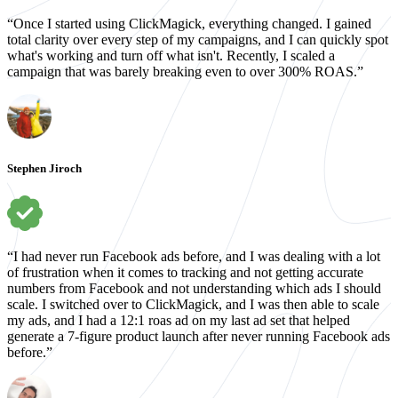
“Once I started using ClickMagick, everything changed. I gained
total clarity over every step of my campaigns, and I can quickly spot
what's working and turn off what isn't. Recently, I scaled a
campaign that was barely breaking even to over 300% ROAS.”
Stephen Jiroch
“I had never run Facebook ads before, and I was dealing with a lot
of frustration when it comes to tracking and not getting accurate
numbers from Facebook and not understanding which ads I should
scale. I switched over to ClickMagick, and I was then able to scale
my ads, and I had a 12:1 roas ad on my last ad set that helped
generate a 7-figure product launch after never running Facebook ads
before.”