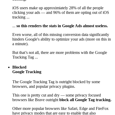
iOS users make up approximiately 28% of all the people
clicking your ads — and 96% of them are opting out of iOS
tracking ...
...
so this renders the stats in Google Ads almost useless.
Even worse, all of this missing conversion data significantly
hinders Google's ability to optimize your ads (more on this in
a minute).
But that’s not all, there are more problems with the Google
Tracking Tag ...
Blocked
Google Tracking
The Google Tracking Tag is outright blocked by some
browsers, and popular privacy plugins.
This one is pretty cut and dry — some privacy focused
browsers like Brave outright
block all Google Tag tracking.
Other more popular browsers like Safari, Edge and FireFox
have privacy modes that are easy to enable that also