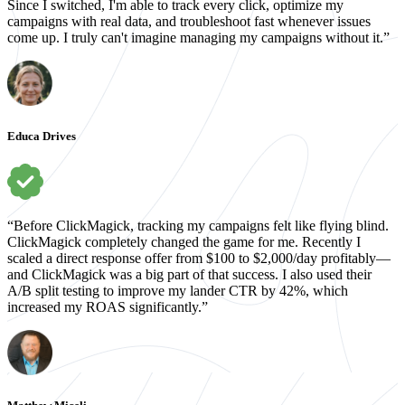
Since I switched, I'm able to track every click, optimize my
campaigns with real data, and troubleshoot fast whenever issues
come up. I truly can't imagine managing my campaigns without it.”
Educa Drives
“Before ClickMagick, tracking my campaigns felt like flying blind.
ClickMagick completely changed the game for me. Recently I
scaled a direct response offer from $100 to $2,000/day profitably—
and ClickMagick was a big part of that success. I also used their
A/B split testing to improve my lander CTR by 42%, which
increased my ROAS significantly.”