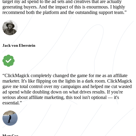
target my ad spend to the ad sets and creatives that are actually
generating buyers. And the impact of this is enourmous. I highly
recommend both the platform and the outstanding support team.”
Jack von Eberstein
“ClickMagick completely changed the game for me as an affiliate
marketer. It's like flipping on the lights in a dark room. ClickMagick
gave me total control over my campaigns and helped me cut wasted
ad spend while doubling down on what drives results. If you're
serious about affiliate marketing, this tool isn't optional — it's
essential.”
Matt Cox