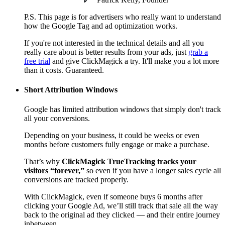
P.S. This page is for advertisers who really want to understand
how the Google Tag and ad optimization works.
If you're not interested in the technical details and all you
really care about is better results from your ads, just
grab a
free trial
and give ClickMagick a try. It'll make you a lot more
than it costs. Guaranteed.
Short Attribution Windows
Google has limited attribution windows that simply don't track
all your conversions.
Depending on your business, it could be weeks or even
months before customers fully engage or make a purchase.
That’s why
ClickMagick TrueTracking tracks your
visitors “forever,”
so even if you have a longer sales cycle all
conversions are tracked properly.
With ClickMagick, even if someone buys 6 months after
clicking your Google Ad, we’ll still track that sale all the way
back to the original ad they clicked — and their entire journey
inbetween.