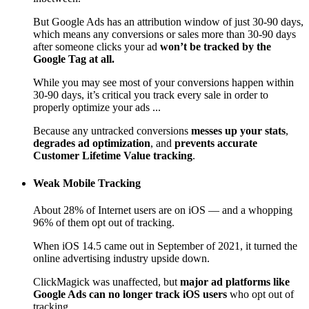
But Google Ads has an attribution window of just 30-90 days,
which means any conversions or sales more than 30-90 days
after someone clicks your ad
won’t be tracked by the
Google Tag at all.
While you may see most of your conversions happen within
30-90 days, it’s critical you track every sale in order to
properly optimize your ads ...
Because any untracked conversions
messes up your stats
,
degrades ad optimization
, and
prevents accurate
Customer Lifetime Value tracking
.
Weak Mobile Tracking
About 28% of Internet users are on iOS — and a whopping
96% of them opt out of tracking.
When iOS 14.5 came out in September of 2021, it turned the
online advertising industry upside down.
ClickMagick was unaffected, but
major ad platforms like
Google Ads can no longer track iOS users
who opt out of
tracking.