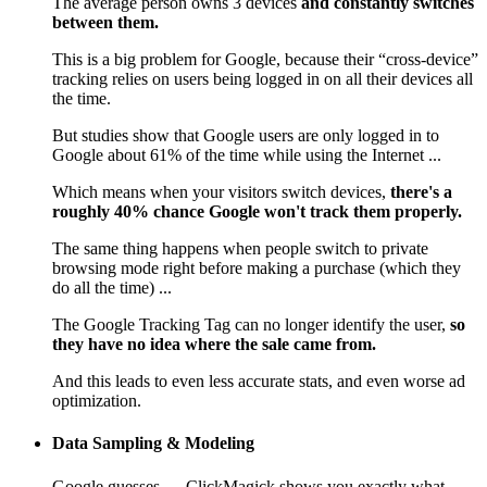
The average person owns 3 devices
and constantly switches
between them.
This is a big problem for Google, because their “cross-device”
tracking relies on users being logged in on all their devices all
the time.
But studies show that Google users are only logged in to
Google about 61% of the time while using the Internet ...
Which means when your visitors switch devices,
there's a
roughly 40% chance Google won't track them properly.
The same thing happens when people switch to private
browsing mode right before making a purchase (which they
do all the time) ...
The Google Tracking Tag can no longer identify the user,
so
they have no idea where the sale came from.
And this leads to even less accurate stats, and even worse ad
optimization.
Data Sampling & Modeling
Google guesses — ClickMagick shows you exactly what