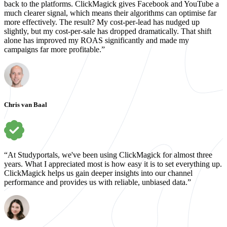
back to the platforms. ClickMagick gives Facebook and YouTube a
much clearer signal, which means their algorithms can optimise far
more effectively. The result? My cost-per-lead has nudged up
slightly, but my cost-per-sale has dropped dramatically. That shift
alone has improved my ROAS significantly and made my
campaigns far more profitable.”
Chris van Baal
“At Studyportals, we've been using ClickMagick for almost three
years. What I appreciated most is how easy it is to set everything up.
ClickMagick helps us gain deeper insights into our channel
performance and provides us with reliable, unbiased data.”