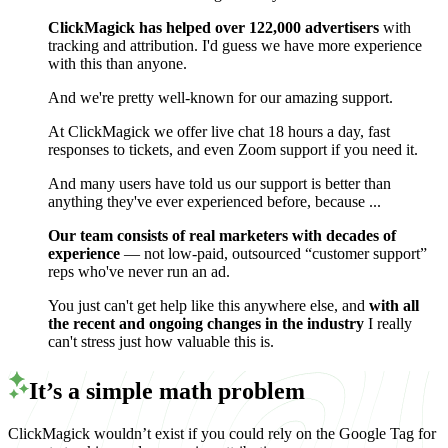
ClickMagick has helped over 122,000 advertisers
with
tracking and attribution. I'd guess we have more experience
with this than anyone.
And we're pretty well-known for our amazing support.
At ClickMagick we offer live chat 18 hours a day, fast
responses to tickets, and even Zoom support if you need it.
And many users have told us our support is better than
anything they've ever experienced before, because ...
Our team consists of real marketers with decades of
experience
— not low-paid, outsourced “customer support”
reps who've never run an ad.
You just can't get help like this anywhere else, and
with all
the recent and ongoing changes in the industry
I really
can't stress just how valuable this is.
It’s a simple math problem
ClickMagick wouldn’t exist if you could rely on the Google Tag for