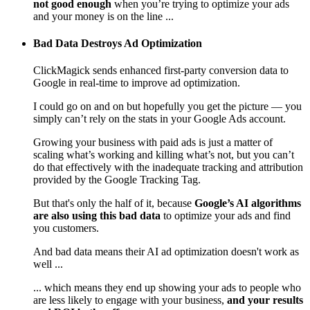
not good enough
when you’re trying to optimize your ads
and your money is on the line ...
Bad Data Destroys Ad Optimization
ClickMagick sends enhanced first-party conversion data to
Google in real-time to improve ad optimization.
I could go on and on but hopefully you get the picture — you
simply can’t rely on the stats in your Google Ads account.
Growing your business with paid ads is just a matter of
scaling what’s working and killing what’s not, but you can’t
do that effectively with the inadequate tracking and attribution
provided by the Google Tracking Tag.
But that's only the half of it, because
Google’s AI algorithms
are also using this bad data
to optimize your ads and find
you customers.
And bad data means their AI ad optimization doesn't work as
well ...
... which means they end up showing your ads to people who
are less likely to engage with your business,
and your results