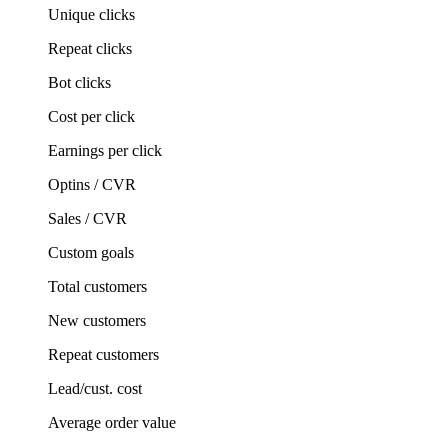
Unique clicks
Repeat clicks
Bot clicks
Cost per click
Earnings per click
Optins / CVR
Sales / CVR
Custom goals
Total customers
New customers
Repeat customers
Lead/cust. cost
Average order value