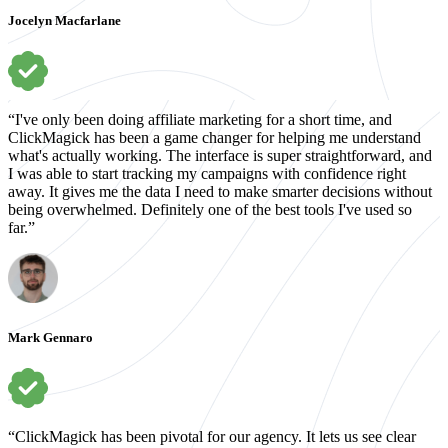
Jocelyn Macfarlane
“I've only been doing affiliate marketing for a short time, and
ClickMagick has been a game changer for helping me understand
what's actually working. The interface is super straightforward, and
I was able to start tracking my campaigns with confidence right
away. It gives me the data I need to make smarter decisions without
being overwhelmed. Definitely one of the best tools I've used so
far.”
Mark Gennaro
“ClickMagick has been pivotal for our agency. It lets us see clear