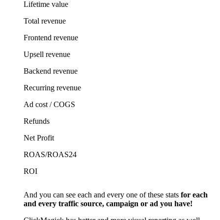
Lifetime value
Total revenue
Frontend revenue
Upsell revenue
Backend revenue
Recurring revenue
Ad cost / COGS
Refunds
Net Profit
ROAS/ROAS24
ROI
And you can see each and every one of these stats
for each
and every traffic source, campaign or ad you have!