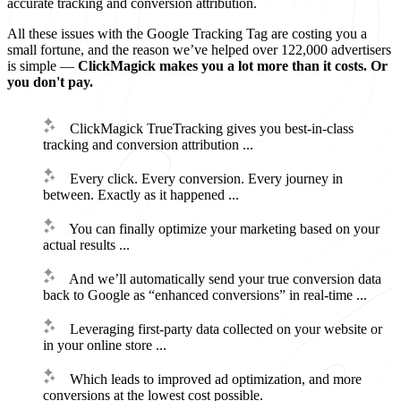
accurate tracking and conversion attribution.
All these issues with the Google Tracking Tag are costing you a
small fortune, and the reason we’ve helped over 122,000 advertisers
is simple —
ClickMagick makes you a lot more than it costs. Or
you don't pay.
ClickMagick TrueTracking gives you best-in-class
tracking and conversion attribution ...
Every click. Every conversion. Every journey in
between. Exactly as it happened ...
You can finally optimize your marketing based on your
actual results ...
And we’ll automatically send your true conversion data
back to Google as “enhanced conversions” in real-time ...
Leveraging first-party data collected on your website or
in your online store ...
Which leads to improved ad optimization, and more
conversions at the lowest cost possible.