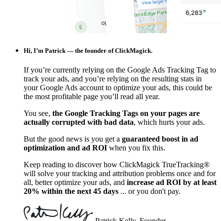
Hi, I’m Patrick — the founder of ClickMagick.
If you’re currently relying on the Google Ads Tracking Tag to
track your ads, and you’re relying on the resulting stats in
your Google Ads account to optimize your ads, this could be
the most profitable page you’ll read all year.
You see,
the Google Tracking Tags on your pages are
actually corrupted with bad data
, which hurts your ads.
But the good news is you get a
guaranteed boost in ad
optimization and ad ROI
when you fix this.
Keep reading to discover how ClickMagick TrueTracking®
will solve your tracking and attribution problems once and for
all, better optimize your ads, and
increase ad ROI by at least
20% within the next 45 days
... or you don't pay.
Patrick Kelly, Founder