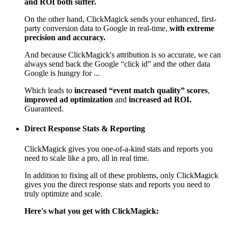
and ROI both suffer.
On the other hand, ClickMagick sends your enhanced, first-
party conversion data to Google in real-time,
with extreme
precision and accuracy.
And because ClickMagick's attribution is so accurate, we can
always send back the Google “click id” and the other data
Google is hungry for ...
Which leads to
increased “event match quality” scores
,
improved ad optimization
and
increased ad ROI.
Guaranteed.
Direct Response Stats & Reporting
ClickMagick gives you one-of-a-kind stats and reports you
need to scale like a pro, all in real time.
In addition to fixing all of these problems, only ClickMagick
gives you the direct response stats and reports you need to
truly optimize and scale.
Here's what you get with ClickMagick: