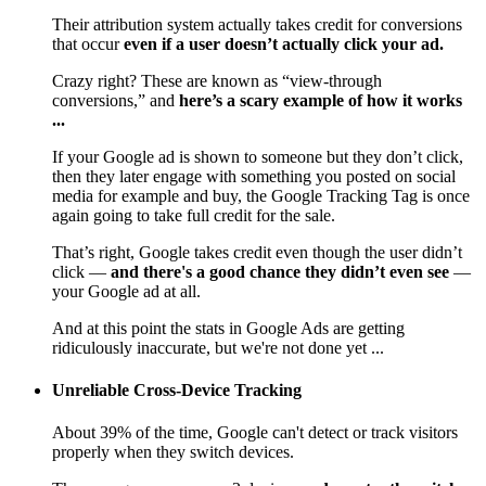
Their attribution system actually takes credit for conversions
that occur
even if a user doesn’t actually click your ad.
Crazy right? These are known as “view-through
conversions,” and
here’s a scary example of how it works
...
If your Google ad is shown to someone but they don’t click,
then they later engage with something you posted on social
media for example and buy, the Google Tracking Tag is once
again going to take full credit for the sale.
That’s right, Google takes credit even though the user didn’t
click —
and there's a good chance they didn’t even see
—
your Google ad at all.
And at this point the stats in Google Ads are getting
ridiculously inaccurate, but we're not done yet ...
Unreliable Cross-Device Tracking
About 39% of the time, Google can't detect or track visitors
properly when they switch devices.