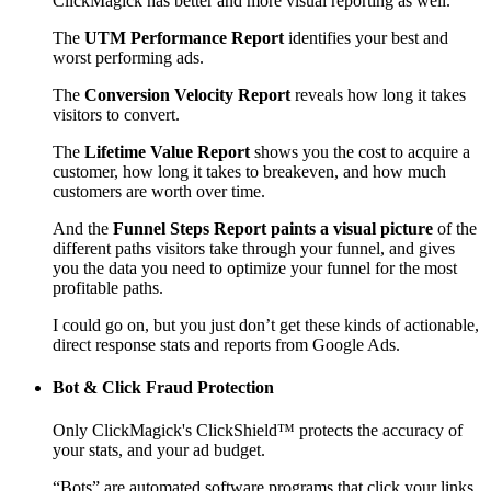
ClickMagick has better and more visual reporting as well.
The
UTM Performance Report
identifies your best and
worst performing ads.
The
Conversion Velocity Report
reveals how long it takes
visitors to convert.
The
Lifetime Value Report
shows you the cost to acquire a
customer, how long it takes to breakeven, and how much
customers are worth over time.
And the
Funnel Steps Report paints a visual picture
of the
different paths visitors take through your funnel, and gives
you the data you need to optimize your funnel for the most
profitable paths.
I could go on, but you just don’t get these kinds of actionable,
direct response stats and reports from Google Ads.
Bot & Click Fraud Protection
Only ClickMagick's ClickShield™ protects the accuracy of
your stats, and your ad budget.
“Bots” are automated software programs that click your links,