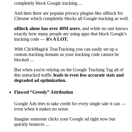
completely block Google tracking ...
And then there are popular privacy plugins like uBlock for
Chrome which completely blocks all Google tracking as well.
uBlock alone has over 40M users
, and while no one knows
exactly how many people are using apps that block Google's
tracking code —
it's A LOT.
With ClickMagick TrueTracking you can easily set up a
custom tracking domain so your tracking code cannot be
blocked ...
But when you're relying on the Google Tracking Tag all of
this untracked traffic
leads to even less accurate stats and
degraded ad optimization.
Flawed “Greedy” Attribution
Google Ads tries to take credit for every single sale it can —
even when it makes no sense.
Imagine someone clicks your Google ad right now but
quickly bounces ...