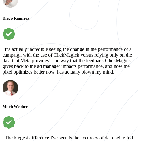
Diego Ramirez
“It's actually incredible seeing the change in the performance of a
campaign with the use of ClickMagick versus relying only on the
data that Meta provides. The way that the feedback ClickMagick
gives back to the ad manager impacts performance, and how the
pixel optimizes better now, has actually blown my mind.”
Mitch Webber
“The biggest difference I've seen is the accuracy of data being fed