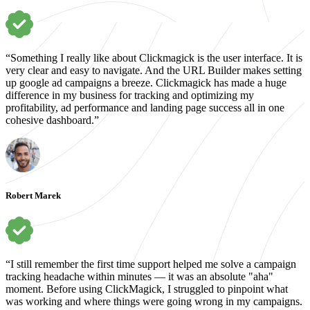
“Something I really like about Clickmagick is the user interface. It is
very clear and easy to navigate. And the URL Builder makes setting
up google ad campaigns a breeze. Clickmagick has made a huge
difference in my business for tracking and optimizing my
profitability, ad performance and landing page success all in one
cohesive dashboard.”
Robert Marek
“I still remember the first time support helped me solve a campaign
tracking headache within minutes — it was an absolute "aha"
moment. Before using ClickMagick, I struggled to pinpoint what
was working and where things were going wrong in my campaigns.