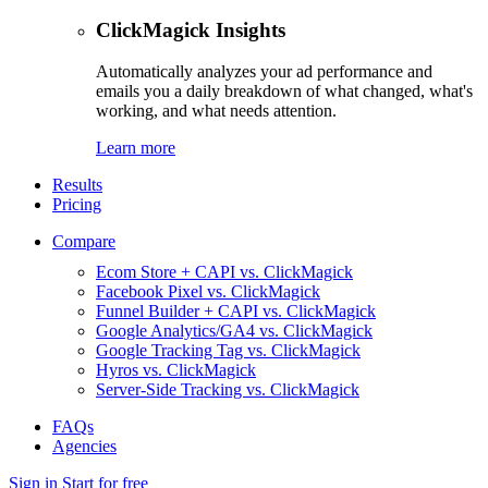
ClickMagick Insights
Automatically analyzes your ad performance and
emails you a daily breakdown of what changed, what's
working, and what needs attention.
Learn more
Results
Pricing
Compare
Ecom Store + CAPI vs. ClickMagick
Facebook Pixel vs. ClickMagick
Funnel Builder + CAPI vs. ClickMagick
Google Analytics/GA4 vs. ClickMagick
Google Tracking Tag vs. ClickMagick
Hyros vs. ClickMagick
Server-Side Tracking vs. ClickMagick
FAQs
Agencies
Sign in
Start for free