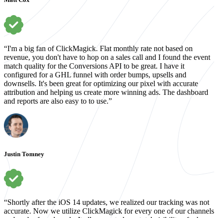
“I'm a big fan of ClickMagick. Flat monthly rate not based on
revenue, you don't have to hop on a sales call and I found the event
match quality for the Conversions API to be great. I have it
configured for a GHL funnel with order bumps, upsells and
downsells. It's been great for optimizing our pixel with accurate
attribution and helping us create more winning ads. The dashboard
and reports are also easy to to use.”
Justin Tomney
“Shortly after the iOS 14 updates, we realized our tracking was not
accurate. Now we utilize ClickMagick for every one of our channels