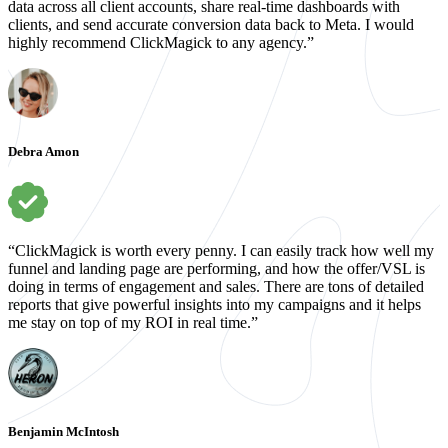
data across all client accounts, share real-time dashboards with
clients, and send accurate conversion data back to Meta. I would
highly recommend ClickMagick to any agency.”
Debra Amon
“ClickMagick is worth every penny. I can easily track how well my
funnel and landing page are performing, and how the offer/VSL is
doing in terms of engagement and sales. There are tons of detailed
reports that give powerful insights into my campaigns and it helps
me stay on top of my ROI in real time.”
Benjamin McIntosh