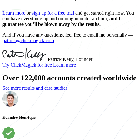
Learn more
or
sign up for a free trial
and get started right now. You
can have everything up and running in under an hour,
and I
guarantee you’ll be blown away by the results.
And if you have any questions, feel free to email me personally —
patrick@clickmagick.com
Patrick Kelly, Founder
Try ClickMagick for free
Learn more
Over 122,000 accounts created worldwide
See more results and case studies
Evandro Henrique