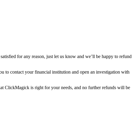
satisfied for any reason, just let us know and we’ll be happy to refund
 to contact your financial institution and open an investigation with
hat ClickMagick is right for your needs, and no further refunds will be