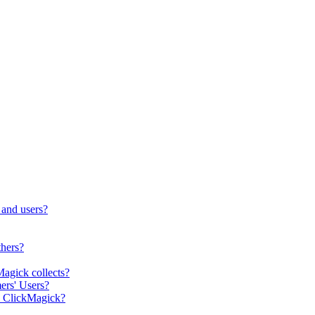
 and users?
thers?
Magick collects?
ers' Users?
m ClickMagick?