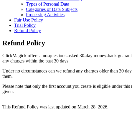
Types of Personal Data
Categories of Data Subjects
Processing Activities
Fair Use Policy
Trial Policy
Refund Policy
Refund Policy
ClickMagick offers a no-questions-asked 30-day money-back guarantee to
any charges within the past 30 days.
Under no circumstances can we refund any charges older than 30 days. 
them.
Please note that only the first account you create is eligible under th
given.
This Refund Policy was last updated on March 28, 2026.