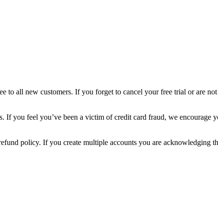
 all new customers. If you forget to cancel your free trial or are not 
If you feel you’ve been a victim of credit card fraud, we encourage you
is refund policy. If you create multiple accounts you are acknowledging t