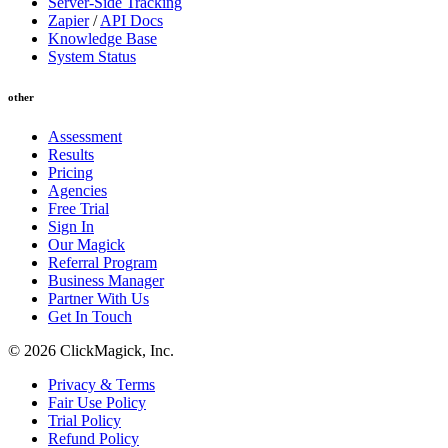
Server-Side Tracking
Zapier
/
API Docs
Knowledge Base
System Status
other
Assessment
Results
Pricing
Agencies
Free Trial
Sign In
Our Magick
Referral Program
Business Manager
Partner With Us
Get In Touch
© 2026 ClickMagick, Inc.
Privacy & Terms
Fair Use Policy
Trial Policy
Refund Policy