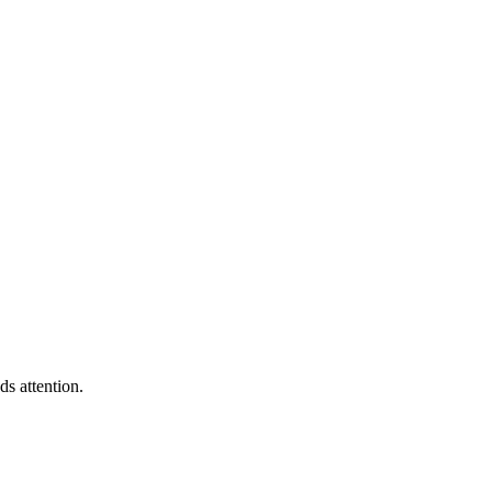
s attention.