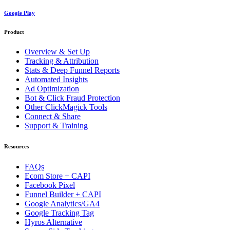
Google Play
Product
Overview & Set Up
Tracking & Attribution
Stats & Deep Funnel Reports
Automated Insights
Ad Optimization
Bot & Click Fraud Protection
Other ClickMagick Tools
Connect & Share
Support & Training
Resources
FAQs
Ecom Store + CAPI
Facebook Pixel
Funnel Builder + CAPI
Google Analytics/GA4
Google Tracking Tag
Hyros Alternative