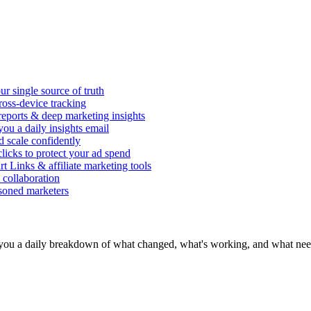
r single source of truth
ross-device tracking
 reports & deep marketing insights
ou a daily insights email
d scale confidently
icks to protect your ad spend
rt Links & affiliate marketing tools
 collaboration
asoned marketers
you a daily breakdown of what changed, what's working, and what need