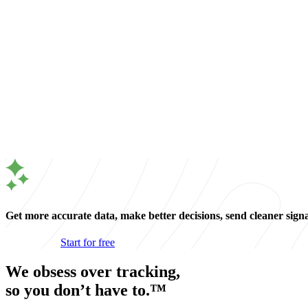
Get more accurate data, make better decisions, send cleaner sign
Start for free
We obsess over tracking,
so you don’t have to.™