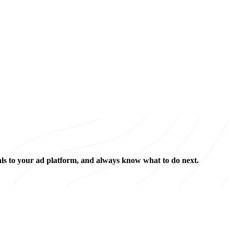
als to your ad platform, and always know what to do next.