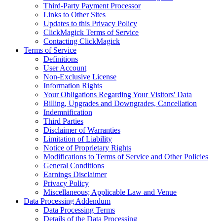
Third-Party Payment Processor
Links to Other Sites
Updates to this Privacy Policy
ClickMagick Terms of Service
Contacting ClickMagick
Terms of Service
Definitions
User Account
Non-Exclusive License
Information Rights
Your Obligations Regarding Your Visitors' Data
Billing, Upgrades and Downgrades, Cancellation
Indemnification
Third Parties
Disclaimer of Warranties
Limitation of Liability
Notice of Proprietary Rights
Modifications to Terms of Service and Other Policies
General Conditions
Earnings Disclaimer
Privacy Policy
Miscellaneous; Applicable Law and Venue
Data Processing Addendum
Data Processing Terms
Details of the Data Processing