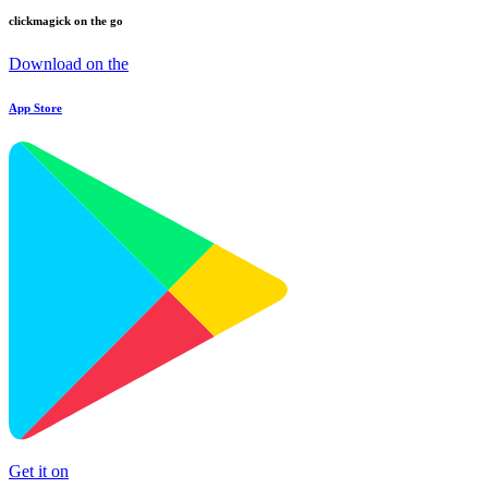
clickmagick on the go
Download on the
App Store
Get it on