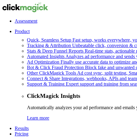
Assessment
Product
Quick, Seamless Setup
Fast setup, works everywhere, you
Tracking & Attribution
Unbeatable click, conversion & c
Stats & Deep Funnel Reports
Real-time stats, actionable
Automated Insights
Analyzes ad performance and sends y
Ad Optimization
Finally use accurate data to optimize an
Bot & Click Fraud Protection
Block fake and unwanted cl
Other ClickMagick Tools
Ad cost sync, split testing, Sma
Connect & Share
Integrations, webhooks, APIs and team
Support & Training
Expert support and training from se
ClickMagick Insights
Automatically analyzes your ad performance and emails 
Learn more
Results
Pricing