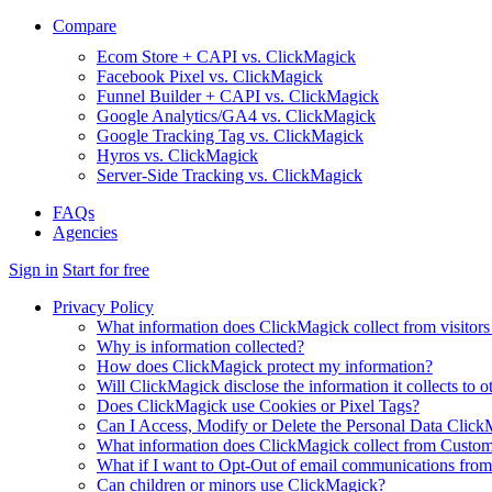
Compare
Ecom Store + CAPI vs. ClickMagick
Facebook Pixel vs. ClickMagick
Funnel Builder + CAPI vs. ClickMagick
Google Analytics/GA4 vs. ClickMagick
Google Tracking Tag vs. ClickMagick
Hyros vs. ClickMagick
Server-Side Tracking vs. ClickMagick
FAQs
Agencies
Sign in
Start for free
Privacy Policy
What information does ClickMagick collect from visitors
Why is information collected?
How does ClickMagick protect my information?
Will ClickMagick disclose the information it collects to o
Does ClickMagick use Cookies or Pixel Tags?
Can I Access, Modify or Delete the Personal Data Click
What information does ClickMagick collect from Custom
What if I want to Opt-Out of email communications fro
Can children or minors use ClickMagick?