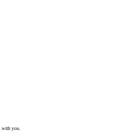
s with you.