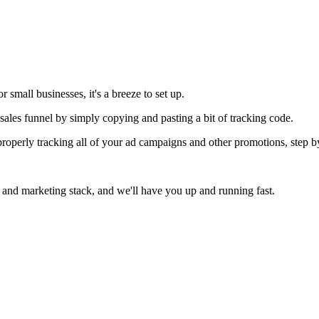
 small businesses, it's a breeze to set up.
ales funnel by simply copying and pasting a bit of tracking code.
operly tracking all of your ad campaigns and other promotions, step by
 and marketing stack, and we'll have you up and running fast.