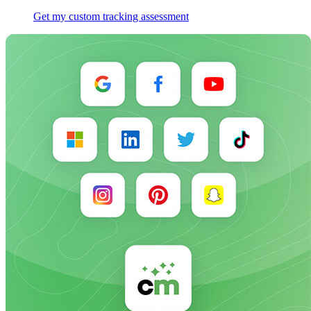
Get my custom tracking assessment