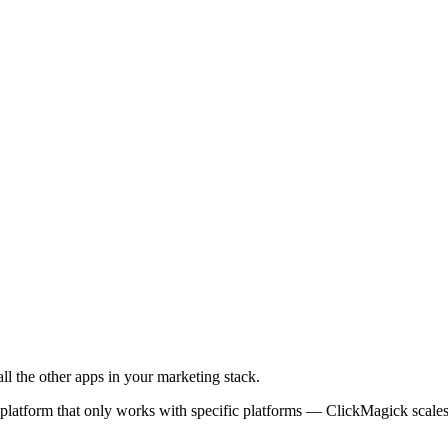
l the other apps in your marketing stack.
 platform that only works with specific platforms — ClickMagick scale