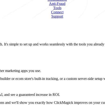
Anti-Fraud
Tools
Connect
Support
. It's simple to set up and works seamlessly with the tools you already
other marketing apps you use.
ilder or ecom store's built-in tracking, or a custom server-side setup
 AI, and see a guaranteed increase in ROI.
stions and we'll show you exactly how ClickMagick improves on your cur