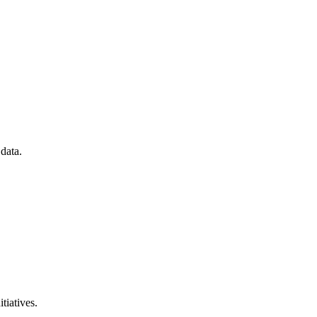
data.
tiatives.