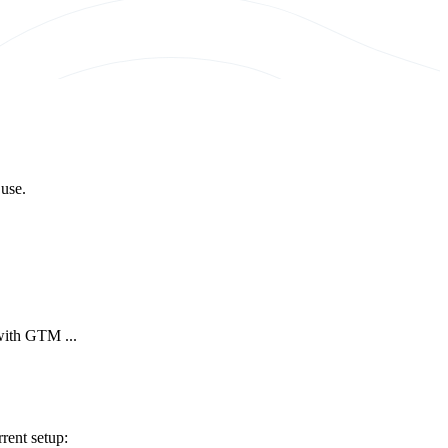
 use.
 with GTM ...
rent setup: