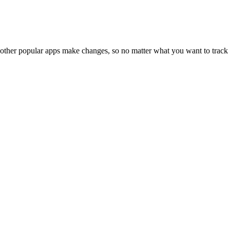
 other popular apps make changes, so no matter what you want to track