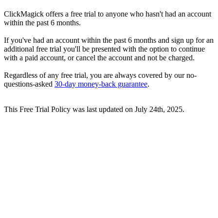
ClickMagick offers a free trial to anyone who hasn't had an account
within the past 6 months.
If you've had an account within the past 6 months and sign up for an
additional free trial you'll be presented with the option to continue
with a paid account, or cancel the account and not be charged.
Regardless of any free trial, you are always covered by our no-
questions-asked
30-day money-back guarantee
.
This Free Trial Policy was last updated on July 24th, 2025.