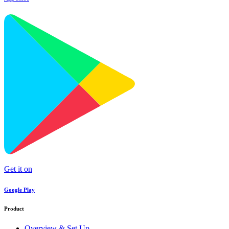
Get it on
Google Play
Product
Overview & Set Up