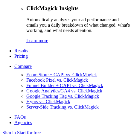
ClickMagick Insights
Automatically analyzes your ad performance and
emails you a daily breakdown of what changed, what's
working, and what needs attention.
Learn more
Results
Pricing
Compare
Ecom Store + CAPI vs. ClickMagick
Facebook Pixel vs. ClickMagick
Funnel Builder + CAPI vs. ClickMagick
Google Analytics/GA4 vs. ClickMagick
Google Tracking Tag vs. ClickMagick
Hyros vs. ClickMagick
Server-Side Tracking vs. ClickMagick
FAQs
Agencies
Sign in
Start for free