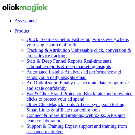
Assessment
Product
Quick, Seamless Setup
Fast setup, works everywhere,
your single source of truth
Tracking & Attribution
Unbeatable click, conversion &
cross-device tracking
Stats & Deep Funnel Reports
Real-time stats,
actionable reports & deep marketing insights
Automated Insights
Analyzes ad performance and
sends you a daily insights email
Ad Optimization
Finally use accurate data to optimize
and scale confidently
Bot & Click Fraud Protection
Block fake and unwanted
clicks to protect your ad spend
Other ClickMagick Tools
Ad cost sync, split testing,
Smart Links & affiliate marketing tools
Connect & Share
Integrations, webhooks, APIs and
team collaboration
Support & Training
Expert support and training from
seasoned marketers