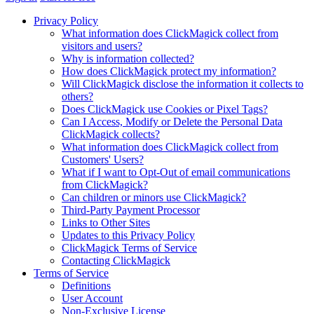
Privacy Policy
What information does ClickMagick collect from
visitors and users?
Why is information collected?
How does ClickMagick protect my information?
Will ClickMagick disclose the information it collects to
others?
Does ClickMagick use Cookies or Pixel Tags?
Can I Access, Modify or Delete the Personal Data
ClickMagick collects?
What information does ClickMagick collect from
Customers' Users?
What if I want to Opt-Out of email communications
from ClickMagick?
Can children or minors use ClickMagick?
Third-Party Payment Processor
Links to Other Sites
Updates to this Privacy Policy
ClickMagick Terms of Service
Contacting ClickMagick
Terms of Service
Definitions
User Account
Non-Exclusive License