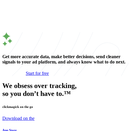
Get more accurate data, make better decisions, send cleaner
signals to your ad platform, and always know what to do next.
Start for free
We obsess over tracking,
so you don’t have to.™
clickmagick on the go
Download on the
App Store