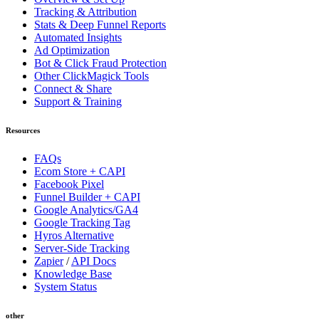
Tracking & Attribution
Stats & Deep Funnel Reports
Automated Insights
Ad Optimization
Bot & Click Fraud Protection
Other ClickMagick Tools
Connect & Share
Support & Training
Resources
FAQs
Ecom Store + CAPI
Facebook Pixel
Funnel Builder + CAPI
Google Analytics/GA4
Google Tracking Tag
Hyros Alternative
Server-Side Tracking
Zapier
/
API Docs
Knowledge Base
System Status
other