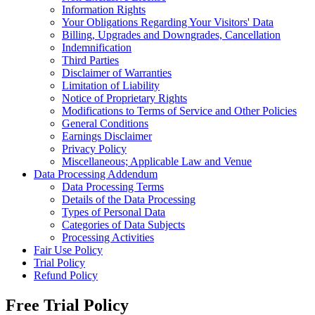
Information Rights
Your Obligations Regarding Your Visitors' Data
Billing, Upgrades and Downgrades, Cancellation
Indemnification
Third Parties
Disclaimer of Warranties
Limitation of Liability
Notice of Proprietary Rights
Modifications to Terms of Service and Other Policies
General Conditions
Earnings Disclaimer
Privacy Policy
Miscellaneous; Applicable Law and Venue
Data Processing Addendum
Data Processing Terms
Details of the Data Processing
Types of Personal Data
Categories of Data Subjects
Processing Activities
Fair Use Policy
Trial Policy
Refund Policy
Free Trial Policy