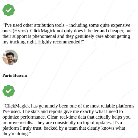
“I've used other attribution tools – including some quite expensive
ones (Hyros). ClickMagick not only does it better and cheaper, but
their support is phenomenal and they genuinely care about getting
my tracking right. Highly recommended!”
Parin Hussein
“ClickMagick has genuinely been one of the most reliable platforms
I've used. The stats and reports give me exactly what I need to
optimize performance. Clear, real-time data that actually helps you
improve results. They are consistently on top of updates. It's a
platform I truly trust, backed by a team that clearly knows what
they're doing.”