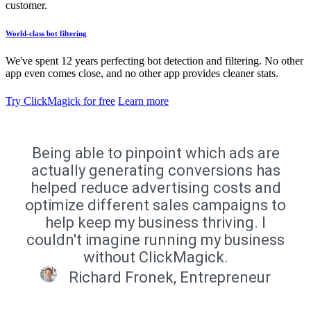
customer.
World-class bot filtering
We've spent 12 years perfecting bot detection and filtering. No other
app even comes close, and no other app provides cleaner stats.
Try ClickMagick for free
Learn more
Being able to pinpoint which ads are
actually generating conversions has
helped reduce advertising costs and
optimize different sales campaigns to
help keep my business thriving. I
couldn't imagine running my business
without ClickMagick.
Richard Fronek, Entrepreneur