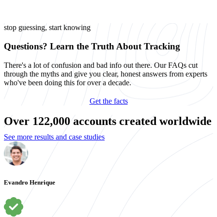
stop guessing, start knowing
Questions? Learn the Truth About Tracking
There's a lot of confusion and bad info out there. Our FAQs cut
through the myths and give you clear, honest answers from experts
who've been doing this for over a decade.
Get the facts
Over 122,000 accounts created worldwide
See more results and case studies
Evandro Henrique