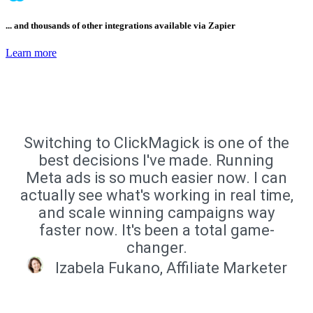
... and thousands of other integrations available via Zapier
Learn more
Switching to ClickMagick is one of the
best decisions I've made. Running
Meta ads is so much easier now. I can
actually see what's working in real time,
and scale winning campaigns way
faster now. It's been a total game-
changer.
Izabela Fukano, Affiliate Marketer