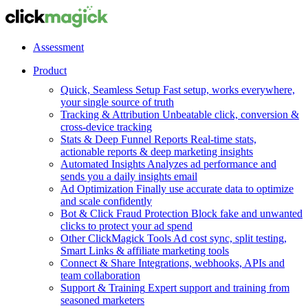
Assessment
Product
Quick, Seamless Setup
Fast setup, works everywhere,
your single source of truth
Tracking & Attribution
Unbeatable click, conversion &
cross-device tracking
Stats & Deep Funnel Reports
Real-time stats,
actionable reports & deep marketing insights
Automated Insights
Analyzes ad performance and
sends you a daily insights email
Ad Optimization
Finally use accurate data to optimize
and scale confidently
Bot & Click Fraud Protection
Block fake and unwanted
clicks to protect your ad spend
Other ClickMagick Tools
Ad cost sync, split testing,
Smart Links & affiliate marketing tools
Connect & Share
Integrations, webhooks, APIs and
team collaboration
Support & Training
Expert support and training from
seasoned marketers