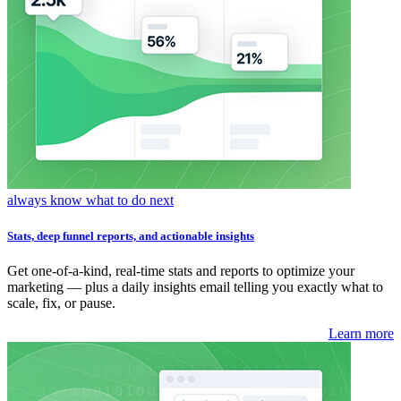
always know what to do next
Stats, deep funnel reports, and actionable insights
Get one-of-a-kind, real-time stats and reports to optimize your
marketing — plus a daily insights email telling you exactly what to
scale, fix, or pause.
Learn more