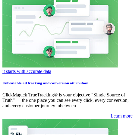
it starts with accurate data
Unbeatable ad tracking and conversion attribution
ClickMagick TrueTracking® is your objective “Single Source of
Truth” — the one place you can see every click, every conversion,
and every customer journey inbetween.
Learn more