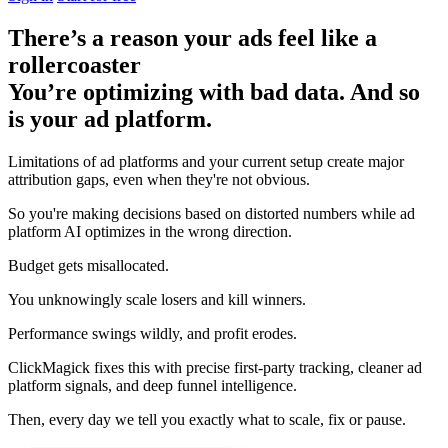
There’s a reason your ads feel like a
rollercoaster
You’re optimizing with bad data. And so
is your ad platform.
Limitations of ad platforms and your current setup
create major
attribution gaps
, even when they're not obvious.
So you're making decisions based on distorted numbers while ad
platform AI optimizes in the wrong direction.
Budget gets misallocated.
You unknowingly scale losers and kill winners.
Performance swings wildly, and profit erodes.
ClickMagick fixes this with precise first-party tracking, cleaner ad
platform signals, and deep funnel intelligence.
Then,
every day we tell you exactly what to scale, fix or pause.