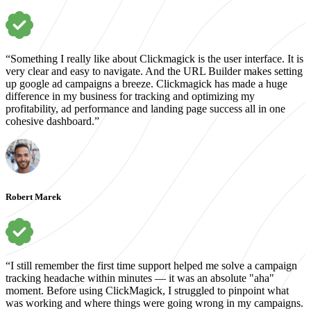
“Something I really like about Clickmagick is the user interface. It is
very clear and easy to navigate. And the URL Builder makes setting
up google ad campaigns a breeze. Clickmagick has made a huge
difference in my business for tracking and optimizing my
profitability, ad performance and landing page success all in one
cohesive dashboard.”
Robert Marek
“I still remember the first time support helped me solve a campaign
tracking headache within minutes — it was an absolute "aha"
moment. Before using ClickMagick, I struggled to pinpoint what
was working and where things were going wrong in my campaigns.