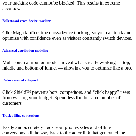
your tracking code cannot be blocked. This results in extreme
accuracy.
Bulletproof cross-device tracking
ClickMagick offers true cross-device tracking, so you can track and
optimize with confidence even as visitors constantly switch devices.
Advanced attribution modeling
Multi-touch attribution models reveal what's really working — top,
middle and bottom of funnel — allowing you to optimize like a pro.
Reduce wasted ad spend
Click Shield™ prevents bots, competitors, and “click happy” users
from wasting your budget. Spend less for the same number of
customers.
Track offline conversions
Easily and accurately track your phones sales and offline
conversions, all the way back to the ad or link that generated the