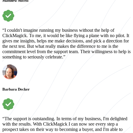
Matthew Miceli
“I couldn't imagine running my business without the help of
ClickMagick. To me, it would be like flying a plane with no pilot. It
gives me insights, helps me make decisions, and pick a direction for
the next test. But what really makes the difference to me is the
commitment level from the support team. Their willingness to help is
something to seriously celebrate.”
Barbara Decker
“The support is outstanding. In terms of my business, I'm delighted
with the results. With ClickMagick I can now see every step a
prospect takes on their way to becoming a buyer, and I'm able to