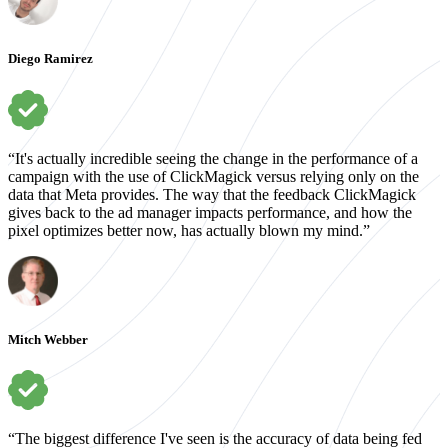
Diego Ramirez
“It's actually incredible seeing the change in the performance of a
campaign with the use of ClickMagick versus relying only on the
data that Meta provides. The way that the feedback ClickMagick
gives back to the ad manager impacts performance, and how the
pixel optimizes better now, has actually blown my mind.”
Mitch Webber
“The biggest difference I've seen is the accuracy of data being fed