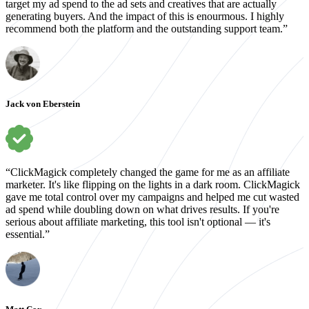
target my ad spend to the ad sets and creatives that are actually
generating buyers. And the impact of this is enourmous. I highly
recommend both the platform and the outstanding support team.”
Jack von Eberstein
“ClickMagick completely changed the game for me as an affiliate
marketer. It's like flipping on the lights in a dark room. ClickMagick
gave me total control over my campaigns and helped me cut wasted
ad spend while doubling down on what drives results. If you're
serious about affiliate marketing, this tool isn't optional — it's
essential.”