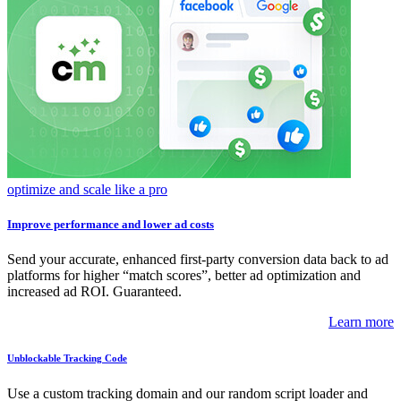
optimize and scale like a pro
Improve performance and lower ad costs
Send your accurate, enhanced first-party conversion data back to ad
platforms for higher “match scores”, better ad optimization and
increased ad ROI. Guaranteed.
Learn more
Unblockable Tracking Code
Use a custom tracking domain and our random script loader and