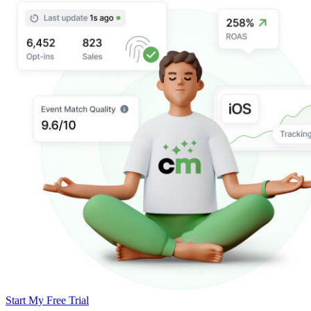
Start My Free Trial