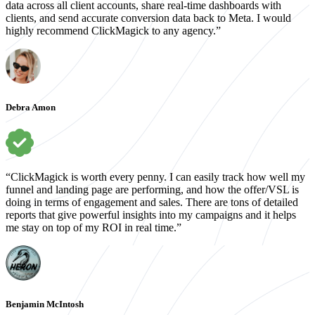
data across all client accounts, share real-time dashboards with
clients, and send accurate conversion data back to Meta. I would
highly recommend ClickMagick to any agency.”
Debra Amon
“ClickMagick is worth every penny. I can easily track how well my
funnel and landing page are performing, and how the offer/VSL is
doing in terms of engagement and sales. There are tons of detailed
reports that give powerful insights into my campaigns and it helps
me stay on top of my ROI in real time.”
Benjamin McIntosh