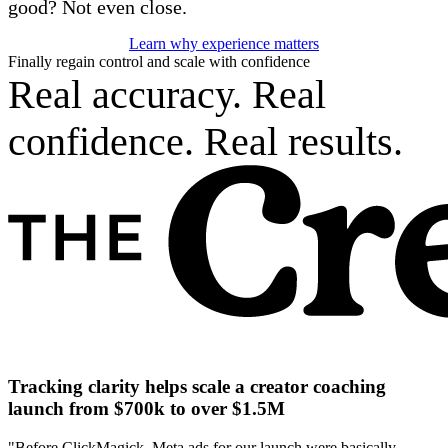
good? Not even close.
Learn why experience matters
Finally regain control and scale with confidence
Real accuracy. Real
confidence. Real results.
Tracking clarity helps scale a creator coaching
launch from $700k to over $1.5M
"Before ClickMagick, Meta ads for our launch were basically