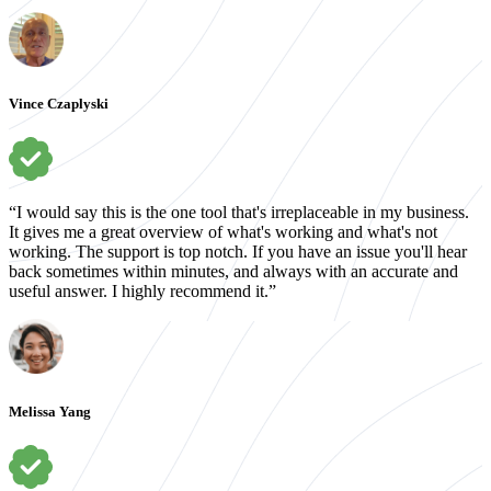
Vince Czaplyski
“I would say this is the one tool that's irreplaceable in my business.
It gives me a great overview of what's working and what's not
working. The support is top notch. If you have an issue you'll hear
back sometimes within minutes, and always with an accurate and
useful answer. I highly recommend it.”
Melissa Yang