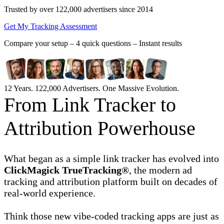
Trusted by over 122,000 advertisers
since 2014
Get My Tracking Assessment
Compare your setup –
4 quick questions – Instant results
12 Years. 122,000 Advertisers. One Massive Evolution.
From Link Tracker to
Attribution Powerhouse
What began as a simple link tracker has evolved into
ClickMagick TrueTracking®
, the modern ad
tracking and attribution platform built on decades of
real-world experience.
Think those new vibe-coded tracking apps are just as