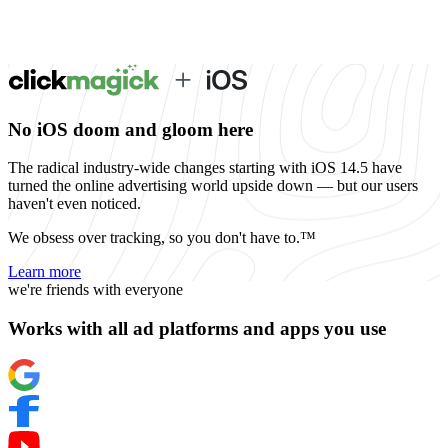
No iOS doom and gloom here
The radical industry-wide changes starting with iOS 14.5 have
turned the online advertising world upside down — but our users
haven't even noticed.
We obsess over tracking, so you don't have to.™
Learn more
we're friends with everyone
Works with all ad platforms and apps you use