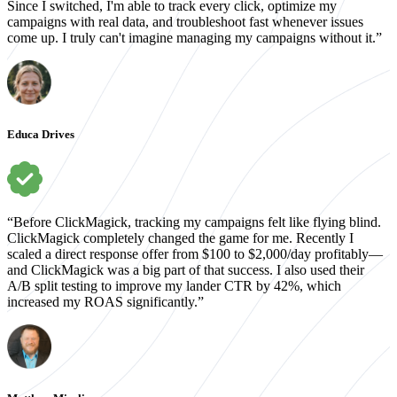
Since I switched, I'm able to track every click, optimize my
campaigns with real data, and troubleshoot fast whenever issues
come up. I truly can't imagine managing my campaigns without it.”
Educa Drives
“Before ClickMagick, tracking my campaigns felt like flying blind.
ClickMagick completely changed the game for me. Recently I
scaled a direct response offer from $100 to $2,000/day profitably—
and ClickMagick was a big part of that success. I also used their
A/B split testing to improve my lander CTR by 42%, which
increased my ROAS significantly.”