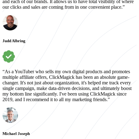
and each of our brands. It allows us to have total visibility of where
our clicks and sales are coming from in one convenient place.”
Judd Albring
“As a YouTuber who sells my own digital products and promotes
multiple affiliate offers, ClickMagick has been an absolute game-
changer. It's not just about organization, it's helped me track every
single campaign, make data-driven decisions, and ultimately boost
my bottom line significantly. I've been using ClickMagick since
2019, and I recommend it to all my marketing friends.”
Michael Joseph