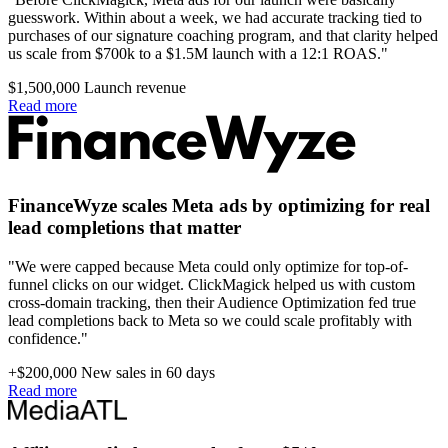
guesswork. Within about a week, we had accurate tracking tied to
purchases of our signature coaching program, and that clarity helped
us scale from $700k to a $1.5M launch with a 12:1 ROAS."
$1,500,000
Launch revenue
Read more
FinanceWyze scales Meta ads by optimizing for real
lead completions that matter
"We were capped because Meta could only optimize for top-of-
funnel clicks on our widget. ClickMagick helped us with custom
cross-domain tracking, then their Audience Optimization fed true
lead completions back to Meta so we could scale profitably with
confidence."
+$200,000
New sales in 60 days
Read more