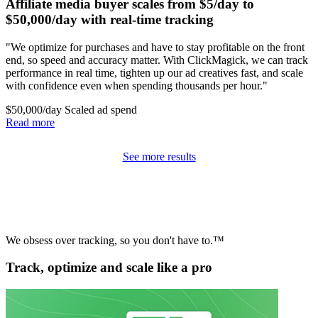
Affiliate media buyer scales from $5/day to
$50,000/day with real-time tracking
"We optimize for purchases and have to stay profitable on the front
end, so speed and accuracy matter. With ClickMagick, we can track
performance in real time, tighten up our ad creatives fast, and scale
with confidence even when spending thousands per hour."
$50,000/day
Scaled ad spend
Read more
See more results
We obsess over tracking, so you don't have to.™
Track, optimize and scale like a pro