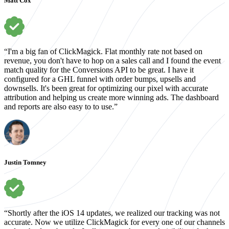
Matt Cox
“I'm a big fan of ClickMagick. Flat monthly rate not based on
revenue, you don't have to hop on a sales call and I found the event
match quality for the Conversions API to be great. I have it
configured for a GHL funnel with order bumps, upsells and
downsells. It's been great for optimizing our pixel with accurate
attribution and helping us create more winning ads. The dashboard
and reports are also easy to to use.”
Justin Tomney
“Shortly after the iOS 14 updates, we realized our tracking was not
accurate. Now we utilize ClickMagick for every one of our channels