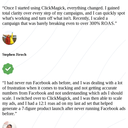
“Once I started using ClickMagick, everything changed. I gained
total clarity over every step of my campaigns, and I can quickly spot
what's working and turn off what isn't. Recently, I scaled a
campaign that was barely breaking even to over 300% ROAS.”
Stephen Jiroch
“I had never run Facebook ads before, and I was dealing with a lot
of frustration when it comes to tracking and not getting accurate
numbers from Facebook and not understanding which ads I should
scale. I switched over to ClickMagick, and I was then able to scale
my ads, and I had a 12:1 roas ad on my last ad set that helped
generate a 7-figure product launch after never running Facebook ads
before.”