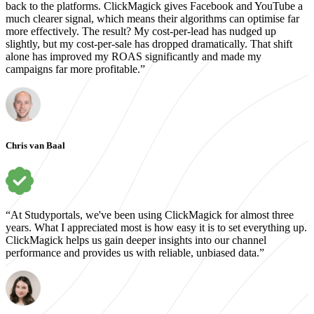
back to the platforms. ClickMagick gives Facebook and YouTube a
much clearer signal, which means their algorithms can optimise far
more effectively. The result? My cost-per-lead has nudged up
slightly, but my cost-per-sale has dropped dramatically. That shift
alone has improved my ROAS significantly and made my
campaigns far more profitable.”
Chris van Baal
“At Studyportals, we've been using ClickMagick for almost three
years. What I appreciated most is how easy it is to set everything up.
ClickMagick helps us gain deeper insights into our channel
performance and provides us with reliable, unbiased data.”