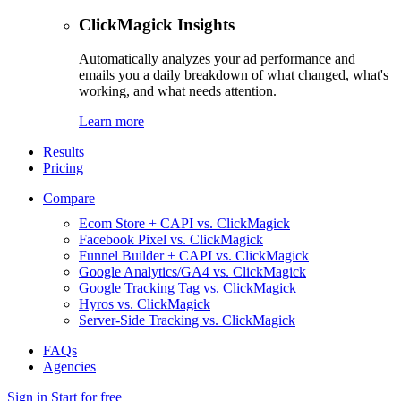
ClickMagick Insights
Automatically analyzes your ad performance and
emails you a daily breakdown of what changed, what's
working, and what needs attention.
Learn more
Results
Pricing
Compare
Ecom Store + CAPI vs. ClickMagick
Facebook Pixel vs. ClickMagick
Funnel Builder + CAPI vs. ClickMagick
Google Analytics/GA4 vs. ClickMagick
Google Tracking Tag vs. ClickMagick
Hyros vs. ClickMagick
Server-Side Tracking vs. ClickMagick
FAQs
Agencies
Sign in
Start for free