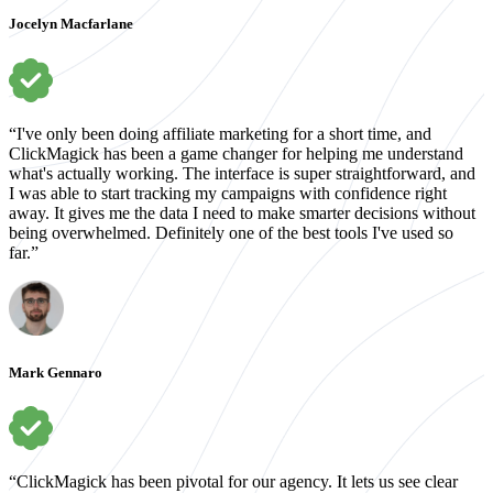
Jocelyn Macfarlane
“I've only been doing affiliate marketing for a short time, and
ClickMagick has been a game changer for helping me understand
what's actually working. The interface is super straightforward, and
I was able to start tracking my campaigns with confidence right
away. It gives me the data I need to make smarter decisions without
being overwhelmed. Definitely one of the best tools I've used so
far.”
Mark Gennaro
“ClickMagick has been pivotal for our agency. It lets us see clear