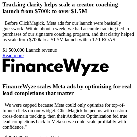
Tracking clarity helps scale a creator coaching
launch from $700k to over $1.5M
"Before ClickMagick, Meta ads for our launch were basically
guesswork. Within about a week, we had accurate tracking tied to
purchases of our signature coaching program, and that clarity helped
us scale from $700k to a $1.5M launch with a 12:1 ROAS."
$1,500,000
Launch revenue
Read more
FinanceWyze scales Meta ads by optimizing for real
lead completions that matter
"We were capped because Meta could only optimize for top-of-
funnel clicks on our widget. ClickMagick helped us with custom
cross-domain tracking, then their Audience Optimization fed true
lead completions back to Meta so we could scale profitably with
confidence."