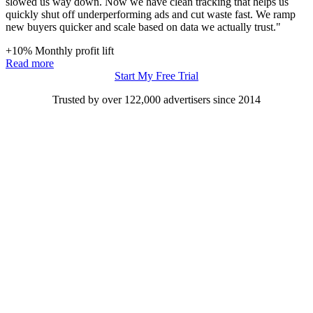
slowed us way down. Now we have clean tracking that helps us
quickly shut off underperforming ads and cut waste fast. We ramp
new buyers quicker and scale based on data we actually trust."
+10%
Monthly profit lift
Read more
Start My Free Trial
Trusted by over 122,000 advertisers
since 2014