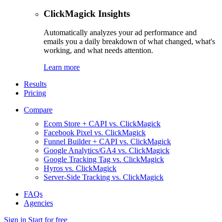
ClickMagick Insights
Automatically analyzes your ad performance and
emails you a daily breakdown of what changed, what's
working, and what needs attention.
Learn more
Results
Pricing
Compare
Ecom Store + CAPI vs. ClickMagick
Facebook Pixel vs. ClickMagick
Funnel Builder + CAPI vs. ClickMagick
Google Analytics/GA4 vs. ClickMagick
Google Tracking Tag vs. ClickMagick
Hyros vs. ClickMagick
Server-Side Tracking vs. ClickMagick
FAQs
Agencies
Sign in
Start for free