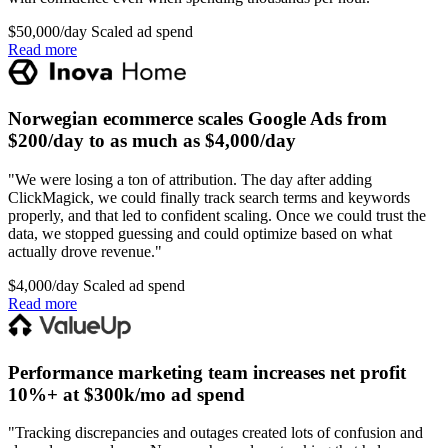
$50,000/day
Scaled ad spend
Read more
Norwegian ecommerce scales Google Ads from
$200/day to as much as $4,000/day
"We were losing a ton of attribution. The day after adding
ClickMagick, we could finally track search terms and keywords
properly, and that led to confident scaling. Once we could trust the
data, we stopped guessing and could optimize based on what
actually drove revenue."
$4,000/day
Scaled ad spend
Read more
Performance marketing team increases net profit
10%+ at $300k/mo ad spend
"Tracking discrepancies and outages created lots of confusion and