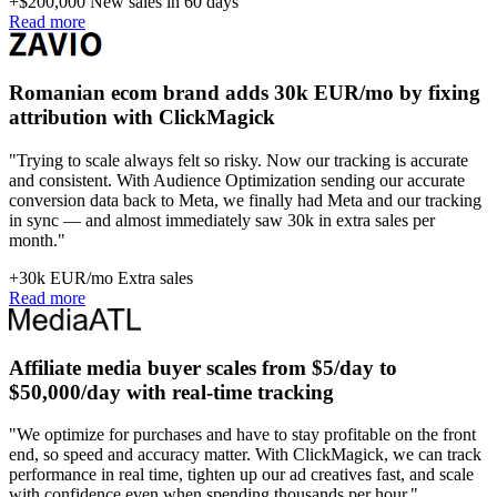
+$200,000
New sales in 60 days
Read more
Romanian ecom brand adds 30k EUR/mo by fixing
attribution with ClickMagick
"Trying to scale always felt so risky. Now our tracking is accurate
and consistent. With Audience Optimization sending our accurate
conversion data back to Meta, we finally had Meta and our tracking
in sync — and almost immediately saw 30k in extra sales per
month."
+30k EUR/mo
Extra sales
Read more
Affiliate media buyer scales from $5/day to
$50,000/day with real-time tracking
"We optimize for purchases and have to stay profitable on the front
end, so speed and accuracy matter. With ClickMagick, we can track
performance in real time, tighten up our ad creatives fast, and scale
with confidence even when spending thousands per hour."