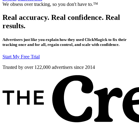
We obsess over tracking, so you don't have to.™
Real accuracy. Real confidence. Real
results.
Advertisers just like you explain how they used ClickMagick to fix their
tracking once and for all, regain control, and scale with confidence.
Start My Free Trial
Trusted by over 122,000 advertisers
since 2014