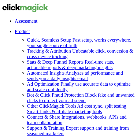
Assessment
Product
Quick, Seamless Setup
Fast setup, works everywhere,
your single source of truth
Tracking & Attribution
Unbeatable click, conversion &
cross-device tracking
Stats & Deep Funnel Reports
Real-time stats,
actionable reports & deep marketing insights
Automated Insights
Analyzes ad performance and
sends you a daily insights email
Ad Optimization
Finally use accurate data to optimize
and scale confidently
Bot & Click Fraud Protection
Block fake and unwanted
clicks to protect your ad spend
Other ClickMagick Tools
Ad cost sync, split testing,
Smart Links & affiliate marketing tools
Connect & Share
Integrations, webhooks, APIs and
team collaboration
Support & Training
Expert support and training from
seasoned marketers